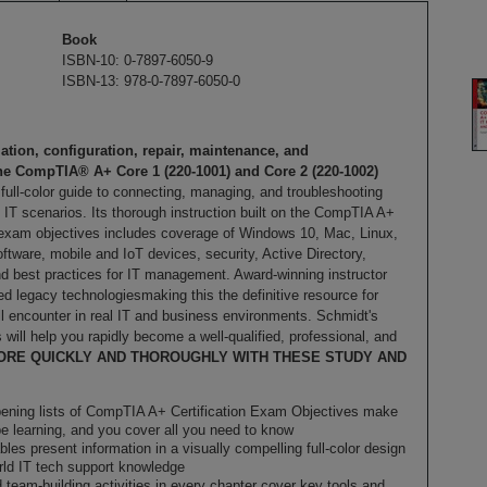
Book
ISBN-10: 0-7897-6050-9
ISBN-13: 978-0-7897-6050-0
ation, configuration, repair, maintenance, and
the CompTIA® A+ Core 1 (220-1001) and Core 2 (220-1002)
, full-color guide to connecting, managing, and troubleshooting
IT scenarios. Its thorough instruction built on the CompTIA A+
 exam objectives includes coverage of Windows 10, Mac, Linux,
tware, mobile and IoT devices, security, Active Directory,
nd best practices for IT management. Award-winning instructor
 legacy technologiesmaking this the definitive resource for
ll encounter in real IT and business environments. Schmidt's
 will help you rapidly become a well-qualified, professional, and
ORE QUICKLY AND THOROUGHLY WITH THESE STUDY AND
pening lists of CompTIA A+ Certification Exam Objectives make
be learning, and you cover all you need to know
les present information in a visually compelling full-color design
orld IT tech support knowledge
d team-building activities in every chapter cover key tools and