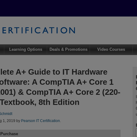
Learning Options
Deals & Promotions
Video Courses
ete A+ Guide to IT Hardware
oftware: A CompTIA A+ Core 1
1001) & CompTIA A+ Core 2 (220-
 Textbook, 8th Edition
 Schmidt
g 1, 2019 by
Pearson IT Certification
.
 Purchase