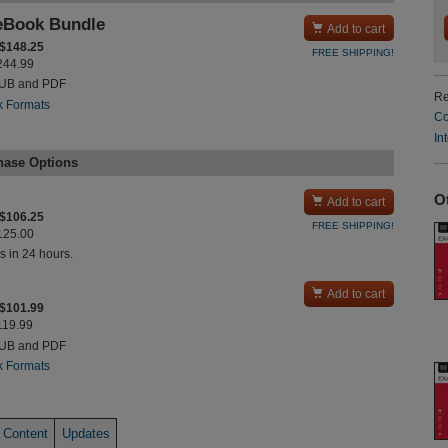
eBook Bundle

Add to cart
 $148.25
FREE SHIPPING!
$244.99
PUB and PDF
Re
k Formats
Co
In
hase Options
O

Add to cart
 $106.25
FREE SHIPPING!
$125.00
s in 24 hours.

Add to cart
 $101.99
$119.99
PUB and PDF
k Formats
 Content
Updates