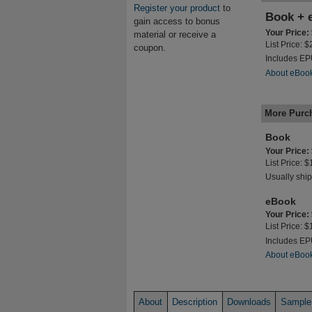
Register your product
to
Book + 
gain access to bonus
Your Price:
material or receive a
List Price: 
coupon.
Includes E
About eBoo
More Purc
Book
Your Price:
List Price: 
Usually ship
eBook
Your Price:
List Price: 
Includes E
About eBoo
About
Description
Downloads
Sample