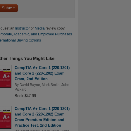
quest an
Instructor
or
Media
review copy.
rporate, Academic, and Employee Purchases
ternational Buying Options
ther Things You Might Like
CompTIA A+ Core 1 (220-1201)
and Core 2 (220-1202) Exam
Cram, 2nd Edition
By
David Bayne
,
Mark Smith
,
John
Pickard
Book $47.99
CompTIA A+ Core 1 (220-1201)
and Core 2 (220-1202) Exam
Cram Premium Edition and
Practice Test, 2nd Edition