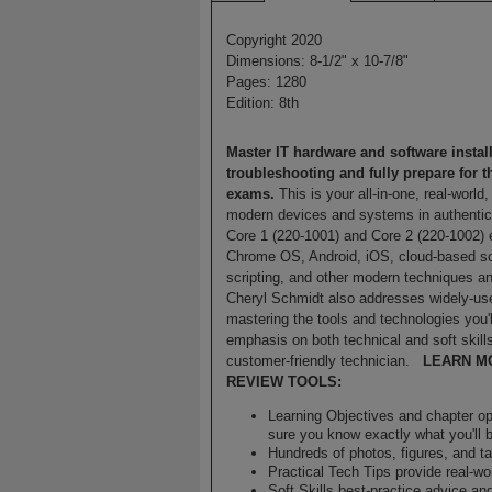
Copyright 2020
Dimensions: 8-1/2" x 10-7/8"
Pages: 1280
Edition: 8th
Master IT hardware and software install
troubleshooting and fully prepare for 
exams.
This is your all-in-one, real-world
modern devices and systems in authentic 
Core 1 (220-1001) and Core 2 (220-1002)
Chrome OS, Android, iOS, cloud-based sof
scripting, and other modern techniques a
Cheryl Schmidt also addresses widely-used
mastering the tools and technologies you'
emphasis on both technical and soft skills
customer-friendly technician.
LEARN M
REVIEW TOOLS:
Learning Objectives and chapter o
sure you know exactly what you'll 
Hundreds of photos, figures, and tab
Practical Tech Tips provide real-w
Soft Skills best-practice advice an