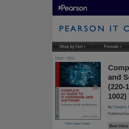
Shop by Cert
Formats
▾
▾
Home
>
Store
Compl
and S
(220-
1002)
By
Cheryl A.
Published Au
View Larger Image
Best Value