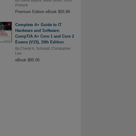
By
David Bayne
,
Mark Smith
,
John
Pickard
Premium Edition eBook $55.99
Complete A+ Guide to IT
Hardware and Software:
CompTIA A+ Core 1 and Core 2
Exams (V15), 10th Edition
By
Cheryl A. Schmidt
,
Christopher
Lee
eBook $85.00