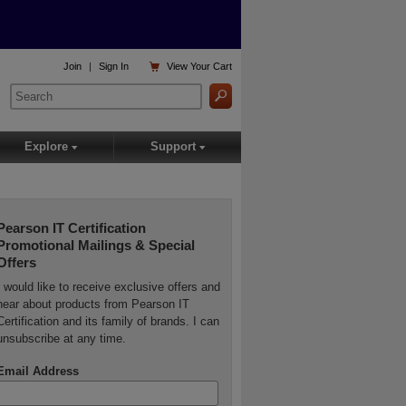

Join
|
Sign In
View
Your Cart
Explore
Support
▾
▾
Pearson IT Certification
Promotional Mailings & Special
Offers
I would like to receive exclusive offers and
hear about products from Pearson IT
Certification and its family of brands. I can
unsubscribe at any time.
Email Address