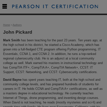

Home
>
Authors
John Pickard
Mark Smith
has been teaching for the past 23 years. Ten years ago, at
the high school in his district, he started a Cisco Academy, which has
grown into a full-fledged CTE program offering Python programming, IT
Essentials, CCNA 1, and CCNA 2. In addition, he runs a top-ranked
regional cybersecurity club. He is an adjunct at a local community
college as well. Mark earned his masters in instructional technology and
has CompTIA ITF+, CompTIA A+, CompTIA Network+, CCST: IT
Support, CCST: Networking, and CCST: Cybersecurity certifications.
David Bayne
has spent years teaching IT, both at the high school and
community college levels, and has prepared hundreds of students for
careers in IT. He holds CCNA and CompTIA A+ certifications, as well as
a masters degree in educational technology. He currently teaches
Internet of Things, drone programming, and inventing design courses.
When David is not teaching, he reads (mostly mysteries and sci-fi) and
spends time with family. He lives near Sacramento, California, with his