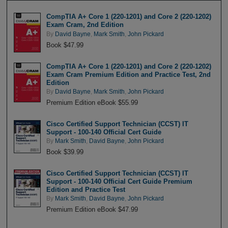
CompTIA A+ Core 1 (220-1201) and Core 2 (220-1202)
Exam Cram, 2nd Edition
By
David Bayne
,
Mark Smith
,
John Pickard
Book $47.99
CompTIA A+ Core 1 (220-1201) and Core 2 (220-1202)
Exam Cram Premium Edition and Practice Test, 2nd
Edition
By
David Bayne
,
Mark Smith
,
John Pickard
Premium Edition eBook $55.99
Cisco Certified Support Technician (CCST) IT
Support - 100-140 Official Cert Guide
By
Mark Smith
,
David Bayne
,
John Pickard
Book $39.99
Cisco Certified Support Technician (CCST) IT
Support - 100-140 Official Cert Guide Premium
Edition and Practice Test
By
Mark Smith
,
David Bayne
,
John Pickard
Premium Edition eBook $47.99