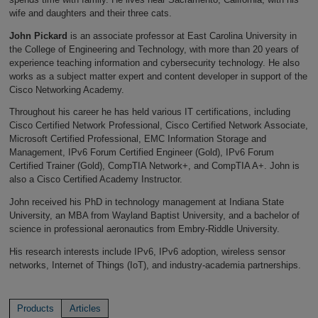
wife and daughters and their three cats.
John Pickard
is an associate professor at East Carolina University in
the College of Engineering and Technology, with more than 20 years of
experience teaching information and cybersecurity technology. He also
works as a subject matter expert and content developer in support of the
Cisco Networking Academy.
Throughout his career he has held various IT certifications, including
Cisco Certified Network Professional, Cisco Certified Network Associate,
Microsoft Certified Professional, EMC Information Storage and
Management, IPv6 Forum Certified Engineer (Gold), IPv6 Forum
Certified Trainer (Gold), CompTIA Network+, and CompTIA A+. John is
also a Cisco Certified Academy Instructor.
John received his PhD in technology management at Indiana State
University, an MBA from Wayland Baptist University, and a bachelor of
science in professional aeronautics from Embry-Riddle University.
His research interests include IPv6, IPv6 adoption, wireless sensor
networks, Internet of Things (IoT), and industry-academia partnerships.
Products
Articles