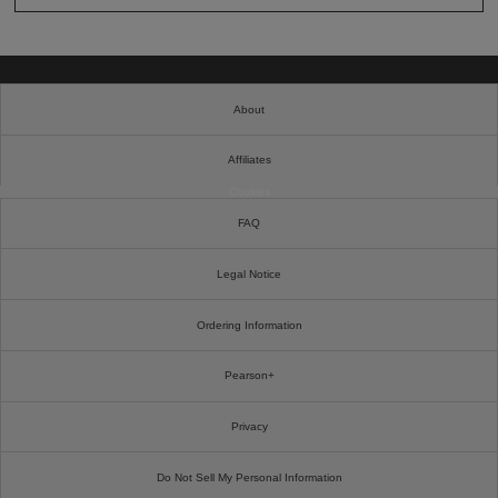
About
Affiliates
Cookies
FAQ
Legal Notice
Ordering Information
Pearson+
Privacy
Do Not Sell My Personal Information