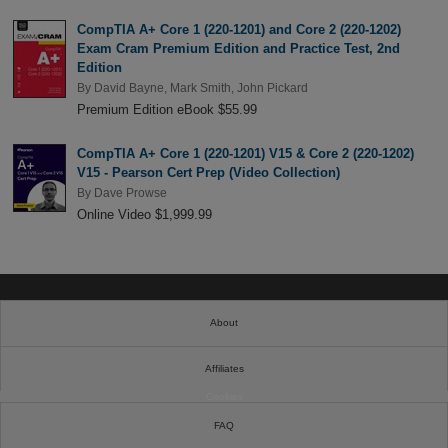
CompTIA A+ Core 1 (220-1201) and Core 2 (220-1202)
Exam Cram Premium Edition and Practice Test, 2nd
Edition
By
David Bayne
,
Mark Smith
,
John Pickard
Premium Edition eBook $55.99
CompTIA A+ Core 1 (220-1201) V15 & Core 2 (220-1202)
V15 - Pearson Cert Prep (Video Collection)
By
Dave Prowse
Online Video $1,999.99
About
Affiliates
Cookies
FAQ