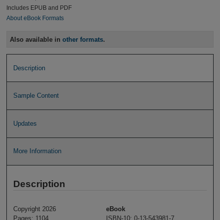
Includes EPUB and PDF
About eBook Formats
Also available in
other formats
.
Description
Sample Content
Updates
More Information
Description
Copyright 2026
eBook
Pages: 1104
ISBN-10: 0-13-543981-7