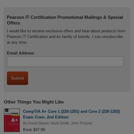
Pearson IT Certification Promotional Mailings & Special
Offers
I would like to receive exclusive offers and hear about products from
Pearson IT Certification and its family of brands. I can unsubscribe
at any time.
Email Address
Other Things You Might Like
CompTIA A+ Core 1 (220-1201) and Core 2 (220-1202)
Exam Cram, 2nd Edition
By
David Bayne
,
Mark Smith
,
John Pickard
Book $47.99