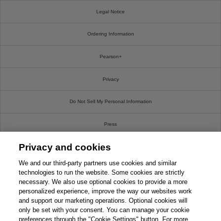
Legal Notice
Ordering Information
Pearson+
Privacy
Do Not Sell My Personal Information
Press
Privacy and cookies
Promotions
We and our third-party partners use cookies and similar
Support
technologies to run the website. Some cookies are strictly
necessary. We also use optional cookies to provide a more
personalized experience, improve the way our websites work
Write For Us
and support our marketing operations. Optional cookies will
only be set with your consent. You can manage your cookie
© 2026 Pearson. All rights reserved, including those for text and data mining and training of
preferences through the "Cookie Settings" button. For more
artificial intelligence and similar technologies.