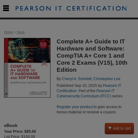

Home
>
Store
Complete A+ Guide to IT
Hardware and Software:
CompTIA A+ Core 1 and
Core 2 Exams (V15), 10th
Edition
By
Cheryl A. Schmidt
,
Christopher Lee
Published Sep 10, 2025 by
Pearson IT
Certification
. Part of the
Pearson IT
Cybersecurity Curriculum (ITCC)
series.
Register your product
to gain access to
bonus material or receive a coupon.
eBook

Add to cart
Your Price: $85.00
List Price: $100.00