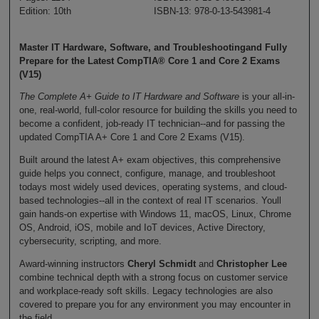
Edition: 10th
ISBN-13: 978-0-13-543981-4
Master IT Hardware, Software, and Troubleshootingand Fully
Prepare for the Latest CompTIA® Core 1 and Core 2 Exams
(V15)
The Complete A+ Guide to IT Hardware and Software
is your all-in-
one, real-world, full-color resource for building the skills you need to
become a confident, job-ready IT technician--and for passing the
updated CompTIA A+ Core 1 and Core 2 Exams (V15).
Built around the latest A+ exam objectives, this comprehensive
guide helps you connect, configure, manage, and troubleshoot
todays most widely used devices, operating systems, and cloud-
based technologies--all in the context of real IT scenarios. Youll
gain hands-on expertise with Windows 11, macOS, Linux, Chrome
OS, Android, iOS, mobile and IoT devices, Active Directory,
cybersecurity, scripting, and more.
Award-winning instructors
Cheryl Schmidt
and
Christopher Lee
combine technical depth with a strong focus on customer service
and workplace-ready soft skills. Legacy technologies are also
covered to prepare you for any environment you may encounter in
the field.