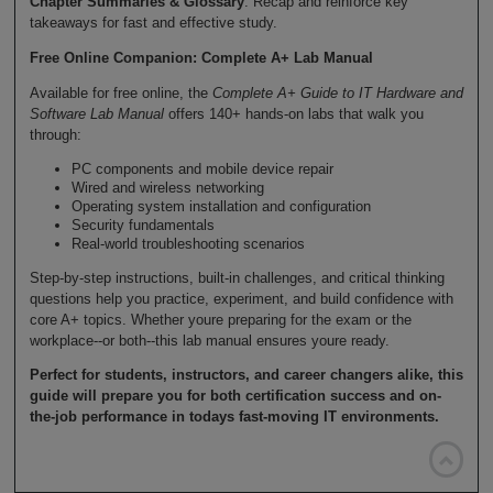
Chapter Summaries & Glossary
: Recap and reinforce key
takeaways for fast and effective study.
Free Online Companion: Complete A+ Lab Manual
Available for free online, the
Complete A+ Guide to IT Hardware and
Software Lab Manual
offers 140+ hands-on labs that walk you
through:
PC components and mobile device repair
Wired and wireless networking
Operating system installation and configuration
Security fundamentals
Real-world troubleshooting scenarios
Step-by-step instructions, built-in challenges, and critical thinking
questions help you practice, experiment, and build confidence with
core A+ topics. Whether youre preparing for the exam or the
workplace--or both--this lab manual ensures youre ready.
Perfect for students, instructors, and career changers alike, this
guide will prepare you for both certification success and on-
the-job performance in todays fast-moving IT environments.
