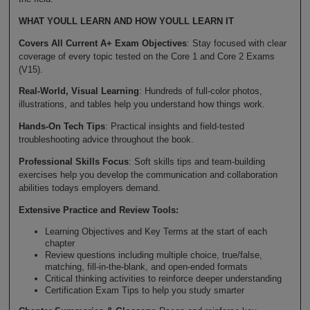
WHAT YOULL LEARN AND HOW YOULL LEARN IT
Covers All Current A+ Exam Objectives
: Stay focused with clear
coverage of every topic tested on the Core 1 and Core 2 Exams
(V15).
Real-World, Visual Learning
: Hundreds of full-color photos,
illustrations, and tables help you understand how things work.
Hands-On Tech Tips
: Practical insights and field-tested
troubleshooting advice throughout the book.
Professional Skills Focus
: Soft skills tips and team-building
exercises help you develop the communication and collaboration
abilities todays employers demand.
Extensive Practice and Review Tools:
Learning Objectives and Key Terms at the start of each
chapter
Review questions including multiple choice, true/false,
matching, fill-in-the-blank, and open-ended formats
Critical thinking activities to reinforce deeper understanding
Certification Exam Tips to help you study smarter