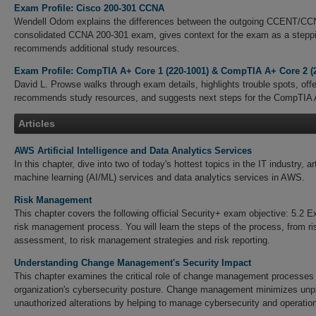
Exam Profile: Cisco 200-301 CCNA
Wendell Odom explains the differences between the outgoing CCENT/C
consolidated CCNA 200-301 exam, gives context for the exam as a stepp
recommends additional study resources.
Exam Profile: CompTIA A+ Core 1 (220-1001) & CompTIA A+ Core 2 (
David L. Prowse walks through exam details, highlights trouble spots, offe
recommends study resources, and suggests next steps for the CompTIA
Articles
AWS Artificial Intelligence and Data Analytics Services
In this chapter, dive into two of today's hottest topics in the IT industry, art
machine learning (AI/ML) services and data analytics services in AWS.
Risk Management
This chapter covers the following official Security+ exam objective: 5.2 E
risk management process. You will learn the steps of the process, from ris
assessment, to risk management strategies and risk reporting.
Understanding Change Management's Security Impact
This chapter examines the critical role of change management processes i
organization's cybersecurity posture. Change management minimizes unp
unauthorized alterations by helping to manage cybersecurity and operation