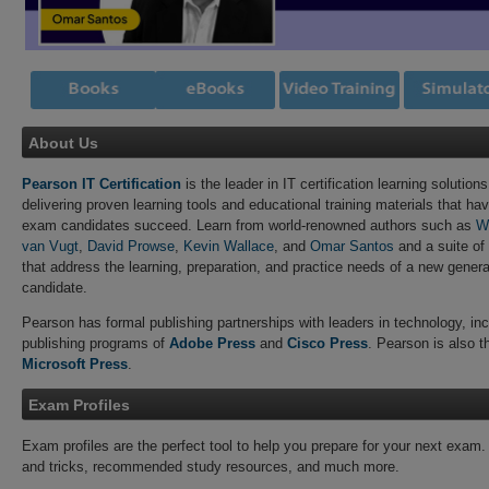
About Us
Pearson IT Certification
is the leader in IT certification learning solutions
delivering proven learning tools and educational training materials that hav
exam candidates succeed. Learn from world-renowned authors such as
W
van Vugt
,
David Prowse
,
Kevin Wallace
, and
Omar Santos
and a suite of
that address the learning, preparation, and practice needs of a new generat
candidate.
Pearson has formal publishing partnerships with leaders in technology, incl
publishing programs of
Adobe Press
and
Cisco Press
. Pearson is also the
Microsoft Press
.
Exam Profiles
Exam profiles are the perfect tool to help you prepare for your next exam.
and tricks, recommended study resources, and much more.