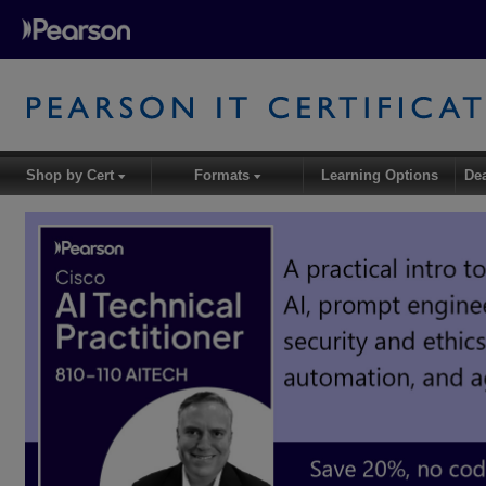
Shop by Cert
Formats
Learning Options
De
▾
▾