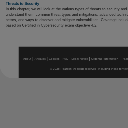
Threats to Security
In this chapter, we will look at the various types of threats to security and 
understand them, common threat types and mitigations, advanced techniq
actors, and ways to discover and mitigate vulnerabilities. Coverage incl
based on Certified in Cybersecurity exam objective 4.2.
About
Affiliates
Cookies
FAQ
Legal Notice
Ordering Information
Pea
© 2026 Pearson. All rights reserved, including those for text