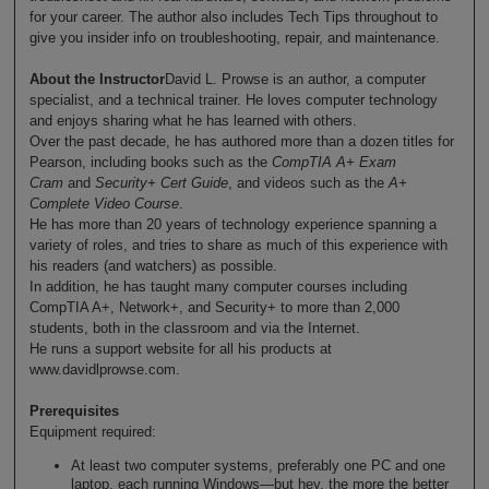
for your career. The author also includes Tech Tips throughout to
give you insider info on troubleshooting, repair, and maintenance.
About the Instructor
David L. Prowse is an author, a computer
specialist, and a technical trainer. He loves computer technology
and enjoys sharing what he has learned with others.
Over the past decade, he has authored more than a dozen titles for
Pearson, including books such as the
CompTIA A+ Exam
Cram
and
Security+ Cert Guide
, and videos such as the
A+
Complete Video Course
.
He has more than 20 years of technology experience spanning a
variety of roles, and tries to share as much of this experience with
his readers (and watchers) as possible.
In addition, he has taught many computer courses including
CompTIA A+, Network+, and Security+ to more than 2,000
students, both in the classroom and via the Internet.
He runs a support website for all his products at
www.davidlprowse.com.
Prerequisites
Equipment required:
At least two computer systems, preferably one PC and one
laptop, each running Windows—but hey, the more the better