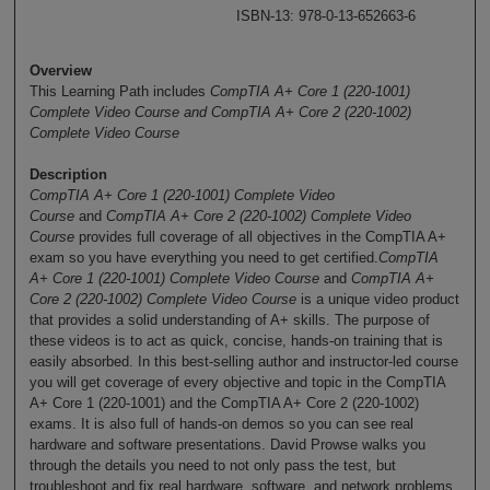
ISBN-13: 978-0-13-652663-6
Overview
This Learning Path includes
CompTIA A+ Core 1 (220-1001)
Complete Video Course and CompTIA A+ Core 2 (220-1002)
Complete Video Course
Description
CompTIA A+ Core 1 (220-1001) Complete Video
Course
and
CompTIA A+ Core 2 (220-1002) Complete Video
Course
provides full coverage of all objectives in the CompTIA A+
exam so you have everything you need to get certified.
CompTIA
A+ Core 1 (220-1001) Complete Video Course
and
CompTIA A+
Core 2 (220-1002) Complete Video Course
is a unique video product
that provides a solid understanding of A+ skills. The purpose of
these videos is to act as quick, concise, hands-on training that is
easily absorbed. In this best-selling author and instructor-led course
you will get coverage of every objective and topic in the CompTIA
A+ Core 1 (220-1001) and the CompTIA A+ Core 2 (220-1002)
exams. It is also full of hands-on demos so you can see real
hardware and software presentations. David Prowse walks you
through the details you need to not only pass the test, but
troubleshoot and fix real hardware, software, and network problems