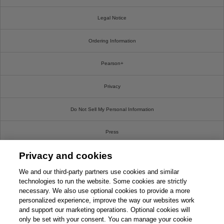
Legal Notice
Ordering Information
Pearson+
Privacy
Do Not Sell My Personal Information
Press
Privacy and cookies
Promotions
We and our third-party partners use cookies and similar
Support
technologies to run the website. Some cookies are strictly
necessary. We also use optional cookies to provide a more
personalized experience, improve the way our websites work
Write For Us
and support our marketing operations. Optional cookies will
only be set with your consent. You can manage your cookie
© 2026 Pearson. All rights reserved, including those for text and data mining and training of