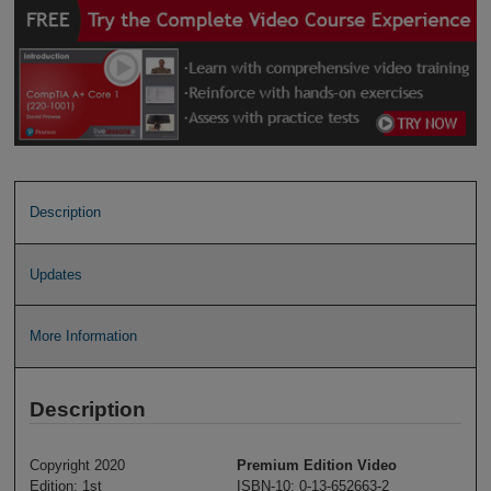
Description
Updates
More Information
Description
Copyright 2020
Premium Edition Video
Edition: 1st
ISBN-10: 0-13-652663-2