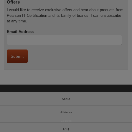
Offers
I would like to receive exclusive offers and hear about products from
Pearson IT Certification and its family of brands. I can unsubscribe
at any time.
Email Address
About
Affiliates
Cookies
FAQ