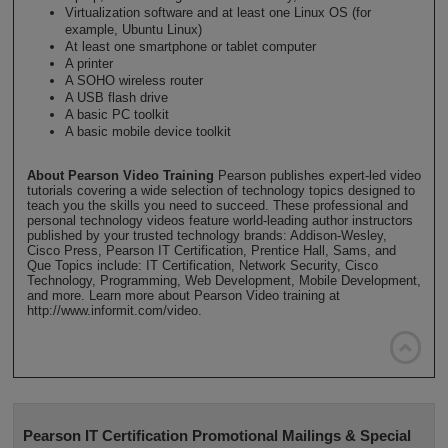
Virtualization software and at least one Linux OS (for
example, Ubuntu Linux)
At least one smartphone or tablet computer
A printer
A SOHO wireless router
A USB flash drive
A basic PC toolkit
A basic mobile device toolkit
About Pearson Video Training
Pearson publishes expert-led video
tutorials covering a wide selection of technology topics designed to
teach you the skills you need to succeed. These professional and
personal technology videos feature world-leading author instructors
published by your trusted technology brands: Addison-Wesley,
Cisco Press, Pearson IT Certification, Prentice Hall, Sams, and
Que Topics include: IT Certification, Network Security, Cisco
Technology, Programming, Web Development, Mobile Development,
and more. Learn more about Pearson Video training at
http://www.informit.com/video.

Pearson IT Certification Promotional Mailings & Special