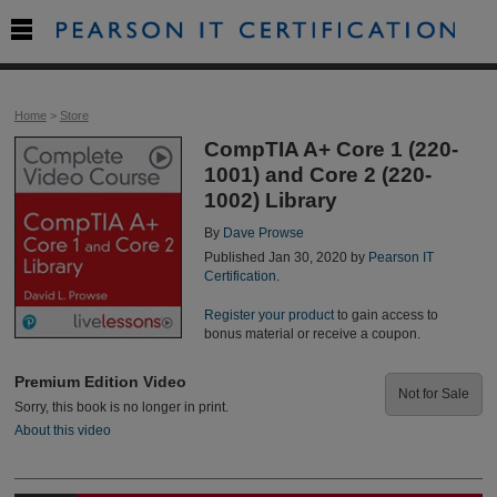

Home
>
Store
CompTIA A+ Core 1 (220-
1001) and Core 2 (220-
1002) Library
By
Dave Prowse
Published Jan 30, 2020 by
Pearson IT
Certification
.
Register your product
to gain access to
bonus material or receive a coupon.
Premium Edition Video
Not for Sale
Sorry, this book is no longer in print.
About this video