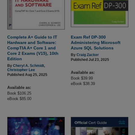
Complete A+ Guide to IT
Exam Ref DP-300
Hardware and Software:
Administering Microsoft
CompTIA A+ Core 1 and
Azure SQL Solutions
Core 2 Exams (V15), 10th
By
Craig Zacker
Edition
Published Jul 23, 2025
By
Cheryl A. Schmidt
,
Christopher Lee
Available as:
Published Aug 25, 2025
Book $39.99
eBook $38.39
Available as:
Book $106.25
eBook $85.00