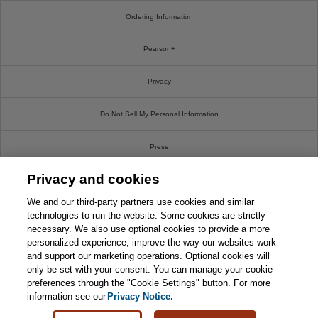
Ordering Information
Pearson+
Privacy
Do Not Sell My Personal Information
Press
Privacy and cookies
Promotions
We and our third-party partners use cookies and similar
Support
technologies to run the website. Some cookies are strictly
necessary. We also use optional cookies to provide a more
personalized experience, improve the way our websites work
Write For Us
and support our marketing operations. Optional cookies will
only be set with your consent. You can manage your cookie
© 2026 Pearson. All rights reserved, including those for text and data mining and training of
preferences through the "Cookie Settings" button. For more
artificial intelligence and similar technologies.
information see our
Privacy Notice.