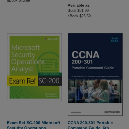
eBook $43.99
Available as:
Book $31.99
eBook $25.59
Exam Ref SC-200 Microsoft
CCNA 200-301 Portable
Security Operations
Command Guide, 6th