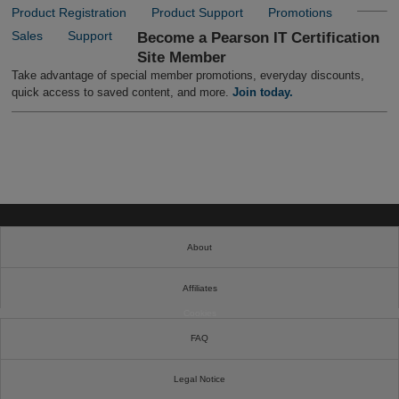
Product Registration
Product Support
Promotions
Sales
Support
Become a Pearson IT Certification
Site Member
Take advantage of special member promotions, everyday discounts,
quick access to saved content, and more.
Join today.
About
Affiliates
Cookies
FAQ
Legal Notice