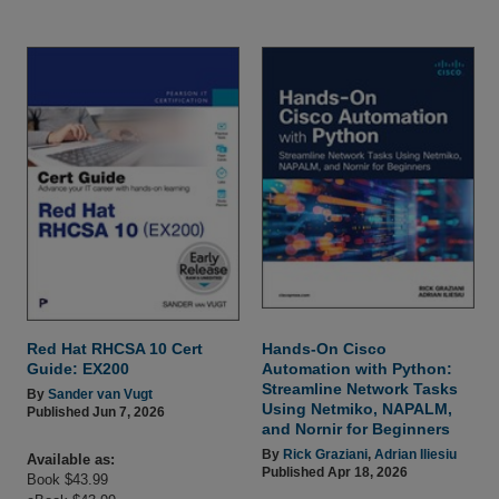
Red Hat RHCSA 10 Cert
Hands-On Cisco
Guide: EX200
Automation with Python:
Streamline Network Tasks
By
Sander van Vugt
Using Netmiko, NAPALM,
Published Jun 7, 2026
and Nornir for Beginners
By
Rick Graziani
,
Adrian Iliesiu
Available as:
Published Apr 18, 2026
Book $43.99