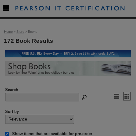

Home
>
Store
> Books
172 Book Results
Search


Sort by
Show items that are available for pre-order