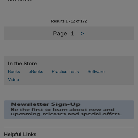
Results 1 - 12 of 172
Page
1
>
In the Store
Books
eBooks
Practice Tests
Software
Video
Helpful Links