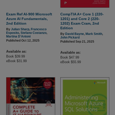
Exam Ref AI-900 Microsoft
CompTIA A+ Core 1 (220-
Azure AI Fundamentals,
1201) and Core 2 (220-
2nd Edition
1202) Exam Cram, 2nd
Edition
By
Julian Sharp
,
Francesco
Esposito
,
Stefano Costanzo
,
By
David Bayne
,
Mark Smith
,
Martina D'Antoni
John Pickard
Published Oct 12, 2025
Published Sep 21, 2025
Available as:
Available as:
Book $39.99
Book $47.99
eBook $31.99
eBook $55.99