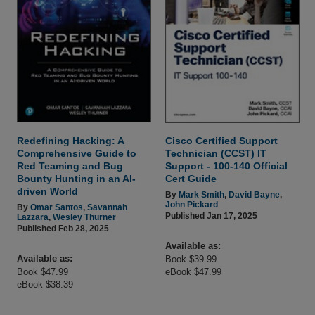
Redefining Hacking: A
Cisco Certified Support
Comprehensive Guide to
Technician (CCST) IT
Red Teaming and Bug
Support - 100-140 Official
Bounty Hunting in an AI-
Cert Guide
driven World
By
Mark Smith
,
David Bayne
,
John Pickard
By
Omar Santos
,
Savannah
Published Jan 17, 2025
Lazzara
,
Wesley Thurner
Published Feb 28, 2025
Available as:
Available as:
Book $39.99
Book $47.99
eBook $47.99
eBook $38.39