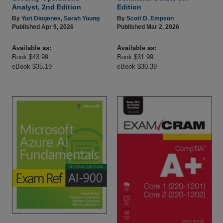
Analyst, 2nd Edition
Edition
By
Yuri Diogenes
,
Sarah Young
By
Scott D. Empson
Published Apr 9, 2026
Published Mar 2, 2026
Available as:
Available as:
Book $43.99
Book $31.99
eBook $35.19
eBook $30.39