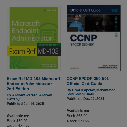
Exam Ref MD-102 Microsoft
CCNP SPCOR 350-501
Endpoint Administrator,
Official Cert Guide
2nd Edition
By
Brad Riapolov
,
Mohammad
Said Saleh Khalil
By
Andrew Warren
,
Andrew
Published Dec 12, 2024
Bettany
Published Jan 16, 2025
Available as:
Available as:
Book $63.99
Book $39.99
eBook $71.99
eBook $43.99