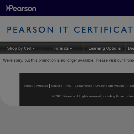
Shop by Cert
Formats
Learning Options
De
▾
▾
We're sorry, but this promotion is no longer available. Please visit our
Promo
About
Affiliates
Cookies
FAQ
Legal Notice
Ordering Information
Pea
© 2026 Pearson. All rights reserved, including those for text