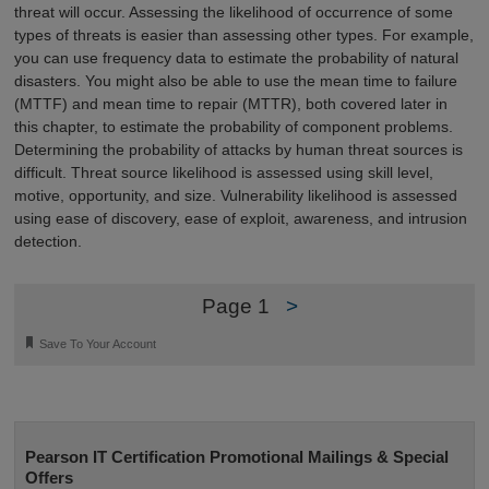
threat will occur. Assessing the likelihood of occurrence of some
types of threats is easier than assessing other types. For example,
you can use frequency data to estimate the probability of natural
disasters. You might also be able to use the mean time to failure
(MTTF) and mean time to repair (MTTR), both covered later in
this chapter, to estimate the probability of component problems.
Determining the probability of attacks by human threat sources is
difficult. Threat source likelihood is assessed using skill level,
motive, opportunity, and size. Vulnerability likelihood is assessed
using ease of discovery, ease of exploit, awareness, and intrusion
detection.
Page 1
>
🔖
Save To Your Account
Pearson IT Certification Promotional Mailings & Special
Offers