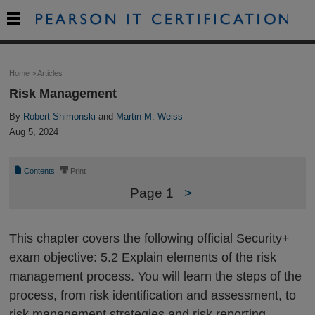

Home
>
Articles
Risk Management
By
Robert Shimonski
and
Martin M. Weiss
Aug 5, 2024
📄
⎙
Contents
Print
Page 1
>
This chapter covers the following official Security+
exam objective: 5.2 Explain elements of the risk
management process. You will learn the steps of the
process, from risk identification and assessment, to
risk management strategies and risk reporting.