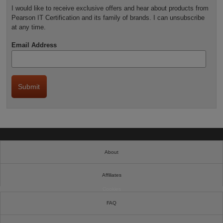
I would like to receive exclusive offers and hear about products from
Pearson IT Certification and its family of brands. I can unsubscribe
at any time.
Email Address
About
Affiliates
Cookies
FAQ