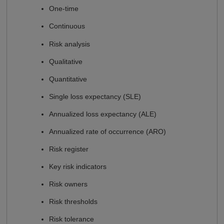
One-time
Continuous
Risk analysis
Qualitative
Quantitative
Single loss expectancy (SLE)
Annualized loss expectancy (ALE)
Annualized rate of occurrence (ARO)
Risk register
Key risk indicators
Risk owners
Risk thresholds
Risk tolerance