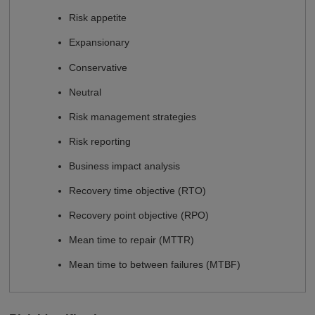
Risk appetite
Expansionary
Conservative
Neutral
Risk management strategies
Risk reporting
Business impact analysis
Recovery time objective (RTO)
Recovery point objective (RPO)
Mean time to repair (MTTR)
Mean time to between failures (MTBF)