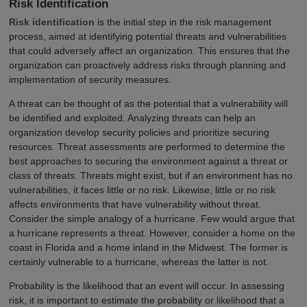
Risk Identification
Risk identification
is the initial step in the risk management
process, aimed at identifying potential threats and vulnerabilities
that could adversely affect an organization. This ensures that the
organization can proactively address risks through planning and
implementation of security measures.
A threat can be thought of as the potential that a vulnerability will
be identified and exploited. Analyzing threats can help an
organization develop security policies and prioritize securing
resources. Threat assessments are performed to determine the
best approaches to securing the environment against a threat or
class of threats. Threats might exist, but if an environment has no
vulnerabilities, it faces little or no risk. Likewise, little or no risk
affects environments that have vulnerability without threat.
Consider the simple analogy of a hurricane. Few would argue that
a hurricane represents a threat. However, consider a home on the
coast in Florida and a home inland in the Midwest. The former is
certainly vulnerable to a hurricane, whereas the latter is not.
Probability is the likelihood that an event will occur. In assessing
risk, it is important to estimate the probability or likelihood that a