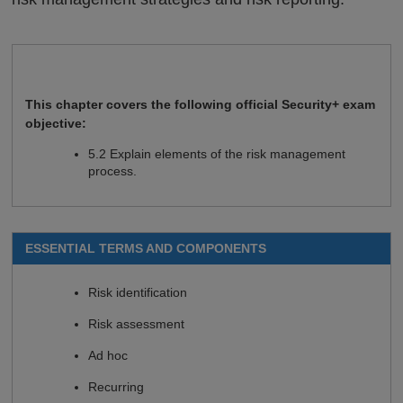
This chapter covers the following official Security+ exam
objective:
5.2 Explain elements of the risk management
process.
ESSENTIAL TERMS AND COMPONENTS
Risk identification
Risk assessment
Ad hoc
Recurring