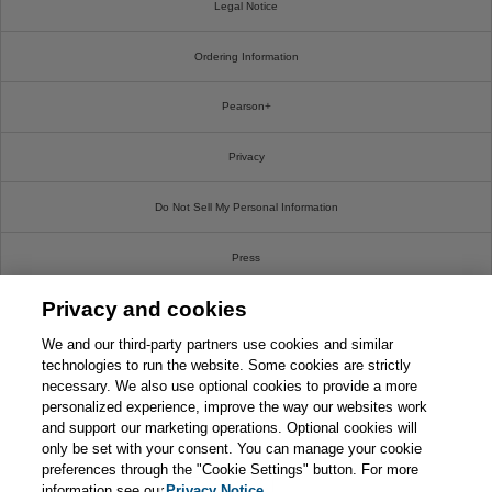
Legal Notice
Ordering Information
Pearson+
Privacy
Do Not Sell My Personal Information
Press
Privacy and cookies
Promotions
We and our third-party partners use cookies and similar
Support
technologies to run the website. Some cookies are strictly
necessary. We also use optional cookies to provide a more
This chapter is from the book
personalized experience, improve the way our websites work
Write For Us
and support our marketing operations. Optional cookies will
CompTIA Security+ SY0-701
Exam Cram, 7th Edition
only be set with your consent. You can manage your cookie
© 2026 Pearson. All rights reserved, including those for text and data mining and training of
preferences through the "Cookie Settings" button. For more
artificial intelligence and similar technologies.
information see our
Privacy Notice.