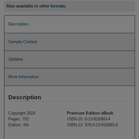
Also available in
other formats
.
Description
Sample Content
Updates
More Information
Description
Copyright 2024
Premium Edition eBook
Pages: 752
ISBN-10: 0-13-816993-4
Edition: 5th
ISBN-13: 978-0-13-816993-0