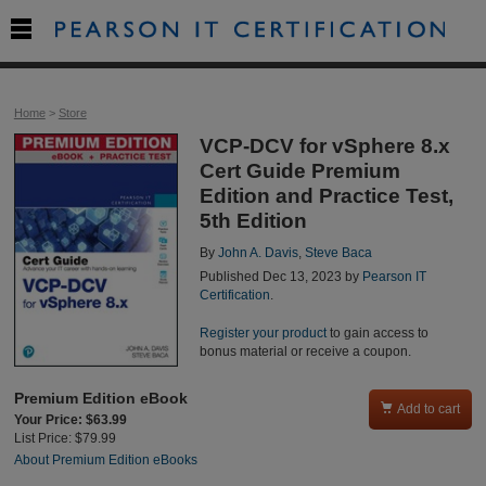

Home
>
Store
VCP-DCV for vSphere 8.x
Cert Guide Premium
Edition and Practice Test,
5th Edition
By
John A. Davis
,
Steve Baca
Published Dec 13, 2023 by
Pearson IT
Certification
.
Register your product
to gain access to
bonus material or receive a coupon.
Premium Edition eBook

Add to cart
Your Price: $63.99
List Price: $79.99
About Premium Edition eBooks