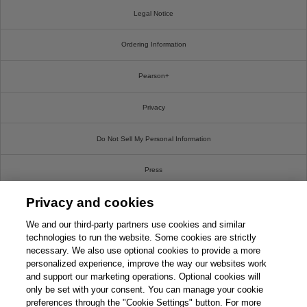
Legal Notice
Ordering Information
Pearson+
Privacy
Do Not Sell My Personal Information
Press
Privacy and cookies
Promotions
We and our third-party partners use cookies and similar
Support
technologies to run the website. Some cookies are strictly
necessary. We also use optional cookies to provide a more
personalized experience, improve the way our websites work
Write For Us
and support our marketing operations. Optional cookies will
only be set with your consent. You can manage your cookie
© 2026 Pearson. All rights reserved, including those for text and data mining and training of
preferences through the "Cookie Settings" button. For more
artificial intelligence and similar technologies.