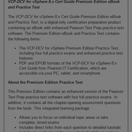
VCP-DCV for vSphere 8.x Cert Guide Premium Edition eBook
and Practice Test
The
VCP-DCV for vSphere 8.x Cert Guide Premium Edition eBook
and Practice Test
, is a digital-only certification preparation product
combining an eBook with enhanced Pearson Test Prep practice test
software. The Premium Edition eBook and Practice Test contains
the following items:
The VCP-DCV for vSphere Premium Edition Practice Test,
including four full practice exams and enhanced practice test
features
PDF and EPUB formats of the
VCP-DCV for vSphere 8.x
Cert Guide
from Pearson IT Certification, which are
accessible via your PC, tablet, and smartphone
About the Premium Edition Practice Test
This Premium Edition contains an enhanced version of the Pearson
Test Prep practice test software with four full practice exams. In
addition, it contains all the chapter-opening assessment questions
from the book. This integrated learning package
Allows you to focus on individual topic areas or take
complete, timed exams
Includes direct links from each question to detailed tutorials