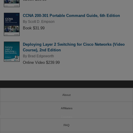
CCNA 200-301 Portable Command Guide, 6th Edition
By
Scott D. Empson
Book $31.99
Deploying Layer 2 Switching for Cisco Networks (Video
Course), 2nd Edition
By
Brad Edgeworth
Online Video $239.99
About
Affiliates
Cookies
FAQ