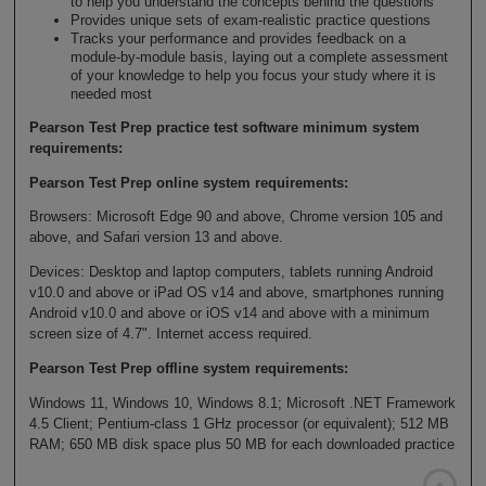
to help you understand the concepts behind the questions
Provides unique sets of exam-realistic practice questions
Tracks your performance and provides feedback on a
module-by-module basis, laying out a complete assessment
of your knowledge to help you focus your study where it is
needed most
Pearson Test Prep practice test software minimum system
requirements:
Pearson Test Prep online system requirements:
Browsers: Microsoft Edge 90 and above, Chrome version 105 and
above, and Safari version 13 and above.
Devices: Desktop and laptop computers, tablets running Android
v10.0 and above or iPad OS v14 and above, smartphones running
Android v10.0 and above or iOS v14 and above with a minimum
screen size of 4.7". Internet access required.
Pearson Test Prep offline system requirements:
Windows 11, Windows 10, Windows 8.1; Microsoft .NET Framework
4.5 Client; Pentium-class 1 GHz processor (or equivalent); 512 MB
RAM; 650 MB disk space plus 50 MB for each downloaded practice