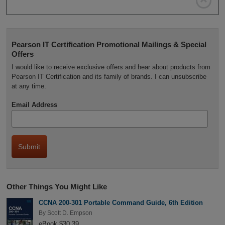

Pearson IT Certification Promotional Mailings & Special
Offers
I would like to receive exclusive offers and hear about products from
Pearson IT Certification and its family of brands. I can unsubscribe
at any time.
Email Address
Other Things You Might Like
CCNA 200-301 Portable Command Guide, 6th Edition
By
Scott D. Empson
eBook $30.39