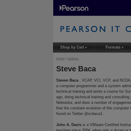
Shop by Cert
Formats
▾
▾
Home
>
Authors
Steve Baca
Steven Baca
, VCAP, VCI, VCP, and NCDA, h
a computer programmer and a system admini
technical training and wrote a course for S
ago, doing technical training and consulting
Nebraska, and does a number of engagements
that the constant evolution of the computer 
found on Twitter @scbaca1.
John A. Davis
is a VMware Certified Instr
teaching since 2004, when only a dozen or s