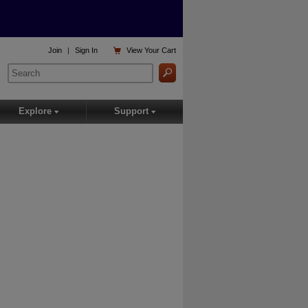

Join
|
Sign In
View
Your Cart
Explore
Support
▾
▾