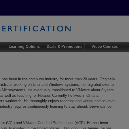
Learning Options
Deals & Promotions
Video Courses
as been in the computer industry for more than 20 years. Originally
strator working on Unix and Windows systems, he migrated over to
un Microsystems. He eventually transitioned to VMware about 8 years
 as well as teaching for Netapp. Currently he lives in Omaha,
 worldwide. He thoroughly enjoys teaching and writing and believes
industry requires continuously learning to stay ahead. Steve can be
uctor (VCI) and VMware Certified Professional (VCP). He has been
o VCIs existed in the United States. Throughout his tenure, he has