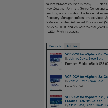
taught VMware courses in many U.S. cities a
New Zealand. John is a Senior Consulting E
teaching and consulting. He has most rece
Recovery Manager professional services. Joh
VMware Certified Advanced Professional
(VCAP5-DTD), and VMware vCloud (VCAP5-CI
Twitter @johnnyadavis.
Products
Articles
VCP-DCV for vSphere 8.x Cer
By
John A. Davis
,
Steve Baca
Premium Edition eBook $63.9
VCP-DCV for vSphere 8.x Cer
By
John A. Davis
,
Steve Baca
Book $55.99
VCP-DCV for vSphere 7.x (Ex
Practice Test, 4th Edition
By
Steve Baca
,
John A. Davis
,
O