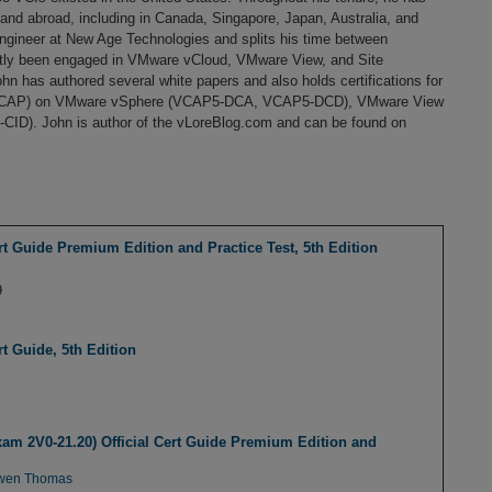
nd abroad, including in Canada, Singapore, Japan, Australia, and
ngineer at New Age Technologies and splits his time between
ntly been engaged in VMware vCloud, VMware View, and Site
n has authored several white papers and also holds certifications for
 (VCAP) on VMware vSphere (VCAP5-DCA, VCAP5-DCD), VMware View
D). John is author of the vLoreBlog.com and can be found on
t Guide Premium Edition and Practice Test, 5th Edition
9
t Guide, 5th Edition
am 2V0-21.20) Official Cert Guide Premium Edition and
wen Thomas