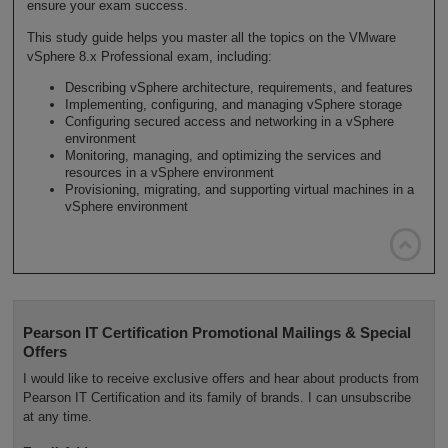
ensure your exam success.
This study guide helps you master all the topics on the VMware
vSphere 8.x Professional exam, including:
Describing vSphere architecture, requirements, and features
Implementing, configuring, and managing vSphere storage
Configuring secured access and networking in a vSphere
environment
Monitoring, managing, and optimizing the services and
resources in a vSphere environment
Provisioning, migrating, and supporting virtual machines in a
vSphere environment

Pearson IT Certification Promotional Mailings & Special
Offers
I would like to receive exclusive offers and hear about products from
Pearson IT Certification and its family of brands. I can unsubscribe
at any time.