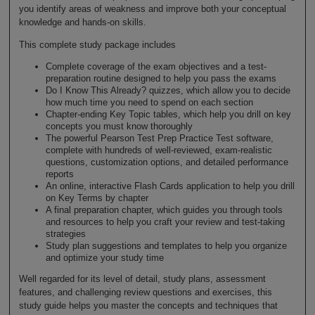
you identify areas of weakness and improve both your conceptual
knowledge and hands-on skills.
This complete study package includes
Complete coverage of the exam objectives and a test-
preparation routine designed to help you pass the exams
Do I Know This Already? quizzes, which allow you to decide
how much time you need to spend on each section
Chapter-ending Key Topic tables, which help you drill on key
concepts you must know thoroughly
The powerful Pearson Test Prep Practice Test software,
complete with hundreds of well-reviewed, exam-realistic
questions, customization options, and detailed performance
reports
An online, interactive Flash Cards application to help you drill
on Key Terms by chapter
A final preparation chapter, which guides you through tools
and resources to help you craft your review and test-taking
strategies
Study plan suggestions and templates to help you organize
and optimize your study time
Well regarded for its level of detail, study plans, assessment
features, and challenging review questions and exercises, this
study guide helps you master the concepts and techniques that