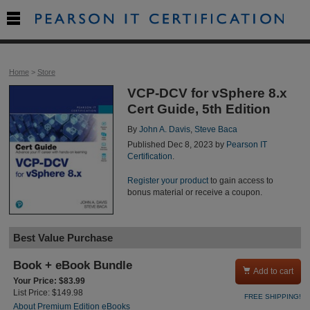

Home
>
Store
VCP-DCV for vSphere 8.x
Cert Guide, 5th Edition
By
John A. Davis
,
Steve Baca
Published Dec 8, 2023 by
Pearson IT
Certification
.
Register your product
to gain access to
bonus material or receive a coupon.
Best Value Purchase
Book + eBook Bundle

Add to cart
Your Price: $83.99
List Price: $149.98
FREE SHIPPING!
About Premium Edition eBooks