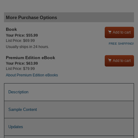
More Purchase Options
Book

Add to cart
Your Price: $55.99
List Price: $69.99
FREE SHIPPING!
Usually ships in 24 hours.
Premium Edition eBook

Add to cart
Your Price: $63.99
List Price: $79.99
About Premium Edition eBooks
Description
Sample Content
Updates