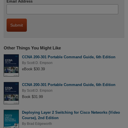
Email Address
Other Things You Might Like
CCNA 200-301 Portable Command Guide, 6th Edition
By
Scott D. Empson
eBook $30.39
CCNA 200-301 Portable Command Guide, 6th Edition
By
Scott D. Empson
Book $31.99
Deploying Layer 2 Switching for Cisco Networks (Video
Course), 2nd Edition
By
Brad Edgeworth