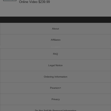
Online Video $239.99
About
Affiliates
Cookies
FAQ
Legal Notice
Ordering Information
Pearson+
Privacy
Do Not Sell My Personal Information