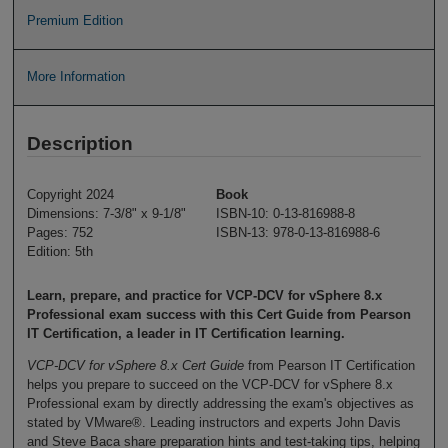
Premium Edition
More Information
Description
Copyright 2024
Book
Dimensions: 7-3/8" x 9-1/8"
ISBN-10: 0-13-816988-8
Pages: 752
ISBN-13: 978-0-13-816988-6
Edition: 5th
Learn, prepare, and practice for VCP-DCV for vSphere 8.x
Professional exam success with this Cert Guide from Pearson
IT Certification, a leader in IT Certification learning.
VCP-DCV for vSphere 8.x Cert Guide
from Pearson IT Certification
helps you prepare to succeed on the VCP-DCV for vSphere 8.x
Professional exam by directly addressing the exam's objectives as
stated by VMware®. Leading instructors and experts John Davis
and Steve Baca share preparation hints and test-taking tips, helping