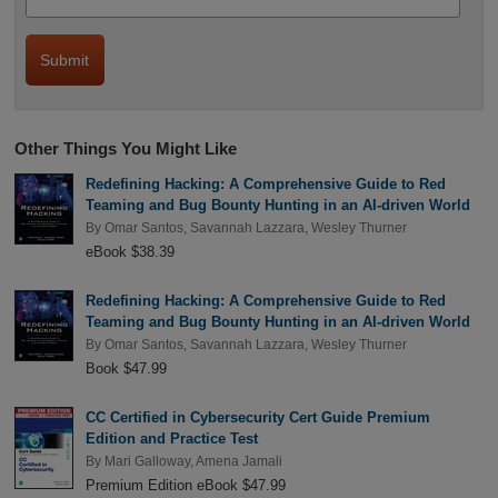
Other Things You Might Like
Redefining Hacking: A Comprehensive Guide to Red
Teaming and Bug Bounty Hunting in an AI-driven World
By
Omar Santos
,
Savannah Lazzara
,
Wesley Thurner
eBook $38.39
Redefining Hacking: A Comprehensive Guide to Red
Teaming and Bug Bounty Hunting in an AI-driven World
By
Omar Santos
,
Savannah Lazzara
,
Wesley Thurner
Book $47.99
CC Certified in Cybersecurity Cert Guide Premium
Edition and Practice Test
By
Mari Galloway
,
Amena Jamali
Premium Edition eBook $47.99