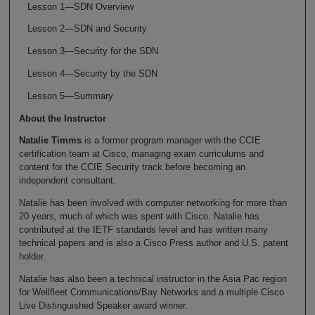
Lesson 1—SDN Overview
Lesson 2—SDN and Security
Lesson 3—Security for the SDN
Lesson 4—Security by the SDN
Lesson 5—Summary
About the Instructor
Natalie Timms
is a former program manager with the CCIE
certification team at Cisco, managing exam curriculums and
content for the CCIE Security track before becoming an
independent consultant.
Natalie has been involved with computer networking for more than
20 years, much of which was spent with Cisco. Natalie has
contributed at the IETF standards level and has written many
technical papers and is also a Cisco Press author and U.S. patent
holder.
Natalie has also been a technical instructor in the Asia Pac region
for Wellfleet Communications/Bay Networks and a multiple Cisco
Live Distinguished Speaker award winner.