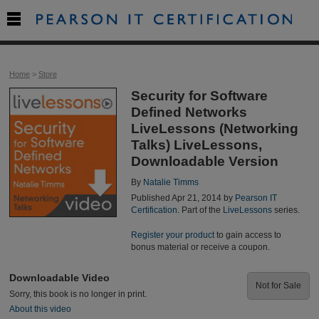

Home
>
Store
Security for Software
Defined Networks
LiveLessons (Networking
Talks) LiveLessons,
Downloadable Version
By
Natalie Timms
Published Apr 21, 2014 by
Pearson IT
Certification
. Part of the
LiveLessons
series.
Register your product
to gain access to
bonus material or receive a coupon.
Downloadable Video
Not for Sale
Sorry, this book is no longer in print.
About this video