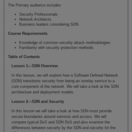
The Primary audience includes:
Security Professionals
Network Architects
Business leaders considering SDN
Course Requirements
Knowledge of common security attack methodologies
Familiarity with security protection methods
Table of Contents
Lesson 1—SDN Overview
In this lesson, we will explore how a Software Defined Network
(SDN) transitions security from being an overlay service to a
core component of the network. We will take a look at the SDN
architecture and deployment models.
Lesson 2—SDN and Security
In this lesson we will take a look at how SDN must provide
secure boundaries around services and access. We will
compare typical DoS and SDN DoS and also examine the
differences between security by the SDN and security for the