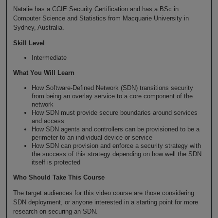
Natalie has a CCIE Security Certification and has a BSc in
Computer Science and Statistics from Macquarie University in
Sydney, Australia.
Skill Level
Intermediate
What You Will Learn
How Software-Defined Network (SDN) transitions security
from being an overlay service to a core component of the
network
How SDN must provide secure boundaries around services
and access
How SDN agents and controllers can be provisioned to be a
perimeter to an individual device or service
How SDN can provision and enforce a security strategy with
the success of this strategy depending on how well the SDN
itself is protected
Who Should Take This Course
The target audiences for this video course are those considering
SDN deployment, or anyone interested in a starting point for more
research on securing an SDN.