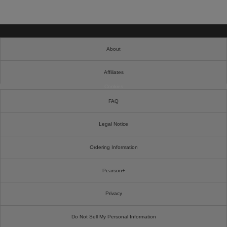
About
Affiliates
Cookies
FAQ
Legal Notice
Ordering Information
Pearson+
Privacy
Do Not Sell My Personal Information