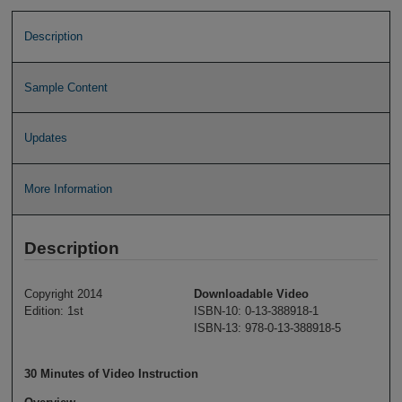
Description
Sample Content
Updates
More Information
Description
Copyright 2014
Downloadable Video
Edition: 1st
ISBN-10: 0-13-388918-1
ISBN-13: 978-0-13-388918-5
30 Minutes of Video Instruction