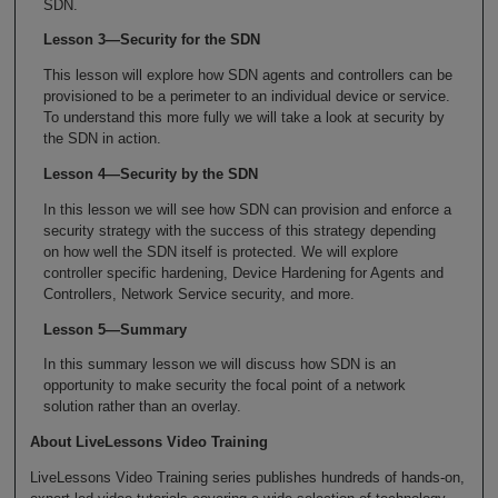
SDN.
Lesson 3—Security for the SDN
This lesson will explore how SDN agents and controllers can be
provisioned to be a perimeter to an individual device or service.
To understand this more fully we will take a look at security by
the SDN in action.
Lesson 4—Security by the SDN
In this lesson we will see how SDN can provision and enforce a
security strategy with the success of this strategy depending
on how well the SDN itself is protected. We will explore
controller specific hardening, Device Hardening for Agents and
Controllers, Network Service security, and more.
Lesson 5—Summary
In this summary lesson we will discuss how SDN is an
opportunity to make security the focal point of a network
solution rather than an overlay.
About LiveLessons Video Training
LiveLessons Video Training series publishes hundreds of hands-on,