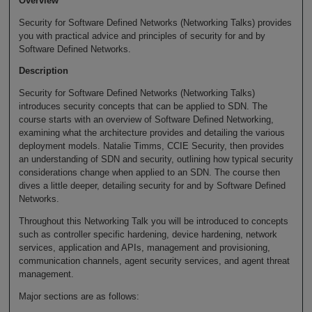
Overview
Security for Software Defined Networks (Networking Talks) provides
you with practical advice and principles of security for and by
Software Defined Networks.
Description
Security for Software Defined Networks (Networking Talks)
introduces security concepts that can be applied to SDN. The
course starts with an overview of Software Defined Networking,
examining what the architecture provides and detailing the various
deployment models. Natalie Timms, CCIE Security, then provides
an understanding of SDN and security, outlining how typical security
considerations change when applied to an SDN. The course then
dives a little deeper, detailing security for and by Software Defined
Networks.
Throughout this Networking Talk you will be introduced to concepts
such as controller specific hardening, device hardening, network
services, application and APIs, management and provisioning,
communication channels, agent security services, and agent threat
management.
Major sections are as follows: