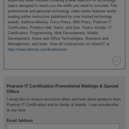
expert-led video tutorials covering a wide selection of technology
topics designed to teach you the skills you need to succeed. This
professional and personal technology video series features world-
leading author instructors published by your trusted technology
brands: Addison-Wesley, Cisco Press, IBM Press, Pearson IT
Certification, Prentice Hall, Sams, and Que. Topics include: IT
Certification, Programming, Web Development, Mobile
Development, Home and Office Technologies, Business and
Management, and more. View all LiveLessons on InformIT at
http://www.informit.com/livelessons

Pearson IT Certification Promotional Mailings & Special
Offers
I would like to receive exclusive offers and hear about products from
Pearson IT Certification and its family of brands. I can unsubscribe
at any time.
Email Address