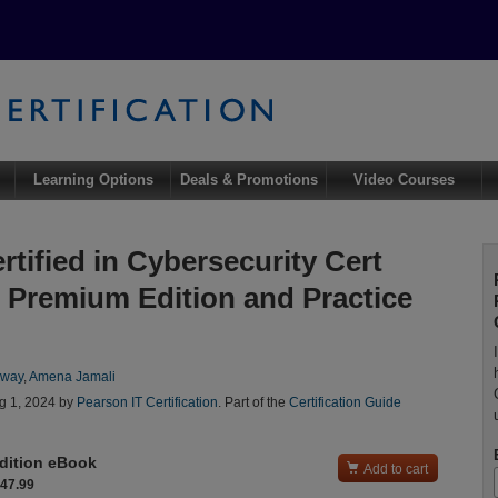
Learning Options
Deals & Promotions
Video Courses
rtified in Cybersecurity Cert
 Premium Edition and Practice
oway
,
Amena Jamali
g 1, 2024 by
Pearson IT Certification
. Part of the
Certification Guide
dition eBook

Add to cart
$47.99