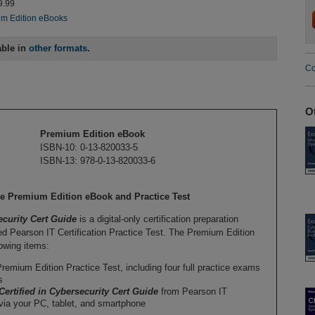
9.99
m Edition eBooks
able in
other formats
.
Co
O
Premium Edition eBook
ISBN-10: 0-13-820033-5
ISBN-13: 978-0-13-820033-6
ide Premium Edition eBook and Practice Test
ecurity Cert Guide
is a digital-only certification preparation
 Pearson IT Certification Practice Test. The Premium Edition
owing items:
remium Edition Practice Test, including four full practice exams
s
Certified in Cybersecurity Cert Guide
from Pearson IT
 via your PC, tablet, and smartphone