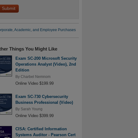
rporate, Academic, and Employee Purchases
ther Things You Might Like
Exam SC-200 Microsoft Security
Operations Analyst (Video), 2nd
Edition
By
Charbel Nemnom
Online Video $199.99
Exam SC-730 Cybersecurity
Business Professional (Video)
By
Sarah Young
Online Video $399.99
CISA: Certified Information
Systems Auditor - Pearson Cert