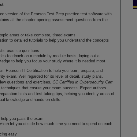
st
d version of the Pearson Test Prep practice test software with
contains all the chapter-opening assessment questions from the
 topic areas or take complete, timed exams
stion to detailed tutorials to help you understand the concepts
stic practice questions
des feedback on a module-by-module basis, laying out a
edge to help you focus your study where it is needed most
rom Pearson IT Certification to help you learn, prepare, and
ity exam. Well regarded for its level of detail, study plans,
view questions and exercises,
CC Certified in Cybersecurity Cert
 techniques that ensure your exam success. Expert authors
aration hints and test-taking tips, helping you identify areas of
al knowledge and hands-on skills.
to help you pass the exam
which let you decide how much time you need to spend on each
ncing easy