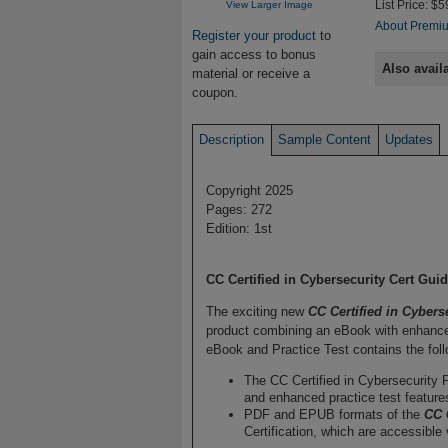
View Larger Image
List Price: $5
About Premiu
Register your product
to
gain access to bonus
Also avail
material or receive a
coupon.
Description
Sample Content
Updates
Copyright 2025
Pages: 272
Edition: 1st
CC Certified in Cybersecurity Cert Gu
The exciting new
CC Certified in Cybers
product combining an eBook with enhanced
eBook and Practice Test contains the foll
The CC Certified in Cybersecurity P
and enhanced practice test feature
PDF and EPUB formats of the
CC 
Certification, which are accessible