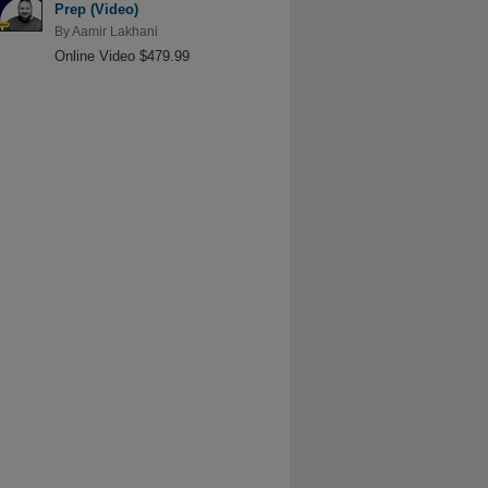
Prep (Video)
By
Aamir Lakhani
Online Video $479.99