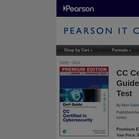
Shop by Cert
Formats
▾
▾
Home
>
Store
CC Ce
Guide
Test
By
Mari Gall
Published Au
series.
Premium E
Your Price: 