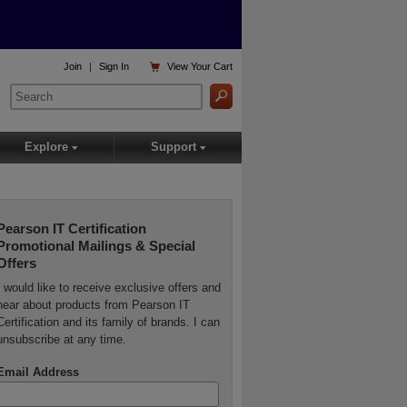

Join
|
Sign In
View
Your Cart
Explore
Support
▾
▾
Pearson IT Certification
Promotional Mailings & Special
Offers
I would like to receive exclusive offers and
hear about products from Pearson IT
Certification and its family of brands. I can
unsubscribe at any time.
Email Address