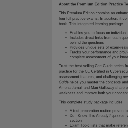
About the Premium Edition Practice Te
This Premium Edition contains an enhance
four full practice exams. In addition, it 
book. This integrated learning package
Enables you to focus on individual
Includes direct links from each que
behind the questions
Provides unique sets of exam-reali
Tracks your performance and provi
complete assessment of your knowl
Trust the best-selling Cert Guide series f
practice for the CC Certified in Cybersecur
assessment features, and challenging re
Guide
helps you master the concepts and
Amena Jamali and Mari Galloway share prep
weakness and improve both your conceptu
This complete study package includes
A test-preparation routine proven 
Do I Know This Already? quizzes, 
section
Exam Topic lists that make refere