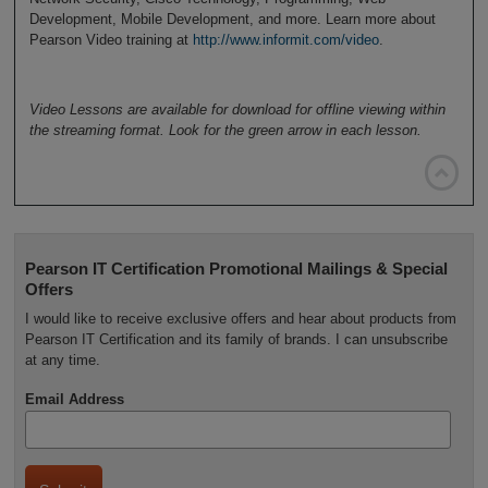
Development, Mobile Development, and more. Learn more about
Pearson Video training at
http://www.informit.com/video
.
Video Lessons are available for download for offline viewing within
the streaming format. Look for the green arrow in each lesson.

Pearson IT Certification Promotional Mailings & Special
Offers
I would like to receive exclusive offers and hear about products from
Pearson IT Certification and its family of brands. I can unsubscribe
at any time.
Email Address