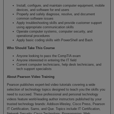
Install, configure, and maintain computer equipment, mobile
devices, and software for end users
Properly and safely diagnose, resolve, and document
common software issues
Apply troubleshooting skills and provide customer support
using appropriate communication skills
Operate computer systems, computer security, and
operational procedures
Apply basic coding skills with PowerShell and Bash
Who Should Take This Course
Anyone looking to pass the CompTIA exam
Anyone interested in entering the IT field
Current computer technicians, help desk technicians, and
tech support specialists
About Pearson Video Training
Pearson publishes expert-led video tutorials covering a wide
selection of technology topics designed to teach you the skills you
need to succeed. These professional and personal technology
videos feature world-leading author instructors published by your
trusted technology brands: Addison-Wesley, Cisco Press, Pearson
IT Certification, Sams, and Que. Topics include IT Certification,
Network Security, Cisco Technology, Programming, Web