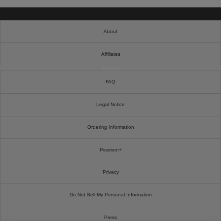
About
Affiliates
Cookies
FAQ
Legal Notice
Ordering Information
Pearson+
Privacy
Do Not Sell My Personal Information
Press