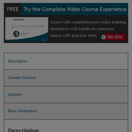
Description
Sample Content
Updates
More Information
Description