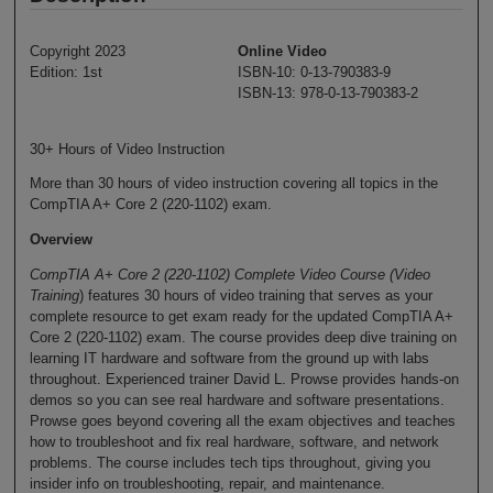
Copyright 2023
Online Video
Edition: 1st
ISBN-10: 0-13-790383-9
ISBN-13: 978-0-13-790383-2
30+ Hours of Video Instruction
More than 30 hours of video instruction covering all topics in the
CompTIA A+ Core 2 (220-1102) exam.
Overview
CompTIA A+ Core 2 (220-1102) Complete Video Course (Video
Training
) features 30 hours of video training that serves as your
complete resource to get exam ready for the updated CompTIA A+
Core 2 (220-1102) exam. The course provides deep dive training on
learning IT hardware and software from the ground up with labs
throughout. Experienced trainer David L. Prowse provides hands-on
demos so you can see real hardware and software presentations.
Prowse goes beyond covering all the exam objectives and teaches
how to troubleshoot and fix real hardware, software, and network
problems. The course includes tech tips throughout, giving you
insider info on troubleshooting, repair, and maintenance.