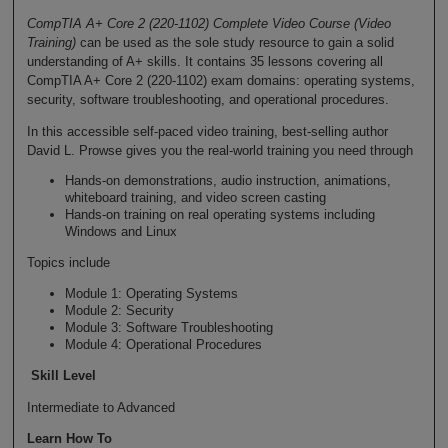
CompTIA A+ Core 2 (220-1102) Complete Video Course (Video
Training)
can be used as the sole study resource to gain a solid
understanding of A+ skills. It contains 35 lessons covering all
CompTIA A+ Core 2 (220-1102) exam domains: operating systems,
security, software troubleshooting, and operational procedures.
In this accessible self-paced video training, best-selling author
David L. Prowse gives you the real-world training you need through
Hands-on demonstrations, audio instruction, animations,
whiteboard training, and video screen casting
Hands-on training on real operating systems including
Windows and Linux
Topics include
Module 1: Operating Systems
Module 2: Security
Module 3: Software Troubleshooting
Module 4: Operational Procedures
Skill Level
Intermediate to Advanced
Learn How To