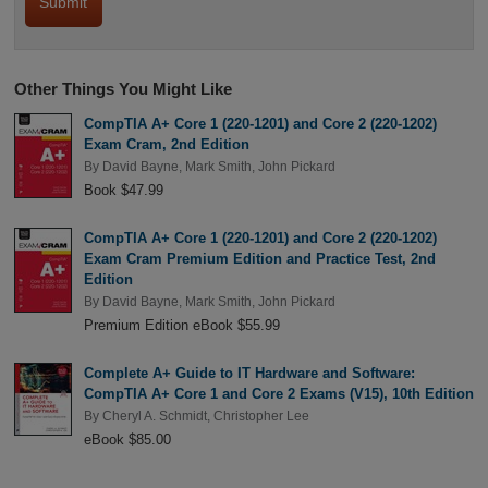
Other Things You Might Like
CompTIA A+ Core 1 (220-1201) and Core 2 (220-1202)
Exam Cram, 2nd Edition
By
David Bayne
,
Mark Smith
,
John Pickard
Book $47.99
CompTIA A+ Core 1 (220-1201) and Core 2 (220-1202)
Exam Cram Premium Edition and Practice Test, 2nd
Edition
By
David Bayne
,
Mark Smith
,
John Pickard
Premium Edition eBook $55.99
Complete A+ Guide to IT Hardware and Software:
CompTIA A+ Core 1 and Core 2 Exams (V15), 10th Edition
By
Cheryl A. Schmidt
,
Christopher Lee
eBook $85.00