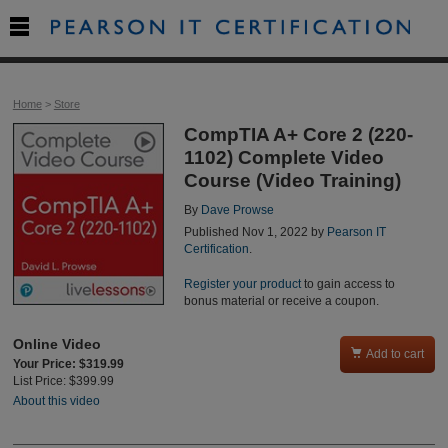

Home
>
Store
CompTIA A+ Core 2 (220-
1102) Complete Video
Course (Video Training)
By
Dave Prowse
Published Nov 1, 2022 by
Pearson IT
Certification
.
Register your product
to gain access to
bonus material or receive a coupon.
Online Video

Add to cart
Your Price: $319.99
List Price: $399.99
About this video