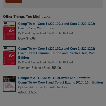
Other Things You Might Like
CompTIA A+ Core 1 (220-1201) and Core 2 (220-1202)
Exam Cram, 2nd Edition
By
David Bayne
,
Mark Smith
,
John Pickard
Book $47.99
CompTIA A+ Core 1 (220-1201) and Core 2 (220-1202)
Exam Cram Premium Edition and Practice Test, 2nd
Edition
By
David Bayne
,
Mark Smith
,
John Pickard
Premium Edition eBook $55.99
Complete A+ Guide to IT Hardware and Software:
CompTIA A+ Core 1 and Core 2 Exams (V15), 10th Edition
By
Cheryl A. Schmidt
,
Christopher Lee
eBook $85.00