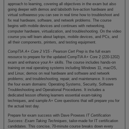
approach to learning, covering all objectives in the exam but also
going deeper with demos and labsboth live-action hardware and
virtual softwareso you can see in real time how to troubleshoot and
fix real hardware, software, and network problems. The course
begins with mobile devices and continues with networking,
computer hardware, virtualization, and troubleshooting. On the video
course you will learn about laptops, mobile devices, and PCs, and
all their components, printers, and testing equipment.
CompTIA A+ Core 2 V15 - Pearson Cert Prep
is the full exam
resource to prepare for the updated CompTIA A+ Core 2 (220-1202)
exam and enhance your A+ skills. The course includes hands-on
training on real operating systems including Windows 11, macOS,
and Linux; demos on real hardware and software and network
problems; and troubleshooting, repair, and maintenance. It covers
the four exam domains: Operating Systems, Security, Software
Troubleshooting and Operational Procedures. It includes a
dedicated lesson offering learners essential exam-taking
techniques, and sample A+ Core questions that will prepare you for
the actual test day.
Prepare for exam success with Dave Prowses
IT Certification
Success: Exam Taking Techniques
, tailor-made for IT certification
candidates. This concise, 70-minute course breaks down every