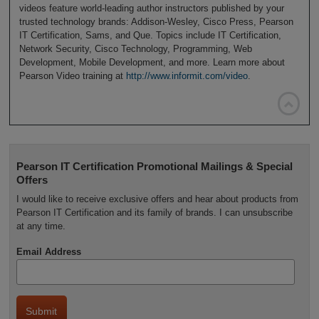
videos feature world-leading author instructors published by your
trusted technology brands: Addison-Wesley, Cisco Press, Pearson
IT Certification, Sams, and Que. Topics include IT Certification,
Network Security, Cisco Technology, Programming, Web
Development, Mobile Development, and more. Learn more about
Pearson Video training at
http://www.informit.com/video
.

Pearson IT Certification Promotional Mailings & Special
Offers
I would like to receive exclusive offers and hear about products from
Pearson IT Certification and its family of brands. I can unsubscribe
at any time.
Email Address