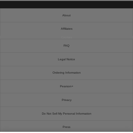
About
Affiliates
Cookies
FAQ
Legal Notice
Ordering Information
Pearson+
Privacy
Do Not Sell My Personal Information
Press