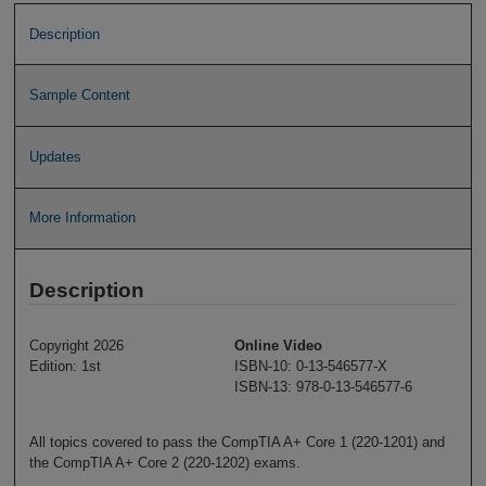
Description
Sample Content
Updates
More Information
Description
Copyright 2026
Online Video
Edition: 1st
ISBN-10: 0-13-546577-X
ISBN-13: 978-0-13-546577-6
All topics covered to pass the CompTIA A+ Core 1 (220-1201) and
the CompTIA A+ Core 2 (220-1202) exams.