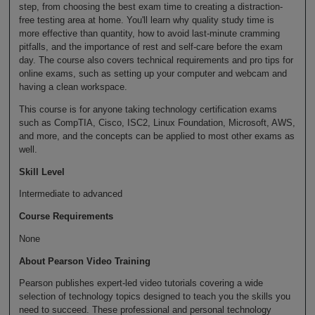
step, from choosing the best exam time to creating a distraction-
free testing area at home. You'll learn why quality study time is
more effective than quantity, how to avoid last-minute cramming
pitfalls, and the importance of rest and self-care before the exam
day. The course also covers technical requirements and pro tips for
online exams, such as setting up your computer and webcam and
having a clean workspace.
This course is for anyone taking technology certification exams
such as CompTIA, Cisco, ISC2, Linux Foundation, Microsoft, AWS,
and more, and the concepts can be applied to most other exams as
well.
Skill Level
Intermediate to advanced
Course Requirements
None
About Pearson Video Training
Pearson publishes expert-led video tutorials covering a wide
selection of technology topics designed to teach you the skills you
need to succeed. These professional and personal technology