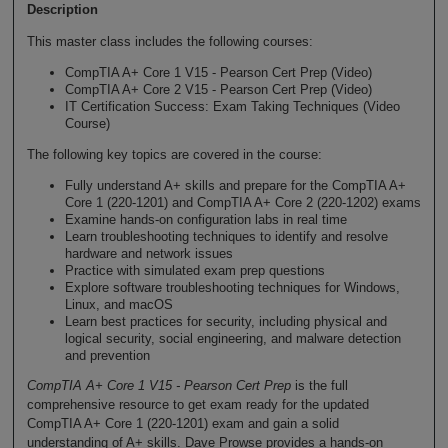
Description
This master class includes the following courses:
CompTIA A+ Core 1 V15 - Pearson Cert Prep (Video)
CompTIA A+ Core 2 V15 - Pearson Cert Prep (Video)
IT Certification Success: Exam Taking Techniques (Video
Course)
The following key topics are covered in the course:
Fully understand A+ skills and prepare for the CompTIA A+
Core 1 (220-1201) and CompTIA A+ Core 2 (220-1202) exams
Examine hands-on configuration labs in real time
Learn troubleshooting techniques to identify and resolve
hardware and network issues
Practice with simulated exam prep questions
Explore software troubleshooting techniques for Windows,
Linux, and macOS
Learn best practices for security, including physical and
logical security, social engineering, and malware detection
and prevention
CompTIA A+ Core 1 V15 - Pearson Cert Prep
is the full
comprehensive resource to get exam ready for the updated
CompTIA A+ Core 1 (220-1201) exam and gain a solid
understanding of A+ skills. Dave Prowse provides a hands-on