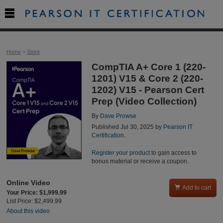

Home
>
Store
CompTIA A+ Core 1 (220-
1201) V15 & Core 2 (220-
1202) V15 - Pearson Cert
Prep (Video Collection)
By
Dave Prowse
Published Jul 30, 2025 by
Pearson IT
Certification
.
Register your product
to gain access to
bonus material or receive a coupon.
Online Video

Add to cart
Your Price: $1,999.99
List Price: $2,499.99
About this video