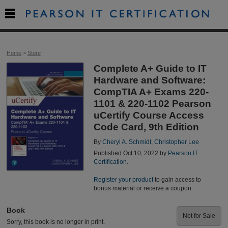

Home
>
Store
Complete A+ Guide to IT
Hardware and Software:
CompTIA A+ Exams 220-
1101 & 220-1102 Pearson
uCertify Course Access
Code Card, 9th Edition
By
Cheryl A. Schmidt
,
Christopher Lee
Published Oct 10, 2022 by
Pearson IT
Certification
.
Register your product
to gain access to
bonus material or receive a coupon.
Book
Not for Sale
Sorry, this book is no longer in print.