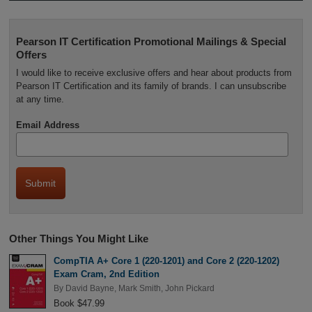
Pearson IT Certification Promotional Mailings & Special
Offers
I would like to receive exclusive offers and hear about products from
Pearson IT Certification and its family of brands. I can unsubscribe
at any time.
Email Address
Other Things You Might Like
CompTIA A+ Core 1 (220-1201) and Core 2 (220-1202)
Exam Cram, 2nd Edition
By
David Bayne
,
Mark Smith
,
John Pickard
Book $47.99