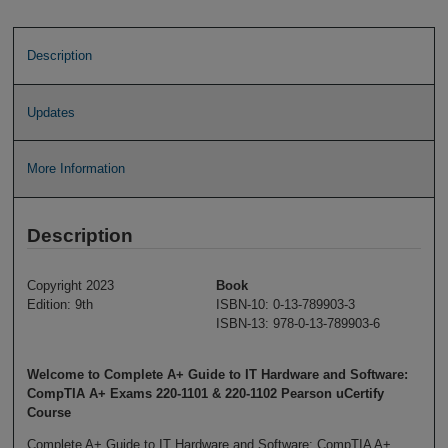
Description
Updates
More Information
Description
Copyright 2023
Book
Edition: 9th
ISBN-10: 0-13-789903-3
ISBN-13: 978-0-13-789903-6
Welcome to Complete A+ Guide to IT Hardware and Software:
CompTIA A+ Exams 220-1101 & 220-1102 Pearson uCertify
Course
Complete A+ Guide to IT Hardware and Software: CompTIA A+