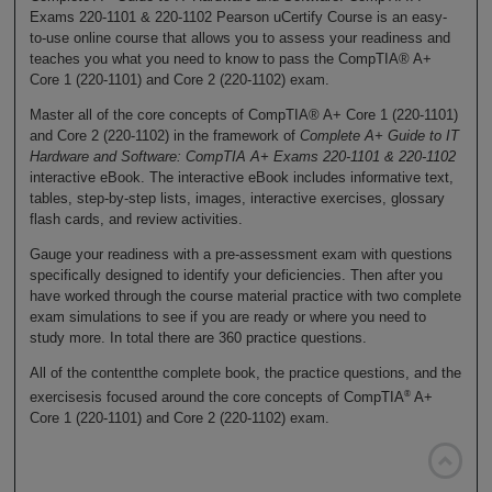
Exams 220-1101 & 220-1102 Pearson uCertify Course is an easy-
to-use online course that allows you to assess your readiness and
teaches you what you need to know to pass the CompTIA® A+
Core 1 (220-1101) and Core 2 (220-1102) exam.
Master all of the core concepts of CompTIA® A+ Core 1 (220-1101)
and Core 2 (220-1102) in the framework of
Complete A+ Guide to IT
Hardware and Software: CompTIA A+ Exams 220-1101 & 220-1102
interactive eBook. The interactive eBook includes informative text,
tables, step-by-step lists, images, interactive exercises, glossary
flash cards, and review activities.
Gauge your readiness with a pre-assessment exam with questions
specifically designed to identify your deficiencies. Then after you
have worked through the course material practice with two complete
exam simulations to see if you are ready or where you need to
study more. In total there are 360 practice questions.
All of the contentthe complete book, the practice questions, and the
®
exercisesis focused around the core concepts of CompTIA
A+
Core 1 (220-1101) and Core 2 (220-1102) exam.
