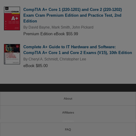
CompTIA A+ Core 1 (220-1201) and Core 2 (220-1202)
Exam Cram Premium Edition and Practice Test, 2nd
Edition
By
David Bayne
,
Mark Smith
,
John Pickard
Premium Edition eBook $55.99
Complete A+ Guide to IT Hardware and Software:
CompTIA A+ Core 1 and Core 2 Exams (V15), 10th Edition
By
Cheryl A. Schmidt
,
Christopher Lee
eBook $85.00
About
Affiliates
Cookies
FAQ