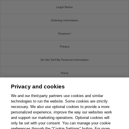
Legal Notice
Ordering Information
Pearson+
Privacy
Do Not Sell My Personal Information
Press
Privacy and cookies
Promotions
We and our third-party partners use cookies and similar
Support
technologies to run the website. Some cookies are strictly
necessary. We also use optional cookies to provide a more
personalized experience, improve the way our websites work
Write For Us
and support our marketing operations. Optional cookies will
only be set with your consent. You can manage your cookie
© 2026 Pearson. All rights reserved, including those for text and data mining and training of
preferences through the "Cookie Settings" button. For more
artificial intelligence and similar technologies.