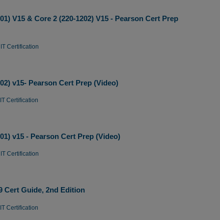
1) V15 & Core 2 (220-1202) V15 - Pearson Cert Prep
T Certification
2) v15- Pearson Cert Prep (Video)
T Certification
1) v15 - Pearson Cert Prep (Video)
T Certification
Cert Guide, 2nd Edition
T Certification