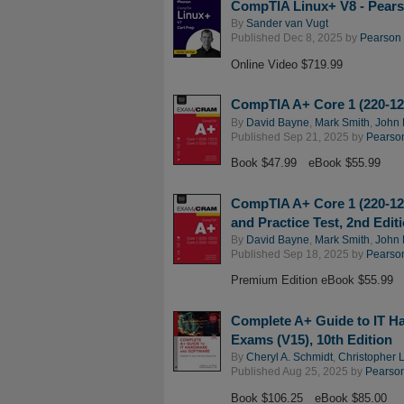
CompTIA Linux+ V8 - Pears
By
Sander van Vugt
Published Dec 8, 2025 by
Pearson I
Online Video $719.99
CompTIA A+ Core 1 (220-12
By
David Bayne
,
Mark Smith
,
John 
Published Sep 21, 2025 by
Pearson
Book $47.99
eBook $55.99
CompTIA A+ Core 1 (220-12
and Practice Test, 2nd Edit
By
David Bayne
,
Mark Smith
,
John 
Published Sep 18, 2025 by
Pearson
Premium Edition eBook $55.99
Complete A+ Guide to IT H
Exams (V15), 10th Edition
By
Cheryl A. Schmidt
,
Christopher 
Published Aug 25, 2025 by
Pearson 
Book $106.25
eBook $85.00