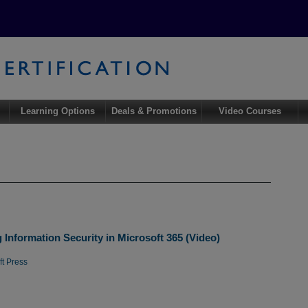
Learning Options
Deals & Promotions
Video Courses
Information Security in Microsoft 365 (Video)
ft Press