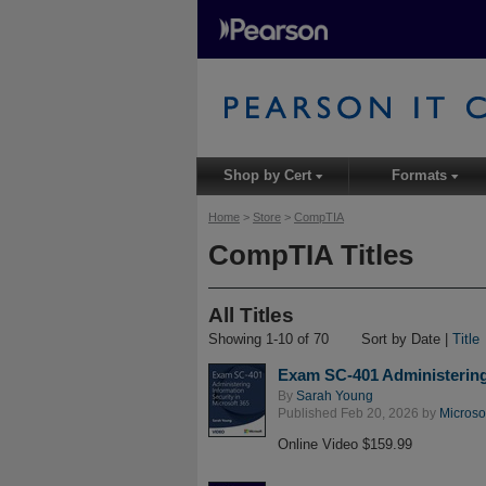
Shop by Cert
Formats
▾
▾
Home
>
Store
>
CompTIA
CompTIA Titles
All Titles
Showing 1-10 of 70
Sort by Date |
Title
Exam SC-401 Administering 
By
Sarah Young
Published Feb 20, 2026 by
Microso
Online Video $159.99