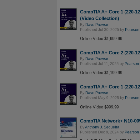
CompTIA A+ Core 1 (220-120
(Video Collection)
By
Dave Prowse
Published Jul 30, 2025 by
Pearson I
Online Video $1,999.99
CompTIA A+ Core 2 (220-120
By
Dave Prowse
Published Jul 11, 2025 by
Pearson I
Online Video $1,199.99
CompTIA A+ Core 1 (220-120
By
Dave Prowse
Published May 9, 2025 by
Pearson I
Online Video $999.99
CompTIA Network+ N10-009 
By
Anthony J. Sequeira
Published Dec 9, 2024 by
Pearson I