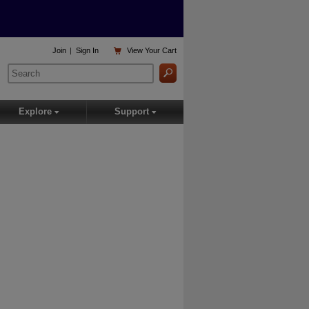

Join
|
Sign In
View
Your Cart
Explore
Support
▾
▾