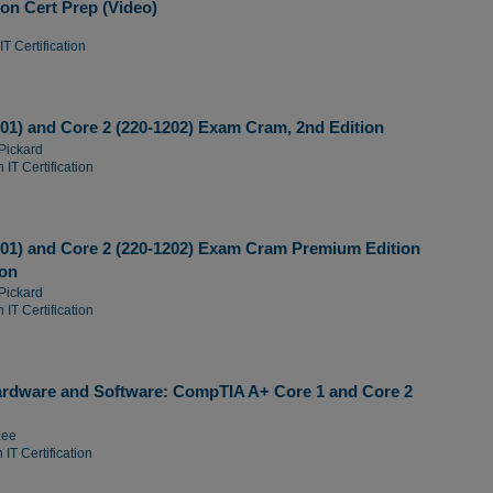
on Cert Prep (Video)
T Certification
01) and Core 2 (220-1202) Exam Cram, 2nd Edition
Pickard
 IT Certification
01) and Core 2 (220-1202) Exam Cram Premium Edition
ion
Pickard
 IT Certification
ardware and Software: CompTIA A+ Core 1 and Core 2
Lee
IT Certification