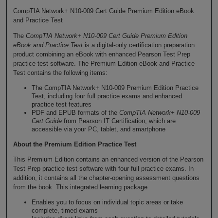
CompTIA Network+ N10-009 Cert Guide Premium Edition eBook
and Practice Test
The
CompTIA Network+ N10-009 Cert Guide Premium Edition
eBook and Practice Test
is a digital-only certification preparation
product combining an eBook with enhanced Pearson Test Prep
practice test software. The Premium Edition eBook and Practice
Test contains the following items:
The CompTIA Network+ N10-009 Premium Edition Practice
Test, including four full practice exams and enhanced
practice test features
PDF and EPUB formats of the
CompTIA Network+ N10-009
Cert Guide
from Pearson IT Certification, which are
accessible via your PC, tablet, and smartphone
About the Premium Edition Practice Test
This Premium Edition contains an enhanced version of the Pearson
Test Prep practice test software with four full practice exams. In
addition, it contains all the chapter-opening assessment questions
from the book. This integrated learning package
Enables you to focus on individual topic areas or take
complete, timed exams