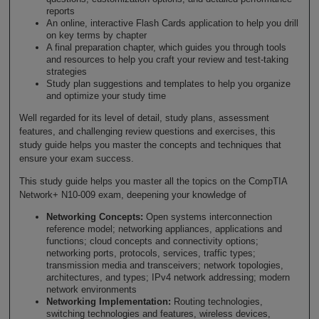
reports
An online, interactive Flash Cards application to help you drill
on key terms by chapter
A final preparation chapter, which guides you through tools
and resources to help you craft your review and test-taking
strategies
Study plan suggestions and templates to help you organize
and optimize your study time
Well regarded for its level of detail, study plans, assessment
features, and challenging review questions and exercises, this
study guide helps you master the concepts and techniques that
ensure your exam success.
This study guide helps you master all the topics on the CompTIA
Network+ N10-009 exam, deepening your knowledge of
Networking Concepts:
Open systems interconnection
reference model; networking appliances, applications and
functions; cloud concepts and connectivity options;
networking ports, protocols, services, traffic types;
transmission media and transceivers; network topologies,
architectures, and types; IPv4 network addressing; modern
network environments
Networking Implementation:
Routing technologies,
switching technologies and features, wireless devices,