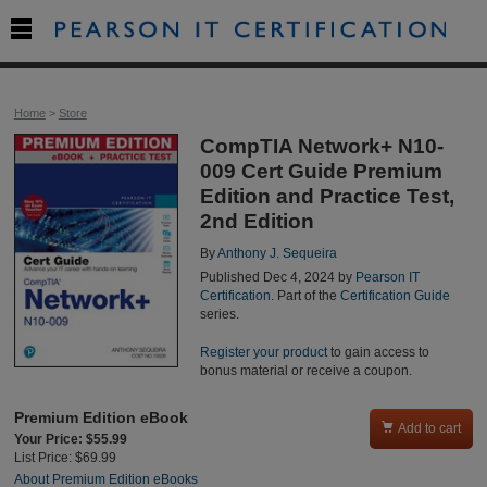

Home
>
Store
CompTIA Network+ N10-
009 Cert Guide Premium
Edition and Practice Test,
2nd Edition
By
Anthony J. Sequeira
Published Dec 4, 2024 by
Pearson IT
Certification
. Part of the
Certification Guide
series.
Register your product
to gain access to
bonus material or receive a coupon.
Premium Edition eBook

Add to cart
Your Price: $55.99
List Price: $69.99
About Premium Edition eBooks