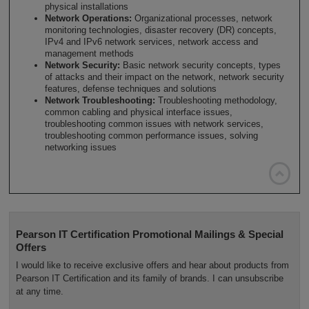
physical installations
Network Operations:
Organizational processes, network
monitoring technologies, disaster recovery (DR) concepts,
IPv4 and IPv6 network services, network access and
management methods
Network Security:
Basic network security concepts, types
of attacks and their impact on the network, network security
features, defense techniques and solutions
Network Troubleshooting:
Troubleshooting methodology,
common cabling and physical interface issues,
troubleshooting common issues with network services,
troubleshooting common performance issues, solving
networking issues

Pearson IT Certification Promotional Mailings & Special
Offers
I would like to receive exclusive offers and hear about products from
Pearson IT Certification and its family of brands. I can unsubscribe
at any time.