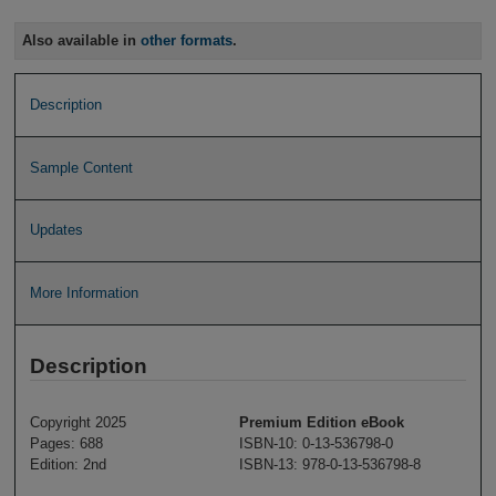
Also available in
other formats
.
Description
Sample Content
Updates
More Information
Description
Copyright 2025
Premium Edition eBook
Pages: 688
ISBN-10: 0-13-536798-0
Edition: 2nd
ISBN-13: 978-0-13-536798-8