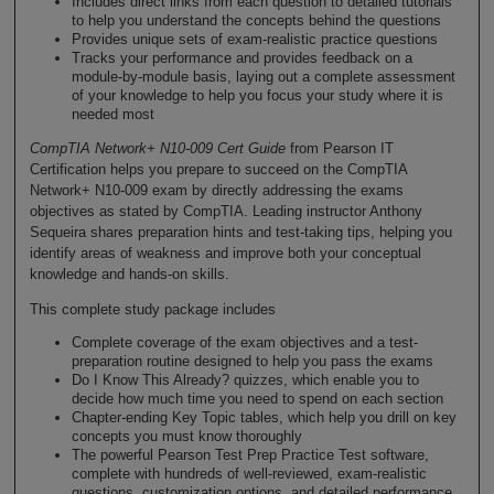
Includes direct links from each question to detailed tutorials
to help you understand the concepts behind the questions
Provides unique sets of exam-realistic practice questions
Tracks your performance and provides feedback on a
module-by-module basis, laying out a complete assessment
of your knowledge to help you focus your study where it is
needed most
CompTIA Network+ N10-009 Cert Guide
from Pearson IT
Certification helps you prepare to succeed on the CompTIA
Network+ N10-009 exam by directly addressing the exams
objectives as stated by CompTIA. Leading instructor Anthony
Sequeira shares preparation hints and test-taking tips, helping you
identify areas of weakness and improve both your conceptual
knowledge and hands-on skills.
This complete study package includes
Complete coverage of the exam objectives and a test-
preparation routine designed to help you pass the exams
Do I Know This Already? quizzes, which enable you to
decide how much time you need to spend on each section
Chapter-ending Key Topic tables, which help you drill on key
concepts you must know thoroughly
The powerful Pearson Test Prep Practice Test software,
complete with hundreds of well-reviewed, exam-realistic
questions, customization options, and detailed performance