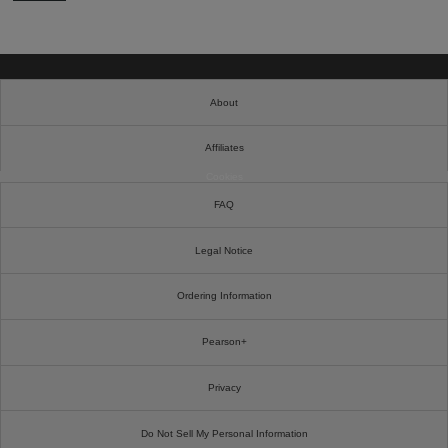
About
Affiliates
Cookies
FAQ
Legal Notice
Ordering Information
Pearson+
Privacy
Do Not Sell My Personal Information