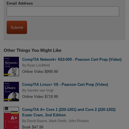
Email Address
Other Things You Might Like
CompTIA Network+ N10-009 - Pearson Cert Prep (Video)
By
Ryan Lindfield
Online Video $999.99
CompTIA Linux+ V8 - Pearson Cert Prep (Video)
By
Sander van Vugt
Online Video $719.99
CompTIA A+ Core 1 (220-1201) and Core 2 (220-1202)
Exam Cram, 2nd Edition
By
David Bayne
,
Mark Smith
,
John Pickard
Book $47.99