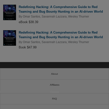
Redefining Hacking: A Comprehensive Guide to Red
Teaming and Bug Bounty Hunting in an AI-driven World
By
Omar Santos
,
Savannah Lazzara
,
Wesley Thurner
eBook $38.39
Redefining Hacking: A Comprehensive Guide to Red
Teaming and Bug Bounty Hunting in an AI-driven World
By
Omar Santos
,
Savannah Lazzara
,
Wesley Thurner
Book $47.99
About
Affiliates
Cookies
FAQ