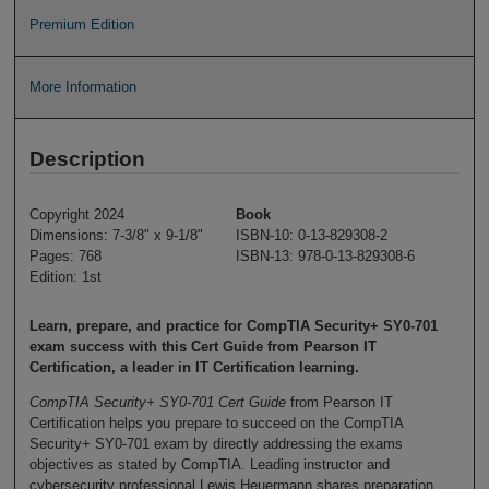
Premium Edition
More Information
Description
Copyright 2024
Book
Dimensions: 7-3/8" x 9-1/8"
ISBN-10: 0-13-829308-2
Pages: 768
ISBN-13: 978-0-13-829308-6
Edition: 1st
Learn, prepare, and practice for CompTIA Security+ SY0-701
exam success with this Cert Guide from Pearson IT
Certification, a leader in IT Certification learning.
CompTIA Security+ SY0-701 Cert Guide
from Pearson IT
Certification helps you prepare to succeed on the CompTIA
Security+ SY0-701 exam by directly addressing the exams
objectives as stated by CompTIA. Leading instructor and
cybersecurity professional Lewis Heuermann shares preparation