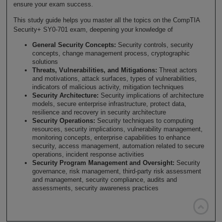
ensure your exam success.
This study guide helps you master all the topics on the CompTIA
Security+ SY0-701 exam, deepening your knowledge of
General Security Concepts:
Security controls, security
concepts, change management process, cryptographic
solutions
Threats, Vulnerabilities, and Mitigations:
Threat actors
and motivations, attack surfaces, types of vulnerabilities,
indicators of malicious activity, mitigation techniques
Security Architecture:
Security implications of architecture
models, secure enterprise infrastructure, protect data,
resilience and recovery in security architecture
Security Operations:
Security techniques to computing
resources, security implications, vulnerability management,
monitoring concepts, enterprise capabilities to enhance
security, access management, automation related to secure
operations, incident response activities
Security Program Management and Oversight:
Security
governance, risk management, third-party risk assessment
and management, security compliance, audits and
assessments, security awareness practices
