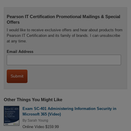
Pearson IT Certification Promotional Mailings & Special
Offers
I would like to receive exclusive offers and hear about products from
Pearson IT Certification and its family of brands. I can unsubscribe
at any time.
Email Address
Other Things You Might Like
Exam SC-401 Administering Information Security in
Microsoft 365 (Video)
By
Sarah Young
Online Video $159.99