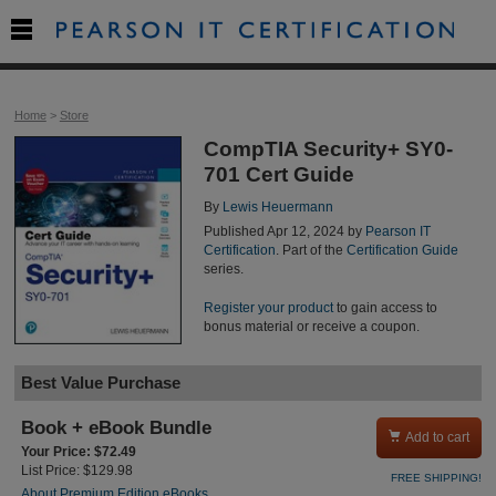

Home
>
Store
CompTIA Security+ SY0-
701 Cert Guide
By
Lewis Heuermann
Published Apr 12, 2024 by
Pearson IT
Certification
. Part of the
Certification Guide
series.
Register your product
to gain access to
bonus material or receive a coupon.
Best Value Purchase
Book + eBook Bundle

Add to cart
Your Price: $72.49
List Price: $129.98
FREE SHIPPING!
About Premium Edition eBooks