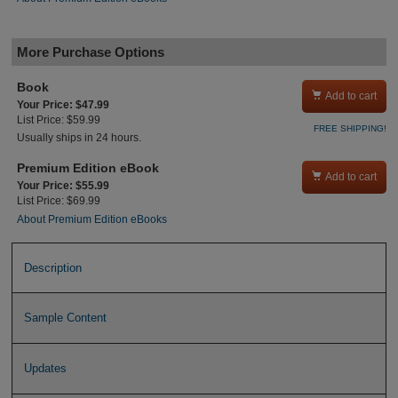
More Purchase Options
Book

Add to cart
Your Price: $47.99
List Price: $59.99
FREE SHIPPING!
Usually ships in 24 hours.
Premium Edition eBook

Add to cart
Your Price: $55.99
List Price: $69.99
About Premium Edition eBooks
Description
Sample Content
Updates