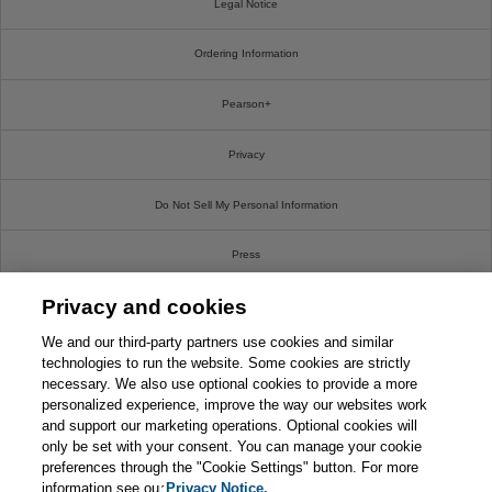
Legal Notice
Ordering Information
Pearson+
Privacy
Do Not Sell My Personal Information
Press
Privacy and cookies
Promotions
We and our third-party partners use cookies and similar
Support
technologies to run the website. Some cookies are strictly
necessary. We also use optional cookies to provide a more
personalized experience, improve the way our websites work
Write For Us
and support our marketing operations. Optional cookies will
only be set with your consent. You can manage your cookie
© 2026 Pearson. All rights reserved, including those for text and data mining and training of
preferences through the "Cookie Settings" button. For more
artificial intelligence and similar technologies.
information see our
Privacy Notice.