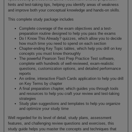
hints and test-taking tips, helping you identify areas of weakness
and improve both your conceptual knowledge and hands-on skills.
This complete study package includes
Complete coverage of the exam objectives and a test-
preparation routine designed to help you pass the exams
Do I Know This Already? quizzes, which allow you to decide
how much time you need to spend on each section
Chapter-ending Key Topic tables, which help you drill on key
concepts you must know thoroughly
The powerful Pearson Test Prep Practice Test software,
complete with hundreds of well-reviewed, exam-realistic
questions, customization options, and detailed performance
reports
An online, interactive Flash Cards application to help you drill
on Key Terms by chapter
A final preparation chapter, which guides you through tools
and resources to help you craft your review and test-taking
strategies
Study plan suggestions and templates to help you organize
and optimize your study time
Well regarded for its level of detail, study plans, assessment
features, and challenging review questions and exercises, this
study guide helps you master the concepts and techniques that