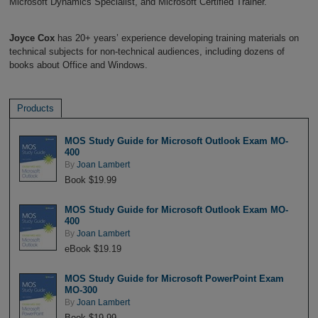
Microsoft Dynamics Specialist, and Microsoft Certified Trainer.
Joyce Cox
has 20+ years’ experience developing training materials on
technical subjects for non-technical audiences, including dozens of
books about Office and Windows.
Products
MOS Study Guide for Microsoft Outlook Exam MO-
400
By
Joan Lambert
Book $19.99
MOS Study Guide for Microsoft Outlook Exam MO-
400
By
Joan Lambert
eBook $19.19
MOS Study Guide for Microsoft PowerPoint Exam
MO-300
By
Joan Lambert
Book $19.99