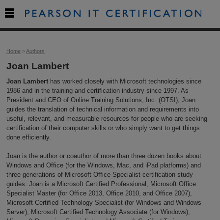

Home
>
Authors
Joan Lambert
Joan Lambert
has worked closely with Microsoft technologies since
1986 and in the training and certification industry since 1997. As
President and CEO of Online Training Solutions, Inc. (OTSI), Joan
guides the translation of technical information and requirements into
useful, relevant, and measurable resources for people who are seeking
certification of their computer skills or who simply want to get things
done efficiently.
Joan is the author or coauthor of more than three dozen books about
Windows and Office (for the Windows, Mac, and iPad platforms) and
three generations of Microsoft Office Specialist certification study
guides. Joan is a Microsoft Certified Professional, Microsoft Office
Specialist Master (for Office 2013, Office 2010, and Office 2007),
Microsoft Certified Technology Specialist (for Windows and Windows
Server), Microsoft Certified Technology Associate (for Windows),