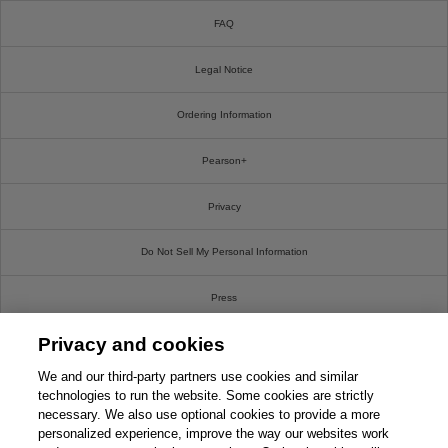
FAQ
Legal Notice
Ordering Information
Pearson+
Privacy
Do Not Sell My Personal Information
Press
Privacy and cookies
Promotions
We and our third-party partners use cookies and similar
Support
technologies to run the website. Some cookies are strictly
necessary. We also use optional cookies to provide a more
personalized experience, improve the way our websites work
Write For Us