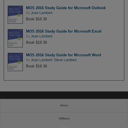
MOS 2016 Study Guide for Microsoft Outlook
By
Joan Lambert
Book $18.39
MOS 2016 Study Guide for Microsoft Excel
By
Joan Lambert
Book $18.39
MOS 2016 Study Guide for Microsoft Word
By
Joan Lambert
,
Steve Lambert
Book $18.39
About
Affiliates
Cookies