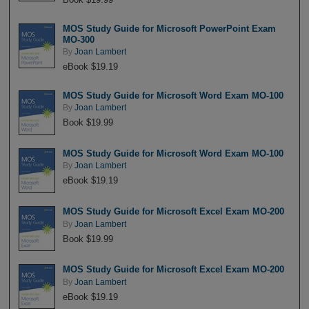
MOS Study Guide for Microsoft PowerPoint Exam
MO-300
By
Joan Lambert
eBook $19.19
MOS Study Guide for Microsoft Word Exam MO-100
By
Joan Lambert
Book $19.99
MOS Study Guide for Microsoft Word Exam MO-100
By
Joan Lambert
eBook $19.19
MOS Study Guide for Microsoft Excel Exam MO-200
By
Joan Lambert
Book $19.99
MOS Study Guide for Microsoft Excel Exam MO-200
By
Joan Lambert
eBook $19.19