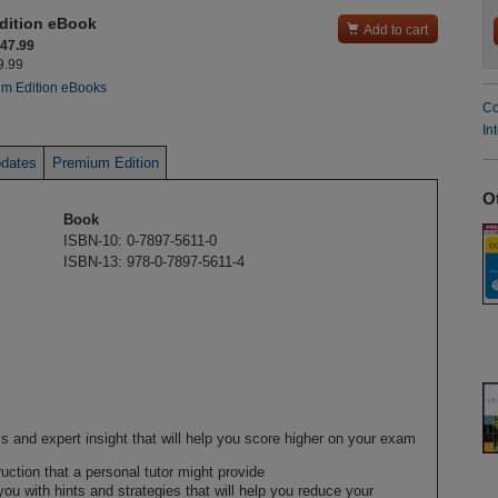
dition eBook

Add to cart
$47.99
9.99
m Edition eBooks
Co
In
dates
Premium Edition
O
Book
ISBN-10: 0-7897-5611-0
ISBN-13: 978-0-7897-5611-4
s and expert insight that will help you score higher on your exam
ruction that a personal tutor might provide
ou with hints and strategies that will help you reduce your