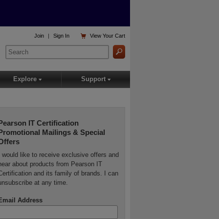

Join
|
Sign In
View
Your Cart
Explore
Support
▾
▾
Pearson IT Certification
Promotional Mailings & Special
Offers
I would like to receive exclusive offers and
hear about products from Pearson IT
Certification and its family of brands. I can
unsubscribe at any time.
Email Address