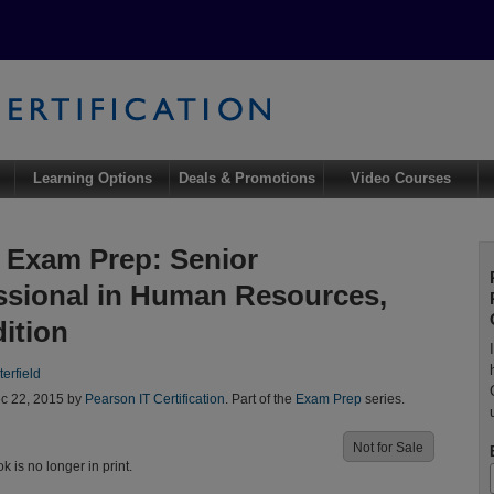
Learning Options
Deals & Promotions
Video Courses
Exam Prep: Senior
ssional in Human Resources,
dition
erfield
c 22, 2015 by
Pearson IT Certification
. Part of the
Exam Prep
series.
Not for Sale
ok is no longer in print.