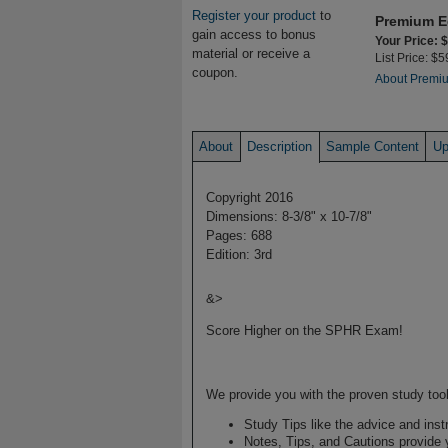
Register your product
to
Premium E
gain access to bonus
Your Price: 
material or receive a
List Price: $5
coupon.
About Premiu
About
Description
Sample Content
Up
Copyright 2016
Dimensions: 8-3/8" x 10-7/8"
Pages: 688
Edition: 3rd
&>
Score Higher on the SPHR Exam!
We provide you with the proven study tool
Study Tips like the advice and inst
Notes, Tips, and Cautions provide y