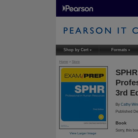
Shop by Cert
Formats
▾
▾
Home
>
Store
SPHR 
Profe
3rd E
By
Cathy Wint
Published De
Book
Sorry, this bo
View Larger Image