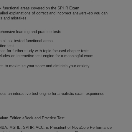
ix functional areas covered on the SPHR Exam
tailed explanations of correct and incorrect answers–so you can
ess and mistakes
sive learning and practice tests
all six tested functional areas
ice test
as for further study with topic-focused chapter tests
des an interactive test engine for a meaningful exam
gies to maximize your score and diminish your anxiety
 an interactive test engine for a realistic exam experience
emium Edition eBook and Practice Test
, MSHE, SPHR, ACC, is President of NovaCore Performance