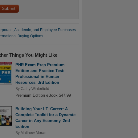
rporate, Academic, and Employee Purchases
ternational Buying Options
ther Things You Might Like
PHR Exam Prep Premium
Edition and Practice Test:
Professional in Human
Resources, 3rd Edition
By
Cathy Winterfield
Premium Edition eBook $47.99
Building Your I.T. Career: A
Complete Toolkit for a Dynamic
Career in Any Economy, 2nd
Edition
By
Matthew Moran