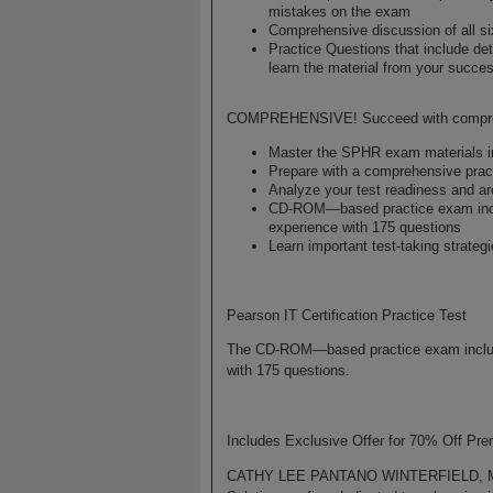
mistakes on the exam
Comprehensive discussion of all s
Practice Questions that include de
learn the material from your succ
COMPREHENSIVE! Succeed with comprehen
Master the SPHR exam materials in 
Prepare with a comprehensive pract
Analyze your test readiness and are
CD-ROM—based practice exam inclu
experience with 175 questions
Learn important test-taking strate
Pearson IT Certification Practice Test
The CD-ROM—based practice exam includes
with 175 questions.
Includes Exclusive Offer for 70% Off Pr
CATHY LEE PANTANO WINTERFIELD, MBA