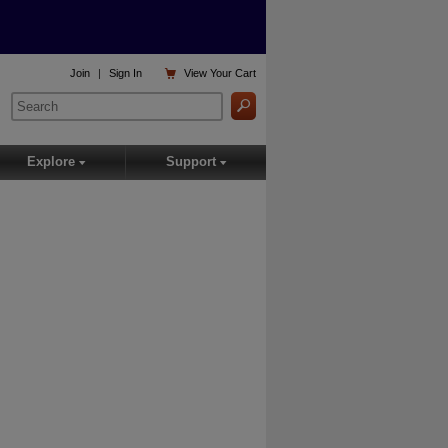

Join
|
Sign In
View
Your Cart
Explore
Support
▾
▾