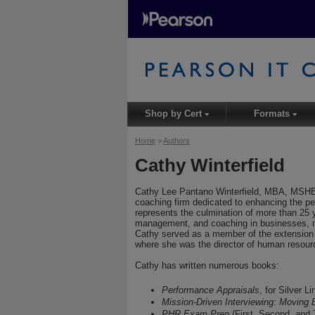
Shop by Cert
Formats
▾
▾
Home
>
Authors
Cathy Winterfield
Cathy Lee Pantano Winterfield, MBA, MSHE
coaching firm dedicated to enhancing the pe
represents the culmination of more than 25 y
management, and coaching in businesses, not
Cathy served as a member of the extension fa
where she was the director of human reso
Cathy has written numerous books:
Performance Appraisals
, for Silver L
Mission-Driven Interviewing: Moving
PHR Exam Prep
(First, Second, and 