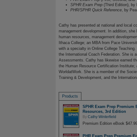
SPHR Exam Prep
(Third Edition), by
PHR/SPHR Quick Reference
, by Pea
Cathy has presented at national and local c
management development. In addition, she h
human resources, management development, 
Ithaca College; an MBA from Pace University
with a specialty in Online College Teaching
the International Coach Federation. She is a
Assessments. Cathy has likewise earned th
the Human Resource Certification Institute;
WorldatWork. She is a member of the Soci
Training & Development, and the Internation
Products
SPHR Exam Prep Premium Edi
Resources, 3rd Edition
By
Cathy Winterfield
Premium Edition eBook $47.9
PHR Exam Prep Premium Edit