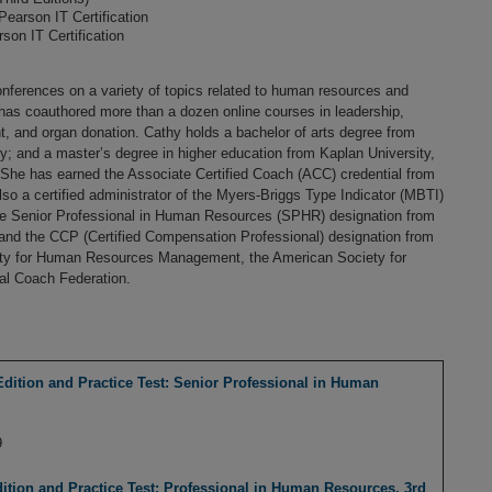
 Pearson IT Certification
rson IT Certification
onferences on a variety of topics related to human resources and
as coauthored more than a dozen online courses in leadership,
and organ donation. Cathy holds a bachelor of arts degree from
; and a master’s degree in higher education from Kaplan University,
. She has earned the Associate Certified Coach (ACC) credential from
lso a certified administrator of the Myers-Briggs Type Indicator (MBTI)
e Senior Professional in Human Resources (SPHR) designation from
 and the CCP (Certified Compensation Professional) designation from
ety for Human Resources Management, the American Society for
al Coach Federation.
tion and Practice Test: Senior Professional in Human
9
ion and Practice Test: Professional in Human Resources, 3rd