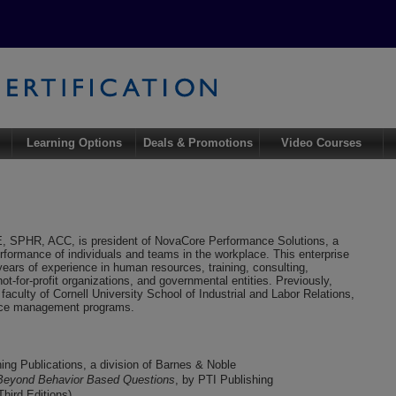
Learning Options
Deals & Promotions
Video Courses
, SPHR, ACC, is president of NovaCore Performance Solutions, a
rformance of individuals and teams in the workplace. This enterprise
ears of experience in human resources, training, consulting,
-for-profit organizations, and governmental entities. Previously,
culty of Cornell University School of Industrial and Labor Relations,
urce management programs.
ining Publications, a division of Barnes & Noble
 Beyond Behavior Based Questions
, by PTI Publishing
Third Editions)