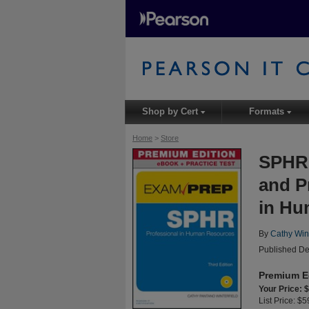
Shop by Cert
Formats
▾
▾
Home
>
Store
SPHR 
and P
in Hu
By
Cathy Wint
Published De
Premium E
Your Price: 
List Price: $5