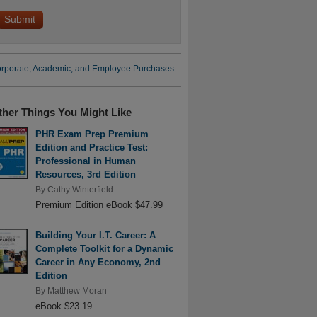
rporate, Academic, and Employee Purchases
ther Things You Might Like
PHR Exam Prep Premium
Edition and Practice Test:
Professional in Human
Resources, 3rd Edition
By
Cathy Winterfield
Premium Edition eBook $47.99
Building Your I.T. Career: A
Complete Toolkit for a Dynamic
Career in Any Economy, 2nd
Edition
By
Matthew Moran
eBook $23.19