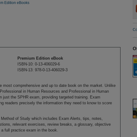
m Edition eBooks
Co
O
Premium Edition eBook
ISBN-10: 0-13-406029-6
ISBN-13: 978-0-13-406029-3
e most comprehensive and up to date book on the market. Unlike
r Professional in Human Resources and Professional in Human
n just the SPHR exam, providing targeted training. Exam
ing readers precisely the information they need to know to score
Method of Study which includes Exam Alerts, tips, notes,
ions, relevant exercises, review breaks, a glossary, objective
a full practice exam in the book.