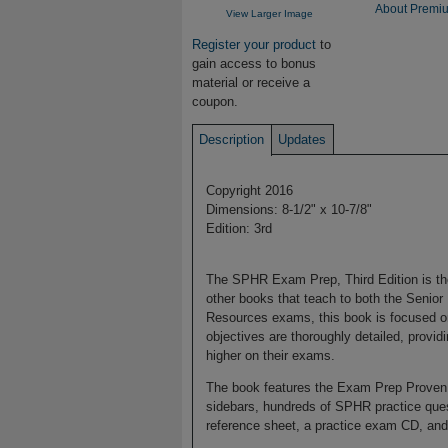
About Premiu
View Larger Image
Register your product
to
gain access to bonus
material or receive a
coupon.
Description
Updates
Copyright 2016
Dimensions: 8-1/2" x 10-7/8"
Edition: 3rd
The SPHR Exam Prep, Third Edition is th
other books that teach to both the Senio
Resources exams, this book is focused o
objectives are thoroughly detailed, provid
higher on their exams.
The book features the Exam Prep Proven 
sidebars, hundreds of SPHR practice quest
reference sheet, a practice exam CD, and 