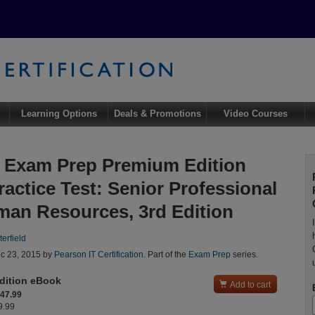
Learning Options
Deals & Promotions
Video Courses
Exam Prep Premium Edition
ractice Test: Senior Professional
man Resources, 3rd Edition
erfield
c 23, 2015 by
Pearson IT Certification
. Part of the
Exam Prep
series.
dition eBook

Add to cart
$47.99
9.99