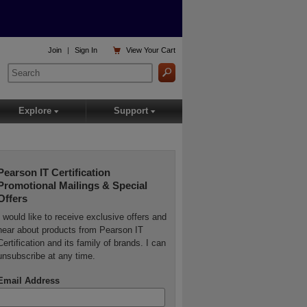

Join
|
Sign In
View
Your Cart
Explore
Support
▾
▾
Pearson IT Certification
Promotional Mailings & Special
Offers
I would like to receive exclusive offers and
hear about products from Pearson IT
Certification and its family of brands. I can
unsubscribe at any time.
Email Address