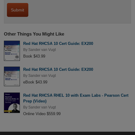
Other Things You Might Like
Red Hat RHCSA 10 Cert Guide: EX200
By
Sander van Vugt
Book $43.99
Red Hat RHCSA 10 Cert Guide: EX200
By
Sander van Vugt
eBook $43.99
Red Hat RHCSA RHEL 10 with Exam Labs - Pearson Cert
Prep (Video)
By
Sander van Vugt
Online Video $559.99