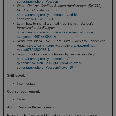
series&publishers=Pearson
Watch
Red Hat Certified System Administrator (RHCSA)
RHEL 9
by Sander van Vugt:
https://learning.oreilly.com/course/red-hat-
certified/9780137931521/
Learn how to install a virtual machine with Sander's
Virtualization for Everyone
:
https://learning.oreilly.com/course/virtualization-for-
everyone/9780135338698/
Read
Red Hat RHCSA 9 Cert Guide: EX200
by Sander van
Vugt:
https://learning.oreilly.com/library/view/red-hat-
rhcsa/9780138096311/
Sign up for live training classes by Sander van Vugt:
https://learning.oreilly.com/search/?
q=sander%20van%20vugt&type=live-event-
series&publishers=Pearson&rows=10
Skill Level
:
Intermediate
Course requirement:
None
About Pearson Video Training:
Pearson publishes expert-led video tutorials covering a wide