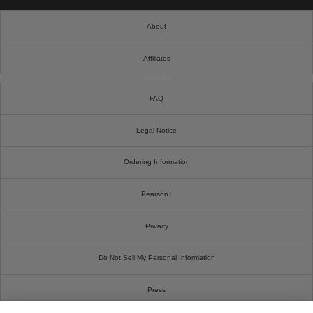
About
Affiliates
Cookies
FAQ
Legal Notice
Ordering Information
Pearson+
Privacy
Do Not Sell My Personal Information
Press