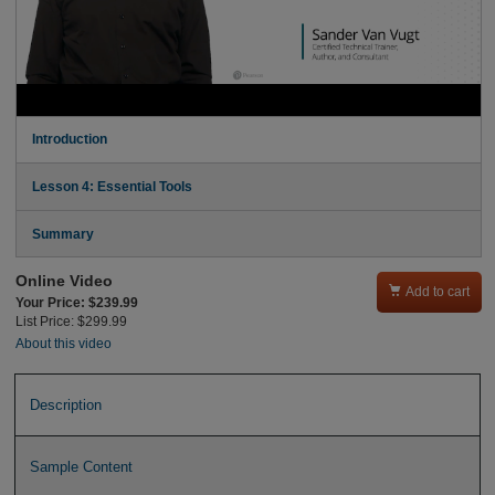
Introduction
Lesson 4: Essential Tools
Summary
Online Video

Add to cart
Your Price: $239.99
List Price: $299.99
About this video
Description
Sample Content