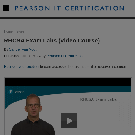

Home
>
Store
RHCSA Exam Labs (Video Course)
By
Sander van Vugt
Published Jun 7, 2024 by
Pearson IT Certification
.
Register your product
to gain access to bonus material or receive a coupon.