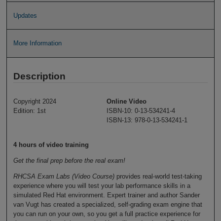
Updates
More Information
Description
Copyright 2024
Online Video
Edition: 1st
ISBN-10: 0-13-534241-4
ISBN-13: 978-0-13-534241-1
4 hours of video training
Get the final prep before the real exam!
RHCSA Exam Labs (Video Course)
provides real-world test-taking
experience where you will test your lab performance skills in a
simulated Red Hat environment. Expert trainer and author Sander
van Vugt has created a specialized, self-grading exam engine that
you can run on your own, so you get a full practice experience for