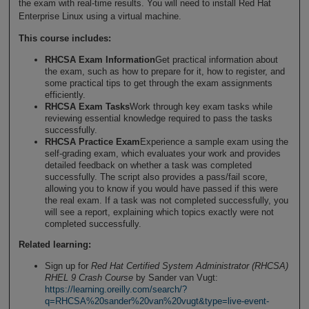
the exam with real-time results. You will need to install Red Hat
Enterprise Linux using a virtual machine.
This course includes:
RHCSA Exam Information
Get practical information about
the exam, such as how to prepare for it, how to register, and
some practical tips to get through the exam assignments
efficiently.
RHCSA Exam Tasks
Work through key exam tasks while
reviewing essential knowledge required to pass the tasks
successfully.
RHCSA Practice Exam
Experience a sample exam using the
self-grading exam, which evaluates your work and provides
detailed feedback on whether a task was completed
successfully. The script also provides a pass/fail score,
allowing you to know if you would have passed if this were
the real exam. If a task was not completed successfully, you
will see a report, explaining which topics exactly were not
completed successfully.
Related learning:
Sign up for
Red Hat Certified System Administrator (RHCSA)
RHEL 9 Crash Course
by Sander van Vugt:
https://learning.oreilly.com/search/?
q=RHCSA%20sander%20van%20vugt&type=live-event-