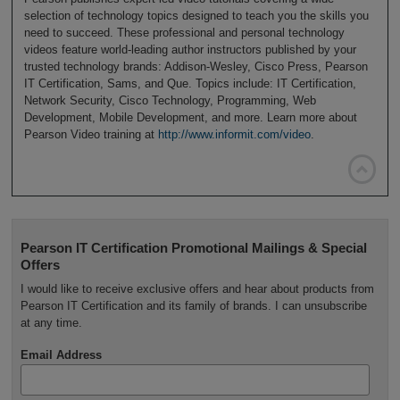
selection of technology topics designed to teach you the skills you
need to succeed. These professional and personal technology
videos feature world-leading author instructors published by your
trusted technology brands: Addison-Wesley, Cisco Press, Pearson
IT Certification, Sams, and Que. Topics include: IT Certification,
Network Security, Cisco Technology, Programming, Web
Development, Mobile Development, and more. Learn more about
Pearson Video training at
http://www.informit.com/video
.

Pearson IT Certification Promotional Mailings & Special
Offers
I would like to receive exclusive offers and hear about products from
Pearson IT Certification and its family of brands. I can unsubscribe
at any time.
Email Address