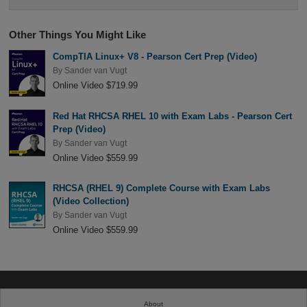
Other Things You Might Like
CompTIA Linux+ V8 - Pearson Cert Prep (Video)
By
Sander van Vugt
Online Video $719.99
Red Hat RHCSA RHEL 10 with Exam Labs - Pearson Cert
Prep (Video)
By
Sander van Vugt
Online Video $559.99
RHCSA (RHEL 9) Complete Course with Exam Labs
(Video Collection)
By
Sander van Vugt
Online Video $559.99
About