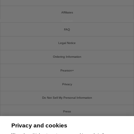
Affiliates
Cookies
FAQ
Legal Notice
Ordering Information
Pearson+
Privacy
Do Not Sell My Personal Information
Press
Privacy and cookies
Promotions