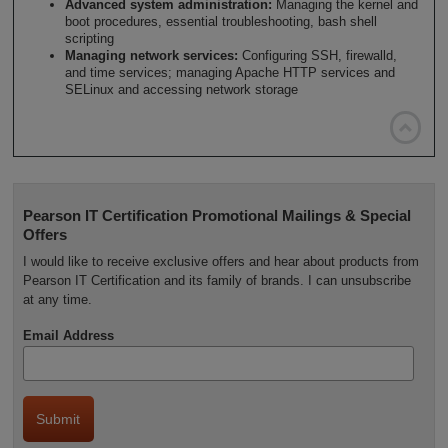
Advanced system administration:
Managing the kernel and
boot procedures, essential troubleshooting, bash shell
scripting
Managing network services:
Configuring SSH, firewalld,
and time services; managing Apache HTTP services and
SELinux and accessing network storage

Pearson IT Certification Promotional Mailings & Special
Offers
I would like to receive exclusive offers and hear about products from
Pearson IT Certification and its family of brands. I can unsubscribe
at any time.
Email Address