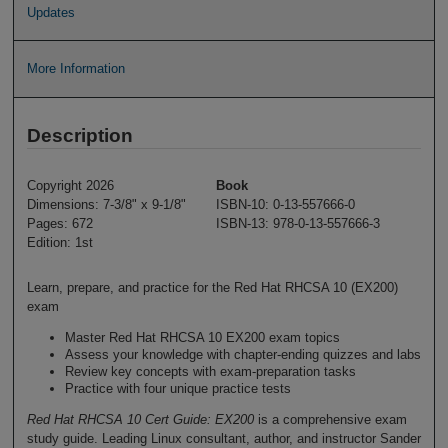
Updates
More Information
Description
Copyright 2026
Book
Dimensions: 7-3/8" x 9-1/8"
ISBN-10: 0-13-557666-0
Pages: 672
ISBN-13: 978-0-13-557666-3
Edition: 1st
Learn, prepare, and practice for the Red Hat RHCSA 10 (EX200)
exam
Master Red Hat RHCSA 10 EX200 exam topics
Assess your knowledge with chapter-ending quizzes and labs
Review key concepts with exam-preparation tasks
Practice with four unique practice tests
Red Hat RHCSA 10 Cert Guide: EX200
is a comprehensive exam
study guide. Leading Linux consultant, author, and instructor Sander