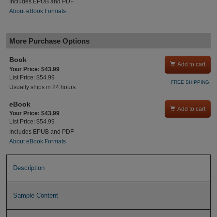
Includes EPUB and PDF
About eBook Formats
More Purchase Options
Book

Add to cart
Your Price: $43.99
List Price: $54.99
FREE SHIPPING!
Usually ships in 24 hours.
eBook

Add to cart
Your Price: $43.99
List Price: $54.99
Includes EPUB and PDF
About eBook Formats
Description
Sample Content