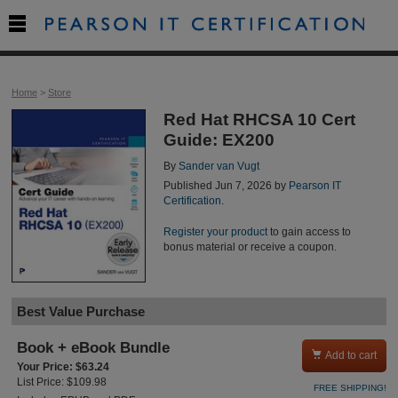

Home
>
Store
Red Hat RHCSA 10 Cert
Guide: EX200
By
Sander van Vugt
Published Jun 7, 2026 by
Pearson IT
Certification
.
Register your product
to gain access to
bonus material or receive a coupon.
Best Value Purchase
Book + eBook Bundle

Add to cart
Your Price: $63.24
List Price: $109.98
FREE SHIPPING!