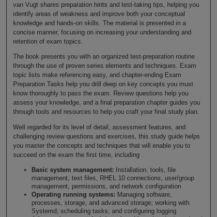
van Vugt shares preparation hints and test-taking tips, helping you
identify areas of weakness and improve both your conceptual
knowledge and hands-on skills. The material is presented in a
concise manner, focusing on increasing your understanding and
retention of exam topics.
The book presents you with an organized test-preparation routine
through the use of proven series elements and techniques. Exam
topic lists make referencing easy, and chapter-ending Exam
Preparation Tasks help you drill deep on key concepts you must
know thoroughly to pass the exam. Review questions help you
assess your knowledge, and a final preparation chapter guides you
through tools and resources to help you craft your final study plan.
Well regarded for its level of detail, assessment features, and
challenging review questions and exercises, this study guide helps
you master the concepts and techniques that will enable you to
succeed on the exam the first time, including
Basic system management:
Installation, tools, file
management, text files, RHEL 10 connections, user/group
management, permissions, and network configuration
Operating running systems:
Managing software,
processes, storage, and advanced storage; working with
Systemd; scheduling tasks; and configuring logging