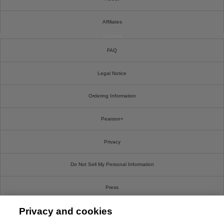
Affiliates
Cookies
FAQ
Legal Notice
Ordering Information
Pearson+
Privacy
Do Not Sell My Personal Information
Press
Privacy and cookies
Promotions