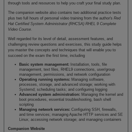
through tools and resources to help you craft your final study plan.
The companion website also contains two additional practice tests
plus two full hours of personal video training from the author's
Red
Hat Certified System Administrator (RHCSA) RHEL 9 Complete
Video Course
.
Well regarded for its level of detail, assessment features, and
challenging review questions and exercises, this study guide helps
you master the concepts and techniques that will enable you to
succeed on the exam the first time, including
Basic system management:
Installation, tools, file
management, text files, RHEL9 connections, user/group
management, permissions, and network configuration
Operating running systems:
Managing software,
processes, storage, and advanced storage; working with
Systemd; scheduling tasks; and configuring logging
Advanced system administration:
Managing the kernel and
boot procedures, essential troubleshooting, bash shell
scripting
Managing network services:
Configuring SSH, firewalls,
and time services; managing Apache HTTP services and SE
Linux; accessing network storage; and managing containers
Companion Website