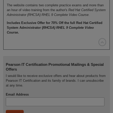
The website contains two complete practice exams and more than
an hour of video training from the author's
Red Hat Certified System
Administrator (RHCSA) RHEL 9 Complete Video Course
.
Includes Exclusive Offer for 70% Off the full Red Hat Certified
System Administrator (
RHCSA) RHEL 9 Complete Video
Course
.

Pearson IT Certification Promotional Mailings & Special
Offers
I would like to receive exclusive offers and hear about products from
Pearson IT Certification and its family of brands. I can unsubscribe
at any time.
Email Address