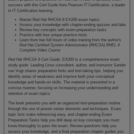
success with this Cert Guide from Pearson IT Certification, a leader
in IT Certification learning.
Master Red Hat RHCSA 9 EX200 exam topics
Assess your knowledge with chapter-ending quizzes and labs
Review key concepts with exam-preparation tasks
Practice with four unique practice tests
Learn from two full hours of video training from the author's
Red Hat Certified System Administrator (RHCSA) RHEL 9
Complete Video Course
Red Hat RHCSA 9 Cert Guide: EX200
is a comprehensive exam
study guide. Leading Linux consultant, author, and instructor Sander
van Vugt shares preparation hints and test-taking tips, helping you
identify areas of weakness and improve both your conceptual
knowledge and hands-on skills. The material is presented in a
concise manner, focusing on increasing your understanding and
retention of exam topics.
The book presents you with an organized test-preparation routine
through the use of proven series elements and techniques. Exam
topic lists make referencing easy, and chapter-ending Exam
Preparation Tasks help you drill deep on key concepts you must
know thoroughly to pass the exam. Review questions help you
assess your knowledge, and a final preparation chapter guides you