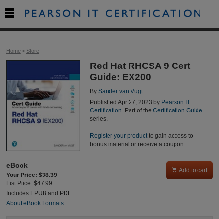

Home
>
Store
Red Hat RHCSA 9 Cert
Guide: EX200
By
Sander van Vugt
Published Apr 27, 2023 by
Pearson IT
Certification
. Part of the
Certification Guide
series.
Register your product
to gain access to
bonus material or receive a coupon.
eBook

Add to cart
Your Price: $38.39
List Price: $47.99
Includes EPUB and PDF
About eBook Formats