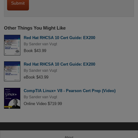
Other Things You Might Like
Red Hat RHCSA 10 Cert Guide: EX200
By
Sander van Vugt
Book $43.99
Red Hat RHCSA 10 Cert Guide: EX200
By
Sander van Vugt
eBook $43.99
CompTIA Linux+ V8 - Pearson Cert Prep (Video)
By
Sander van Vugt
Online Video $719.99
About