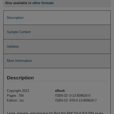
Also available in
other formats
.
Description
Sample Content
Updates
More Information
Description
Copyright 2023
eBook
Pages: 704
ISBN-10: 0-13-809626-0
Edition: 1st
ISBN-13: 978-0-13-809626-7
Learn, prepare, and practice for Red Hat RHCSA 9 (EX200) exam