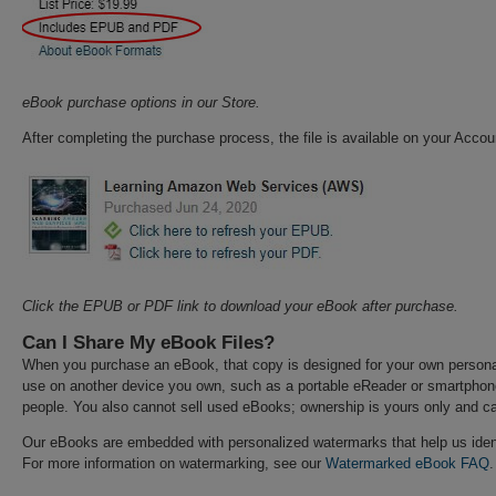
eBook purchase options in our Store.
After completing the purchase process, the file is available on your Acco
Click the EPUB or PDF link to download your eBook after purchase.
Can I Share My eBook Files?
When you purchase an eBook, that copy is designed for your own personal
use on another device you own, such as a portable eReader or smartpho
people. You also cannot sell used eBooks; ownership is yours only and ca
Our eBooks are embedded with personalized watermarks that help us ident
For more information on watermarking, see our
Watermarked eBook FAQ
.