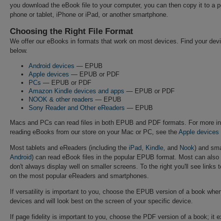
you download the eBook file to your computer, you can then copy it to a p
phone or tablet, iPhone or iPad, or another smartphone.
Choosing the Right File Format
We offer our eBooks in formats that work on most devices. Find your de
below.
Android devices
— EPUB
Apple devices
— EPUB or PDF
PCs
— EPUB or PDF
Amazon Kindle devices and apps
— EPUB or PDF
NOOK & other readers
— EPUB
Sony Reader and Other eReaders
— EPUB
Macs and PCs can read files in both EPUB and PDF formats. For more in
reading eBooks from our store on your Mac or PC, see the
Apple devices
Most tablets and eReaders (including the
iPad
,
Kindle
, and
Nook
) and sm
Android
) can read eBook files in the popular EPUB format. Most can al
don't always display well on smaller screens. To the right you'll see links 
on the most popular eReaders and smartphones.
If versatility is important to you, choose the EPUB version of a book when 
devices and will look best on the screen of your specific device.
If page fidelity is important to you, choose the PDF version of a book; it 