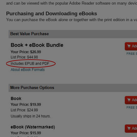
and can be viewed with the popular Adobe Reader software on many devi
Purchasing and Downloading eBooks
You can purchase the eBook alone or together with the print edition in a v