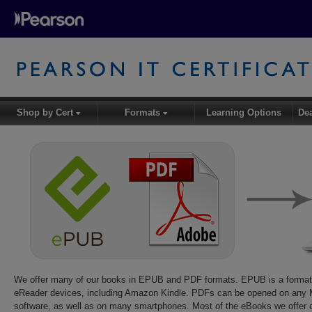
Shop by Cert
Formats
Learning Options
De
▾
▾
We offer many of our books in EPUB and PDF formats. EPUB is a forma
eReader devices, including Amazon Kindle. PDFs can be opened on any M
software, as well as on many smartphones. Most of the eBooks we offer 