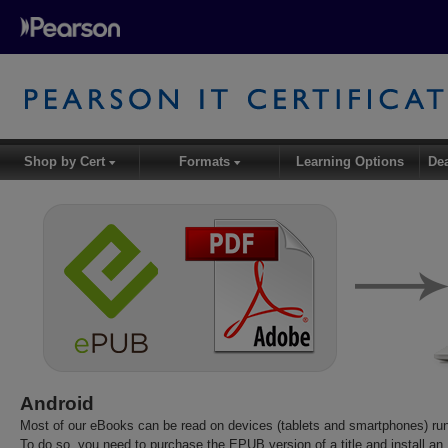
Shop by Cert
Formats
Learning Options
De
▾
▾
Android
Most of our eBooks can be read on devices (tablets and smartphones) run
To do so, you need to purchase the EPUB version of a title and install a