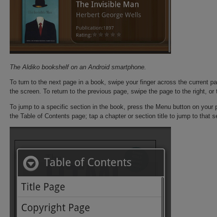
The Aldiko bookshelf on an Android smartphone.
To turn to the next page in a book, swipe your finger across the current page
the screen. To return to the previous page, swipe the page to the right, or t
To jump to a specific section in the book, press the Menu button on your
the Table of Contents page; tap a chapter or section title to jump to that s