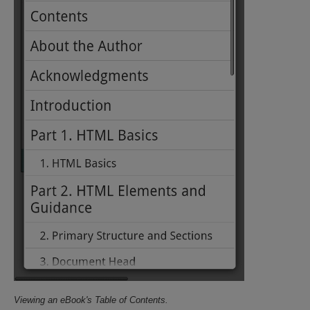
Viewing an eBook's Table of Contents.