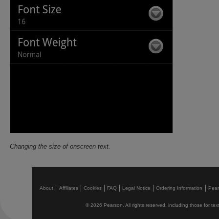
Changing the size of onscreen text.
About
Affiliates
Cookies
FAQ
Legal Notice
Ordering Information
Pea
© 2026 Pearson. All rights reserved, including those for text