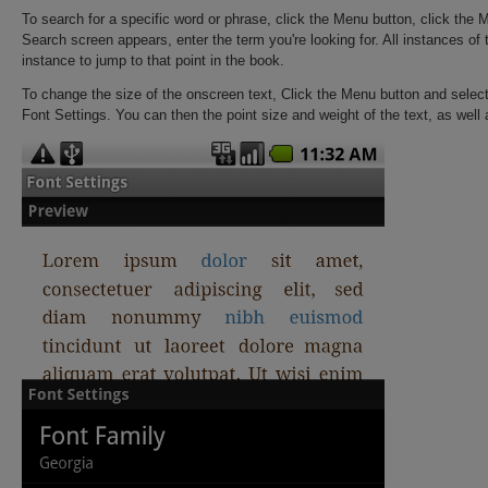
To search for a specific word or phrase, click the Menu button, click the
Search screen appears, enter the term you're looking for. All instances of 
instance to jump to that point in the book.
To change the size of the onscreen text, Click the Menu button and select
Font Settings. You can then the point size and weight of the text, as well a