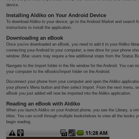
device.
Installing Aldiko on Your Android Device
To download Aldiko to your device, go to the Android Market and search fo
instructions to install the application.
Downloading an eBook
Once you've downloaded an eBook, you need to add it to your Aldiko libra
connecting your Android to your computer; a new drive for your phone sh
window. (Mac users may require a few additional steps from the Status Ba
Navigate to the Import folder in the file window for the Android. You can 
your computer to the eBooks/Import folder on the Android.
Disconnect your phone from your computer and open the Aldiko applicatio
your phone's Menu button and then select Import. From the next menu, se
eBook you just added will now be imported into the Aldiko application.
Reading an eBook with Aldiko
When you launch Aldiko on your Android phone, you see the Library, a virt
titles. You can scroll through multiple bookshelves to view all the books
begin reading.