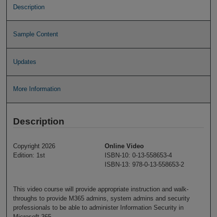
Description
Sample Content
Updates
More Information
Description
Copyright 2026
Online Video
Edition: 1st
ISBN-10: 0-13-558653-4
ISBN-13: 978-0-13-558653-2
This video course will provide appropriate instruction and walk-
throughs to provide M365 admins, system admins and security
professionals to be able to administer Information Security in
Microsoft 365.