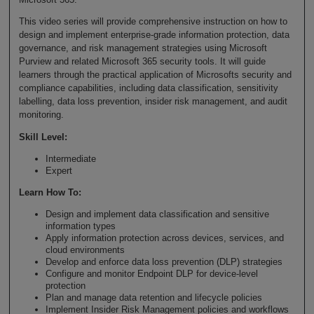
This video series will provide comprehensive instruction on how to
design and implement enterprise-grade information protection, data
governance, and risk management strategies using Microsoft
Purview and related Microsoft 365 security tools. It will guide
learners through the practical application of Microsofts security and
compliance capabilities, including data classification, sensitivity
labelling, data loss prevention, insider risk management, and audit
monitoring.
Skill Level
:
Intermediate
Expert
Learn How To
:
Design and implement data classification and sensitive
information types
Apply information protection across devices, services, and
cloud environments
Develop and enforce data loss prevention (DLP) strategies
Configure and monitor Endpoint DLP for device-level
protection
Plan and manage data retention and lifecycle policies
Implement Insider Risk Management policies and workflows