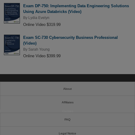
Exam DP-750: Implementing Data Engineering Solutions
Using Azure Databricks (Video)
By
Lydia Evelyn
Online Video $319.99
Exam SC-730 Cybersecurity Business Professional
(Video)
By
Sarah Young
Online Video $399.99
About
Affiliates
Cookies
FAQ
Legal Notice