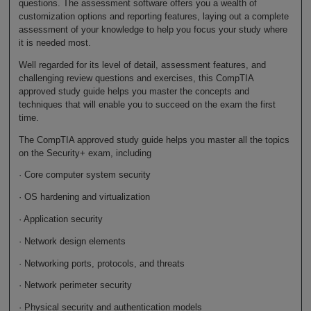
questions. The assessment software offers you a wealth of
customization options and reporting features, laying out a complete
assessment of your knowledge to help you focus your study where
it is needed most.
Well regarded for its level of detail, assessment features, and
challenging review questions and exercises, this CompTIA
approved study guide helps you master the concepts and
techniques that will enable you to succeed on the exam the first
time.
The CompTIA approved study guide helps you master all the topics
on the Security+ exam, including
· Core computer system security
· OS hardening and virtualization
· Application security
· Network design elements
· Networking ports, protocols, and threats
· Network perimeter security
· Physical security and authentication models