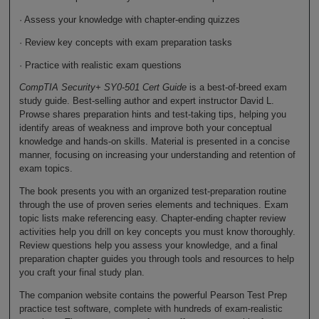
· Assess your knowledge with chapter-ending quizzes
· Review key concepts with exam preparation tasks
· Practice with realistic exam questions
CompTIA Security+ SY0-501 Cert Guide
is a best-of-breed exam
study guide. Best-selling author and expert instructor David L.
Prowse shares preparation hints and test-taking tips, helping you
identify areas of weakness and improve both your conceptual
knowledge and hands-on skills. Material is presented in a concise
manner, focusing on increasing your understanding and retention of
exam topics.
The book presents you with an organized test-preparation routine
through the use of proven series elements and techniques. Exam
topic lists make referencing easy. Chapter-ending chapter review
activities help you drill on key concepts you must know thoroughly.
Review questions help you assess your knowledge, and a final
preparation chapter guides you through tools and resources to help
you craft your final study plan.
The companion website contains the powerful Pearson Test Prep
practice test software, complete with hundreds of exam-realistic