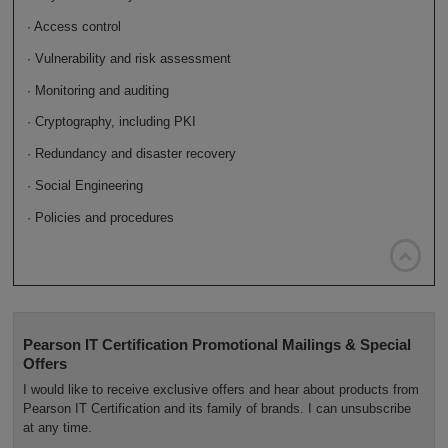
· Access control
· Vulnerability and risk assessment
· Monitoring and auditing
· Cryptography, including PKI
· Redundancy and disaster recovery
· Social Engineering
· Policies and procedures

Pearson IT Certification Promotional Mailings & Special
Offers
I would like to receive exclusive offers and hear about products from
Pearson IT Certification and its family of brands. I can unsubscribe
at any time.