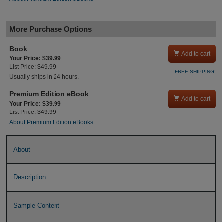
More Purchase Options
Book

Add to cart
Your Price: $39.99
List Price: $49.99
FREE SHIPPING!
Usually ships in 24 hours.
Premium Edition eBook

Add to cart
Your Price: $39.99
List Price: $49.99
About Premium Edition eBooks
About
Description
Sample Content