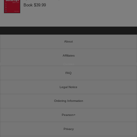
Book $39.99
About
Affiliates
Cookies
FAQ
Legal Notice
Ordering Information
Pearson+
Privacy