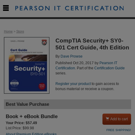

Home
>
Store
CompTIA Security+ SY0-
501 Cert Guide, 4th Edition
By
Dave Prowse
Published Oct 20, 2017 by
Pearson IT
Certification
. Part of the
Certification Guide
series.
Register your product
to gain access to
bonus material or receive a coupon.
Best Value Purchase
Book + eBook Bundle

Add to cart
Your Price: $57.49
List Price: $99.98
FREE SHIPPING!
About Premium Edition eBooks