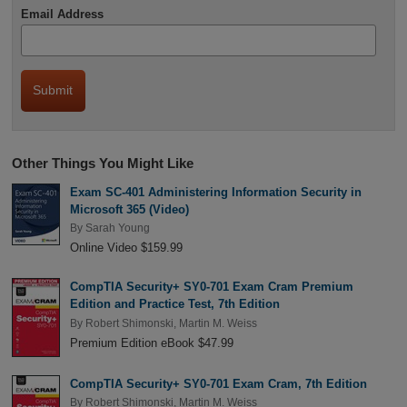
Email Address
Other Things You Might Like
Exam SC-401 Administering Information Security in
Microsoft 365 (Video)
By
Sarah Young
Online Video $159.99
CompTIA Security+ SY0-701 Exam Cram Premium
Edition and Practice Test, 7th Edition
By
Robert Shimonski
,
Martin M. Weiss
Premium Edition eBook $47.99
CompTIA Security+ SY0-701 Exam Cram, 7th Edition
By
Robert Shimonski
,
Martin M. Weiss