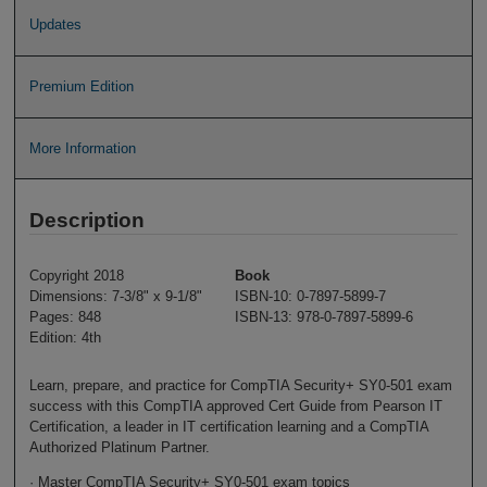
Updates
Premium Edition
More Information
Description
Copyright 2018
Book
Dimensions: 7-3/8" x 9-1/8"
ISBN-10: 0-7897-5899-7
Pages: 848
ISBN-13: 978-0-7897-5899-6
Edition: 4th
Learn, prepare, and practice for CompTIA Security+ SY0-501 exam
success with this CompTIA approved Cert Guide from Pearson IT
Certification, a leader in IT certification learning and a CompTIA
Authorized Platinum Partner.
· Master CompTIA Security+ SY0-501 exam topics