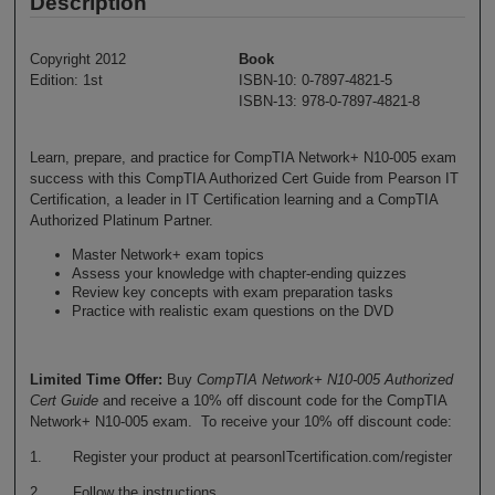
Description
Copyright 2012
Book
Edition: 1st
ISBN-10: 0-7897-4821-5
ISBN-13: 978-0-7897-4821-8
Learn, prepare, and practice for CompTIA Network+ N10-005 exam
success with this CompTIA Authorized Cert Guide from Pearson IT
Certification, a leader in IT Certification learning and a CompTIA
Authorized Platinum Partner.
Master Network+ exam topics
Assess your knowledge with chapter-ending quizzes
Review key concepts with exam preparation tasks
Practice with realistic exam questions on the DVD
Limited Time Offer:
Buy
CompTIA Network+ N10-005 Authorized
Cert Guide
and receive a 10% off discount code for the CompTIA
Network+ N10-005 exam. To receive your 10% off discount code:
1. Register your product at pearsonITcertification.com/register
2. Follow the instructions