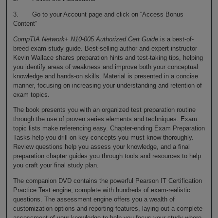
3. Go to your Account page and click on “Access Bonus
Content”
CompTIA Network+ N10-005 Authorized Cert Guide
is a best-of-
breed exam study guide. Best-selling author and expert instructor
Kevin Wallace shares preparation hints and test-taking tips, helping
you identify areas of weakness and improve both your conceptual
knowledge and hands-on skills. Material is presented in a concise
manner, focusing on increasing your understanding and retention of
exam topics.
The book presents you with an organized test preparation routine
through the use of proven series elements and techniques. Exam
topic lists make referencing easy. Chapter-ending Exam Preparation
Tasks help you drill on key concepts you must know thoroughly.
Review questions help you assess your knowledge, and a final
preparation chapter guides you through tools and resources to help
you craft your final study plan.
The companion DVD contains the powerful Pearson IT Certification
Practice Test engine, complete with hundreds of exam-realistic
questions. The assessment engine offers you a wealth of
customization options and reporting features, laying out a complete
assessment of your knowledge to help you focus your study where