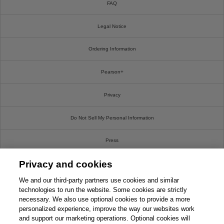
FAQ
Legal Notice
Ordering Information
Pearson+
Privacy
Do Not Sell My Personal Information
Press
Privacy and cookies
Promotions
We and our third-party partners use cookies and similar
Support
technologies to run the website. Some cookies are strictly
necessary. We also use optional cookies to provide a more
personalized experience, improve the way our websites work
Write For Us
and support our marketing operations. Optional cookies will