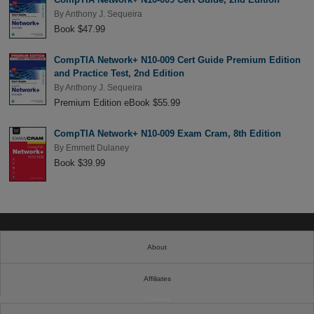
By
Anthony J. Sequeira
Book $47.99
CompTIA Network+ N10-009 Cert Guide Premium Edition
and Practice Test, 2nd Edition
By
Anthony J. Sequeira
Premium Edition eBook $55.99
CompTIA Network+ N10-009 Exam Cram, 8th Edition
By
Emmett Dulaney
Book $39.99
About
Affiliates
Cookies