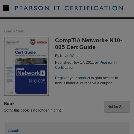

Home
>
Store
CompTIA Network+ N10-
005 Cert Guide
By
Kevin Wallace
Published Nov 17, 2011 by
Pearson IT
Certification
.
Register your product
to gain access to
bonus material or receive a coupon.
Book
Not for Sale
Sorry, this book is no longer in print.
About