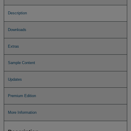
Description
Downloads
Extras
Sample Content
Updates
Premium Edition
More Information