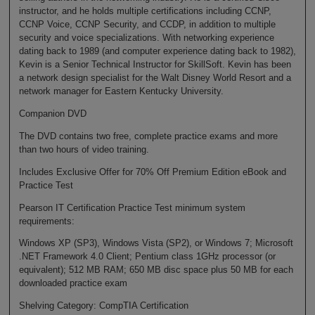
instructor, and he holds multiple certifications including CCNP,
CCNP Voice, CCNP Security, and CCDP, in addition to multiple
security and voice specializations. With networking experience
dating back to 1989 (and computer experience dating back to 1982),
Kevin is a Senior Technical Instructor for SkillSoft. Kevin has been
a network design specialist for the Walt Disney World Resort and a
network manager for Eastern Kentucky University.
Companion DVD
The DVD contains two free, complete practice exams and more
than two hours of video training.
Includes Exclusive Offer for 70% Off Premium Edition eBook and
Practice Test
Pearson IT Certification Practice Test minimum system
requirements:
Windows XP (SP3), Windows Vista (SP2), or Windows 7; Microsoft
.NET Framework 4.0 Client; Pentium class 1GHz processor (or
equivalent); 512 MB RAM; 650 MB disc space plus 50 MB for each
downloaded practice exam
Shelving Category: CompTIA Certification