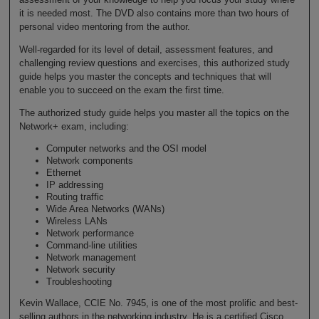
it is needed most. The DVD also contains more than two hours of
personal video mentoring from the author.
Well-regarded for its level of detail, assessment features, and
challenging review questions and exercises, this authorized study
guide helps you master the concepts and techniques that will
enable you to succeed on the exam the first time.
The authorized study guide helps you master all the topics on the
Network+ exam, including:
Computer networks and the OSI model
Network components
Ethernet
IP addressing
Routing traffic
Wide Area Networks (WANs)
Wireless LANs
Network performance
Command-line utilities
Network management
Network security
Troubleshooting
Kevin Wallace, CCIE No. 7945, is one of the most prolific and best-
selling authors in the networking industry. He is a certified Cisco