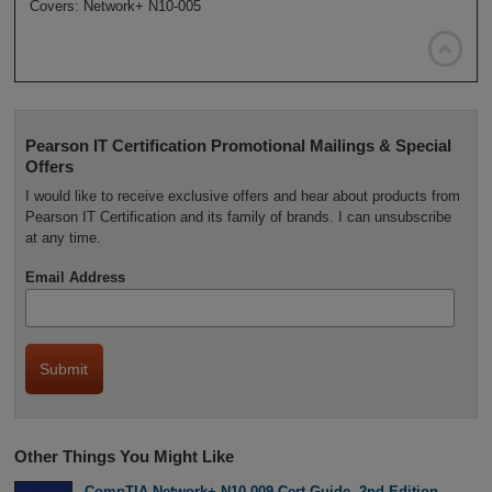
Covers: Network+ N10-005

Pearson IT Certification Promotional Mailings & Special
Offers
I would like to receive exclusive offers and hear about products from
Pearson IT Certification and its family of brands. I can unsubscribe
at any time.
Email Address
Other Things You Might Like
CompTIA Network+ N10-009 Cert Guide, 2nd Edition