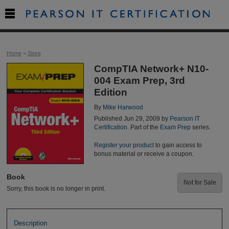

Home
>
Store
CompTIA Network+ N10-
004 Exam Prep, 3rd
Edition
By
Mike Harwood
Published Jun 29, 2009 by
Pearson IT
Certification
. Part of the
Exam Prep
series.
Register your product
to gain access to
bonus material or receive a coupon.
Book
Not for Sale
Sorry, this book is no longer in print.
Description