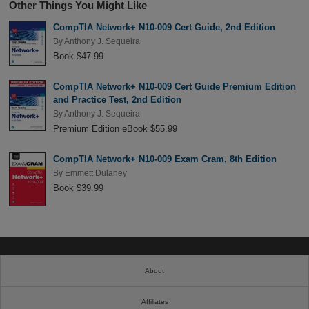
Other Things You Might Like
CompTIA Network+ N10-009 Cert Guide, 2nd Edition
By
Anthony J. Sequeira
Book $47.99
CompTIA Network+ N10-009 Cert Guide Premium Edition
and Practice Test, 2nd Edition
By
Anthony J. Sequeira
Premium Edition eBook $55.99
CompTIA Network+ N10-009 Exam Cram, 8th Edition
By
Emmett Dulaney
Book $39.99
About
Affiliates