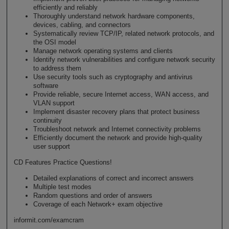
efficiently and reliably
Thoroughly understand network hardware components,
devices, cabling, and connectors
Systematically review TCP/IP, related network protocols, and
the OSI model
Manage network operating systems and clients
Identify network vulnerabilities and configure network security
to address them
Use security tools such as cryptography and antivirus
software
Provide reliable, secure Internet access, WAN access, and
VLAN support
Implement disaster recovery plans that protect business
continuity
Troubleshoot network and Internet connectivity problems
Efficiently document the network and provide high-quality
user support
CD Features Practice Questions!
Detailed explanations of correct and incorrect answers
Multiple test modes
Random questions and order of answers
Coverage of each Network+ exam objective
informit.com/examcram