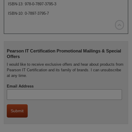
ISBN-13: 978-0-7897-3795-3
ISBN-10: 0-7897-3795-7

Pearson IT Certification Promotional Mailings & Special
Offers
I would like to receive exclusive offers and hear about products from
Pearson IT Certification and its family of brands. I can unsubscribe
at any time.
Email Address