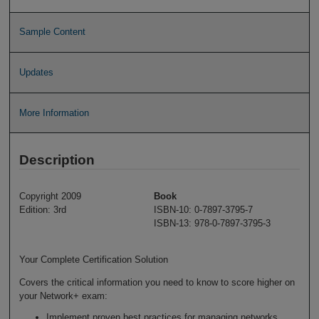
Sample Content
Updates
More Information
Description
Copyright 2009
Book
Edition: 3rd
ISBN-10: 0-7897-3795-7
ISBN-13: 978-0-7897-3795-3
Your Complete Certification Solution
Covers the critical information you need to know to score higher on
your Network+ exam:
Implement proven best practices for managing networks