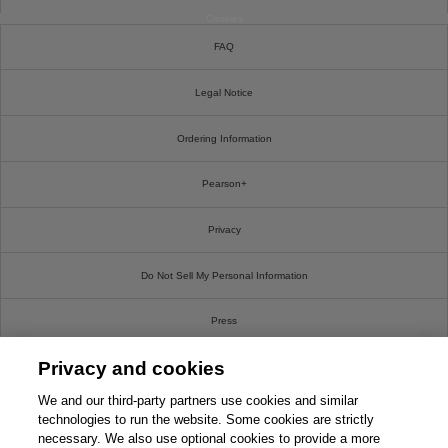
Cookies
FAQ
Legal Notice
Ordering Information
Pearson+
Privacy
Do Not Sell My Personal Information
Press
Privacy and cookies
Promotions
We and our third-party partners use cookies and similar
Support
technologies to run the website. Some cookies are strictly
necessary. We also use optional cookies to provide a more