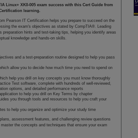
TIA Linux+ XK0-005 exam success with this Cert Guide from
Certification learning.
om Pearson IT Certification helps you prepare to succeed on the
ssing the exam's objectives as stated by CompTIA®. Leading
preparation hints and test-taking tips, helping you identify areas
ptual knowledge and hands-on skills.
ctives and a test-preparation routine designed to help you pass
which allow you to decide how much time you need to spend on
hich help you drill on key concepts you must know thoroughly
ctice Test software, complete with hundreds of well-reviewed,
ation options, and detailed performance reports
application to help you drill on Key Terms by chapter
guides you through tools and resources to help you craft your
es to help you organize and optimize your study time
dy plans, assessment features, and challenging review questions
u master the concepts and techniques that ensure your exam