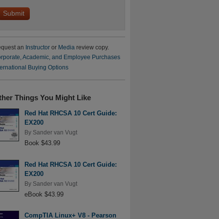
quest an
Instructor
or
Media
review copy.
rporate, Academic, and Employee Purchases
ternational Buying Options
ther Things You Might Like
Red Hat RHCSA 10 Cert Guide:
EX200
By
Sander van Vugt
Book $43.99
Red Hat RHCSA 10 Cert Guide:
EX200
By
Sander van Vugt
eBook $43.99
CompTIA Linux+ V8 - Pearson