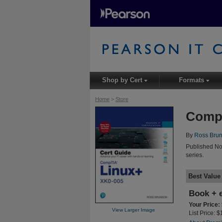
Shop by Cert
Formats
▾
▾
Home
>
Store
CompT
By
Ross Bru
Published No
series.
Best Value
Book + 
Your Price:
View Larger Image
List Price: 