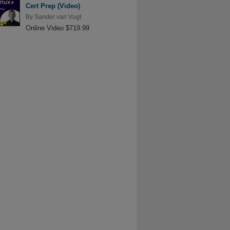
Cert Prep (Video)
By
Sander van Vugt
Online Video $719.99