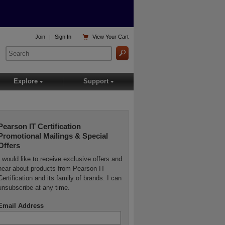

Join
|
Sign In
View
Your Cart
Explore
Support
▾
▾
Pearson IT Certification
Promotional Mailings & Special
Offers
I would like to receive exclusive offers and
hear about products from Pearson IT
Certification and its family of brands. I can
unsubscribe at any time.
Email Address