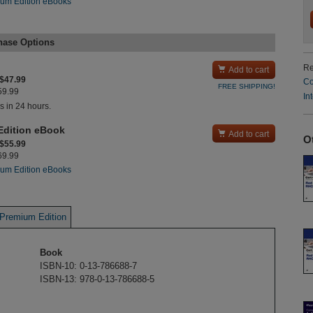
um Edition eBooks
hase Options
Re

Add to cart
 $47.99
Co
FREE SHIPPING!
$59.99
In
s in 24 hours.
Edition eBook

Add to cart
O
 $55.99
$69.99
um Edition eBooks
Premium Edition
Book
ISBN-10: 0-13-786688-7
ISBN-13: 978-0-13-786688-5