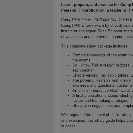
Learn, prepare, and practice for Comp
Pearson IT Certification, a leader in IT 
CompTIA® Linux+ XK0-005 Cert Guide
fr
CompTIA® Linux+ exam by directly addre
instructor and expert Ross Brunson shares 
of weakness and improve both your conce
This complete study package includes
Complete coverage of the exam obje
the exams
Do I Know This Already? quizzes, 
each section
Chapter-ending Key Topic tables, w
The powerful Pearson Test Prep Pra
exam-realistic questions, customiz
An online, interactive Flash Cards 
A final preparation chapter, which 
review and test-taking strategies
Study plan suggestions and templat
Well regarded for its level of detail, stu
and exercises, this study guide helps yo
success.