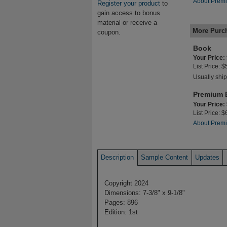
About Premi
Register your product
to
gain access to bonus
material or receive a
More Purc
coupon.
Book
Your Price:
List Price: 
Usually ship
Premium 
Your Price:
List Price: 
About Premi
Description
Sample Content
Updates
Copyright 2024
Dimensions: 7-3/8" x 9-1/8"
Pages: 896
Edition: 1st