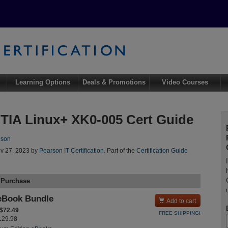
Learning Options
Deals & Promotions
Video Courses
IA Linux+ XK0-005 Cert Guide
nson
v 27, 2023 by
Pearson IT Certification
. Part of the
Certification Guide
 Purchase
eBook Bundle

Add to cart
 $72.49
FREE SHIPPING!
$129.98