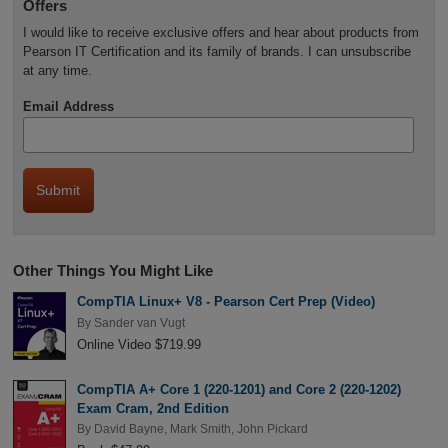
Offers
I would like to receive exclusive offers and hear about products from
Pearson IT Certification and its family of brands. I can unsubscribe
at any time.
Email Address
Other Things You Might Like
CompTIA Linux+ V8 - Pearson Cert Prep (Video)
By
Sander van Vugt
Online Video $719.99
CompTIA A+ Core 1 (220-1201) and Core 2 (220-1202)
Exam Cram, 2nd Edition
By
David Bayne
,
Mark Smith
,
John Pickard