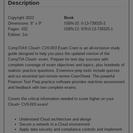
Description
Copyright 2022
Book
Dimensions: 6" x 9"
ISBN-10: 0-13-739325-3
Pages: 432
ISBN-13: 978-0-13-739325-1
Edition: 1st
CompTIA® Cloud+ CV0-003 Exam Cram
is an all-inclusive study
guide designed to help you pass the updated version of the
CompTIA Cloud+ exam. Prepare for test day success with
complete coverage of exam objectives and topics, plus hundreds of
realistic practice questions. Extensive prep tools include quizzes
and our essential last-minute review CramSheet. The powerful
Pearson Test Prep practice software provides real-time assessment
and feedback with two complete exams.
Covers the critical information needed to score higher on your
Cloud+ CV0-003 exam!
Understand Cloud architecture and design
Secure a network in a Cloud environment
Apply data security and compliance controls and implement