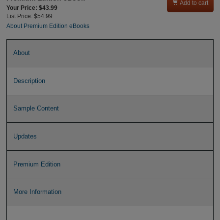

Add to cart
Your Price: $43.99
List Price: $54.99
About Premium Edition eBooks
About
Description
Sample Content
Updates
Premium Edition
More Information