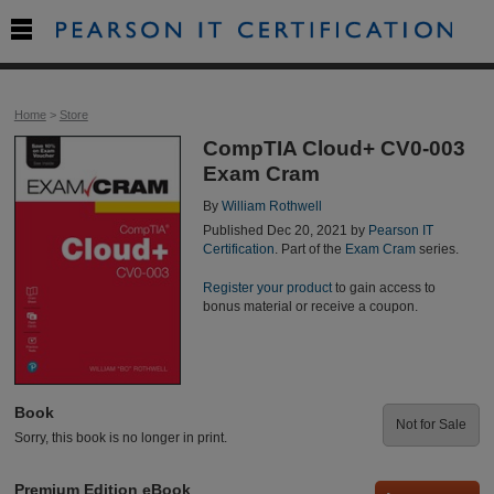

Home
>
Store
CompTIA Cloud+ CV0-003
Exam Cram
By
William Rothwell
Published Dec 20, 2021 by
Pearson IT
Certification
. Part of the
Exam Cram
series.
Register your product
to gain access to
bonus material or receive a coupon.
Book
Not for Sale
Sorry, this book is no longer in print.
Premium Edition eBook