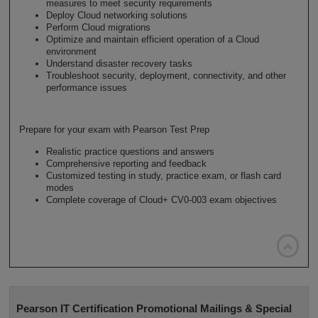
measures to meet security requirements
Deploy Cloud networking solutions
Perform Cloud migrations
Optimize and maintain efficient operation of a Cloud
environment
Understand disaster recovery tasks
Troubleshoot security, deployment, connectivity, and other
performance issues
Prepare for your exam with Pearson Test Prep
Realistic practice questions and answers
Comprehensive reporting and feedback
Customized testing in study, practice exam, or flash card
modes
Complete coverage of Cloud+ CV0-003 exam objectives

Pearson IT Certification Promotional Mailings & Special