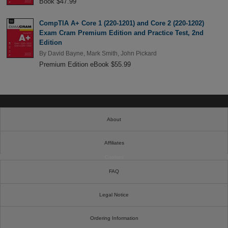
Book $47.99
CompTIA A+ Core 1 (220-1201) and Core 2 (220-1202)
Exam Cram Premium Edition and Practice Test, 2nd
Edition
By
David Bayne
,
Mark Smith
,
John Pickard
Premium Edition eBook $55.99
About
Affiliates
Cookies
FAQ
Legal Notice
Ordering Information