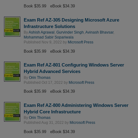
Book $35.99
eBook $34.39
Exam Ref AZ-305 Designing Microsoft Azure
Infrastructure Solutions
By
Ashish Agrawal
,
Gurvinder Singh
,
Avinash Bhavsar
,
Mohammad Sabir Sopariwala
Published Nov 9, 2022 by
Microsoft Press
Book $35.99
eBook $34.39
Exam Ref AZ-801 Configuring Windows Server
Hybrid Advanced Services
By
Orin Thomas
Published Oct 17, 2022 by
Microsoft Press
Book $35.99
eBook $34.39
Exam Ref AZ-800 Administering Windows Server
Hybrid Core Infrastructure
By
Orin Thomas
Published Aug 31, 2022 by
Microsoft Press
Book $35.99
eBook $34.39