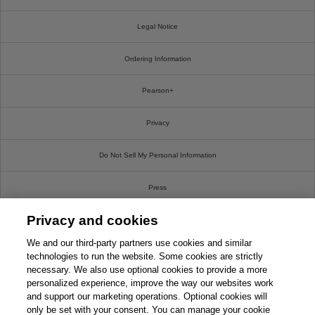
Legal Notice
Ordering Information
Pearson+
Privacy
Do Not Sell My Personal Information
Press
Privacy and cookies
Promotions
We and our third-party partners use cookies and similar
Support
technologies to run the website. Some cookies are strictly
necessary. We also use optional cookies to provide a more
personalized experience, improve the way our websites work
Write For Us
and support our marketing operations. Optional cookies will
only be set with your consent. You can manage your cookie
© 2026 Pearson. All rights reserved, including those for text and data mining and training of