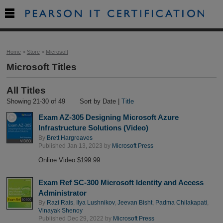

Home
>
Store
>
Microsoft
Microsoft Titles
All Titles
Showing 21-30 of 49
Sort by Date |
Title
Exam AZ-305 Designing Microsoft Azure
Infrastructure Solutions (Video)
By
Brett Hargreaves
Published Jan 13, 2023 by
Microsoft Press
Online Video $199.99
Exam Ref SC-300 Microsoft Identity and Access
Administrator
By
Razi Rais
,
Ilya Lushnikov
,
Jeevan Bisht
,
Padma Chilakapati
,
Vinayak Shenoy
Published Dec 29, 2022 by
Microsoft Press