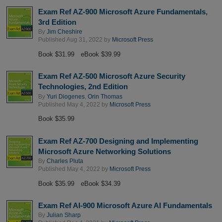
Exam Ref AZ-900 Microsoft Azure Fundamentals,
3rd Edition
By
Jim Cheshire
Published Aug 31, 2022 by
Microsoft Press
Book $31.99
eBook $39.99
Exam Ref AZ-500 Microsoft Azure Security
Technologies, 2nd Edition
By
Yuri Diogenes
,
Orin Thomas
Published May 4, 2022 by
Microsoft Press
Book $35.99
Exam Ref AZ-700 Designing and Implementing
Microsoft Azure Networking Solutions
By
Charles Pluta
Published May 4, 2022 by
Microsoft Press
Book $35.99
eBook $34.39
Exam Ref AI-900 Microsoft Azure AI Fundamentals
By
Julian Sharp