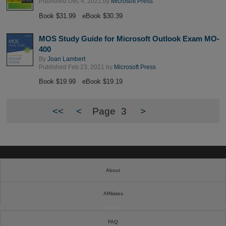
Published Dec 4, 2021 by
Microsoft Press
Book $31.99
eBook $30.39
MOS Study Guide for Microsoft Outlook Exam MO-
400
By
Joan Lambert
Published Feb 23, 2021 by
Microsoft Press
Book $19.99
eBook $19.19
<<
<
Page
3
>
About
Affiliates
Cookies
FAQ