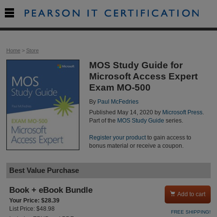

Home
>
Store
MOS Study Guide for
Microsoft Access Expert
Exam MO-500
By
Paul McFedries
Published May 14, 2020 by
Microsoft Press
.
Part of the
MOS Study Guide
series.
Register your product
to gain access to
bonus material or receive a coupon.
Best Value Purchase
Book + eBook Bundle

Add to cart
Your Price: $28.39
List Price: $48.98
FREE SHIPPING!