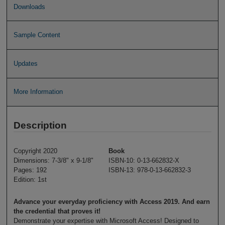
Downloads
Sample Content
Updates
More Information
Description
Copyright 2020
Book
Dimensions: 7-3/8" x 9-1/8"
ISBN-10: 0-13-662832-X
Pages: 192
ISBN-13: 978-0-13-662832-3
Edition: 1st
Advance your everyday proficiency with Access 2019. And earn
the credential that proves it!
Demonstrate your expertise with Microsoft Access! Designed to