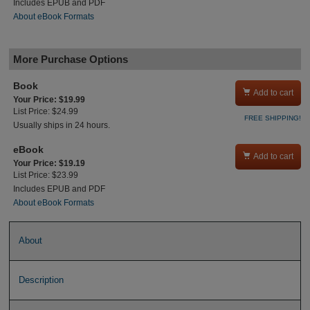
Includes EPUB and PDF
About eBook Formats
More Purchase Options
Book

Add to cart
Your Price: $19.99
List Price: $24.99
FREE SHIPPING!
Usually ships in 24 hours.
eBook

Add to cart
Your Price: $19.19
List Price: $23.99
Includes EPUB and PDF
About eBook Formats
About
Description