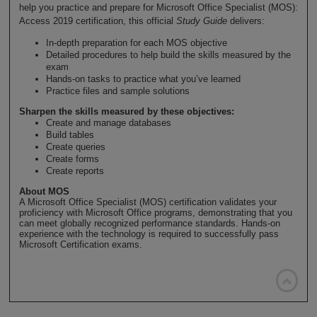
help you practice and prepare for Microsoft Office Specialist (MOS):
Access 2019 certification, this official
Study Guide
delivers:
In-depth preparation for each MOS objective
Detailed procedures to help build the skills measured by the
exam
Hands-on tasks to practice what you’ve learned
Practice files and sample solutions
Sharpen the skills measured by these objectives:
Create and manage databases
Build tables
Create queries
Create forms
Create reports
About MOS
A Microsoft Office Specialist (MOS) certification validates your
proficiency with Microsoft Office programs, demonstrating that you
can meet globally recognized performance standards. Hands-on
experience with the technology is required to successfully pass
Microsoft Certification exams.
