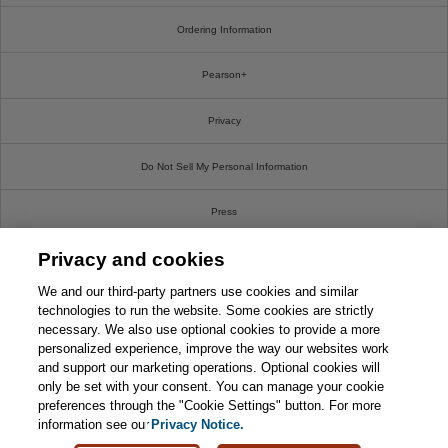
Ordering Information
Pearson+
Privacy
Do Not Sell My Personal Information
Press
Privacy and cookies
Promotions
We and our third-party partners use cookies and similar
Support
technologies to run the website. Some cookies are strictly
necessary. We also use optional cookies to provide a more
personalized experience, improve the way our websites work
Write For Us
and support our marketing operations. Optional cookies will
only be set with your consent. You can manage your cookie
© 2026 Pearson. All rights reserved, including those for text and data mining and training of
preferences through the "Cookie Settings" button. For more
artificial intelligence and similar technologies.
information see our
Privacy Notice.