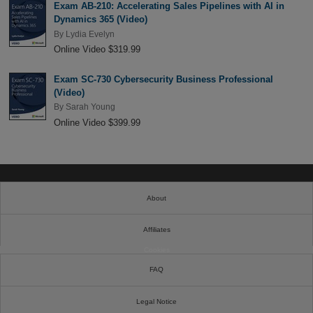
Exam AB-210: Accelerating Sales Pipelines with AI in
Dynamics 365 (Video)
By
Lydia Evelyn
Online Video $319.99
Exam SC-730 Cybersecurity Business Professional
(Video)
By
Sarah Young
Online Video $399.99
About
Affiliates
Cookies
FAQ
Legal Notice