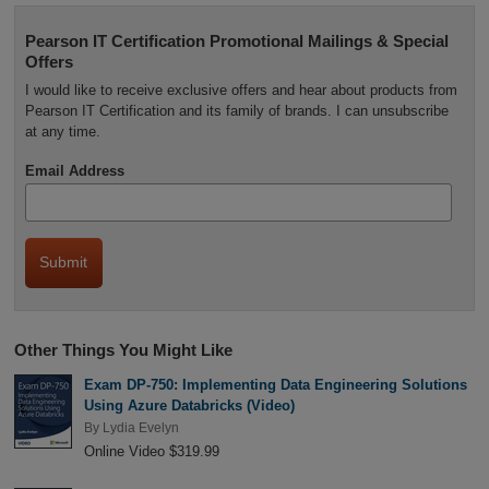
Pearson IT Certification Promotional Mailings & Special
Offers
I would like to receive exclusive offers and hear about products from
Pearson IT Certification and its family of brands. I can unsubscribe
at any time.
Email Address
Other Things You Might Like
Exam DP-750: Implementing Data Engineering Solutions
Using Azure Databricks (Video)
By
Lydia Evelyn
Online Video $319.99