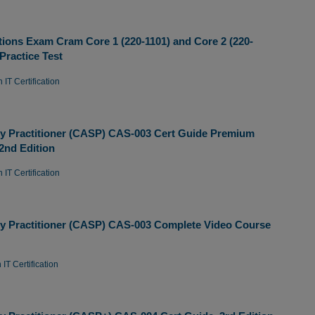
ions Exam Cram Core 1 (220-1101) and Core 2 (220-
Practice Test
 IT Certification
y Practitioner (CASP) CAS-003 Cert Guide Premium
 2nd Edition
 IT Certification
y Practitioner (CASP) CAS-003 Complete Video Course
IT Certification