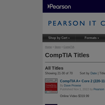
Shop by Cert
Formats
▾
▾
Home
>
Store
>
CompTIA
CompTIA Titles
All Titles
Showing 21-30 of 70
Sort by
Date
| Titl
CompTIA A+ Core 2 (220-11
By
Dave Prowse
Published Nov 1, 2022 by
Pearson I
Online Video $319.99