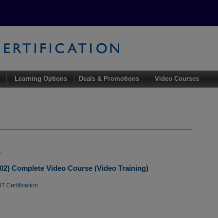
Learning Options
Deals & Promotions
Video Courses
e
02) Complete Video Course (Video Training)
T Certification