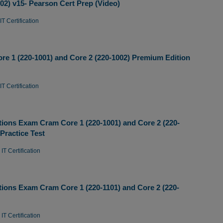
2) v15- Pearson Cert Prep (Video)
T Certification
 1 (220-1001) and Core 2 (220-1002) Premium Edition
T Certification
ions Exam Cram Core 1 (220-1001) and Core 2 (220-
Practice Test
IT Certification
ions Exam Cram Core 1 (220-1101) and Core 2 (220-
IT Certification