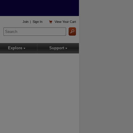

Join
|
Sign In
View
Your Cart
Explore
Support
▾
▾