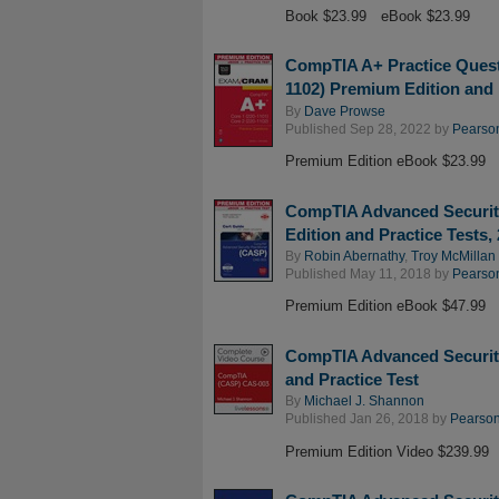
Book $23.99
eBook $23.99
CompTIA A+ Practice Quest
1102) Premium Edition and 
By
Dave Prowse
Published Sep 28, 2022 by
Pearson
Premium Edition eBook $23.99
CompTIA Advanced Securit
Edition and Practice Tests,
By
Robin Abernathy
,
Troy McMillan
Published May 11, 2018 by
Pearson
Premium Edition eBook $47.99
CompTIA Advanced Securit
and Practice Test
By
Michael J. Shannon
Published Jan 26, 2018 by
Pearson 
Premium Edition Video $239.99