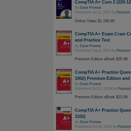
CompTIA A+ Core 2 (220-120
By
Dave Prowse
Published Jul 11, 2025 by
Pearson I
Online Video $1,199.99
CompTIA A+ Exam Cram Core
and Practice Test
By
Dave Prowse
Published Sep 9, 2019 by
Pearson I
Premium Edition eBook $35.99
CompTIA A+ Practice Quest
1002) Premium Edition and 
By
Dave Prowse
Published Oct 17, 2019 by
Pearson 
Premium Edition eBook $23.99
CompTIA A+ Practice Quest
1102)
By
Dave Prowse
Published Oct 26, 2022 by
Pearson 