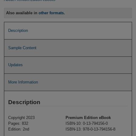
Also available in
other formats
.
Description
Sample Content
Updates
More Information
Description
Copyright 2023
Premium Edition eBook
Pages: 832
ISBN-10: 0-13-794156-0
Edition: 2nd
ISBN-13: 978-0-13-794156-8