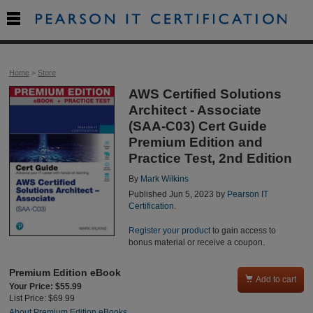

Home
>
Store
AWS Certified Solutions
Architect - Associate
(SAA-C03) Cert Guide
Premium Edition and
Practice Test, 2nd Edition
By
Mark Wilkins
Published Jun 5, 2023 by
Pearson IT
Certification
.
Register your product
to gain access to
bonus material or receive a coupon.
Premium Edition eBook

Add to cart
Your Price: $55.99
List Price: $69.99
About Premium Edition eBooks