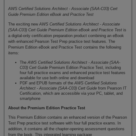
AWS Certified Solutions Architect - Associate (SAA-C03) Cert
Guide Premium Edition eBook and Practice Test
The exciting new
AWS Certified Solutions Architect - Associate
(SAA-C03) Cert Guide Premium Edition eBook and Practice Test
is
a digital-only certification preparation product combining an eBook
with enhanced Pearson Test Prep practice test features. The
Premium Edition eBook and Practice Test contains the following
items:
The
AWS Certified Solutions Architect - Associate (SAA-
C03) Cert Guide
Premium Edition Practice Test, including
four full practice exams and enhanced practice test features
available for use both online and download
PDF and EPUB formats of the
AWS Certified Solutions
Architect - Associate (SAA-C03) Cert Guide
from Pearson IT
Certification, which are accessible via your PC, tablet, and
smartphone
About the Premium Edition Practice Test
This Premium Edition contains an enhanced version of the Pearson
Test Prep practice test software with four full practice exams. In
addition, it contains all the chapter-opening assessment questions
from the book. This integrated learning package