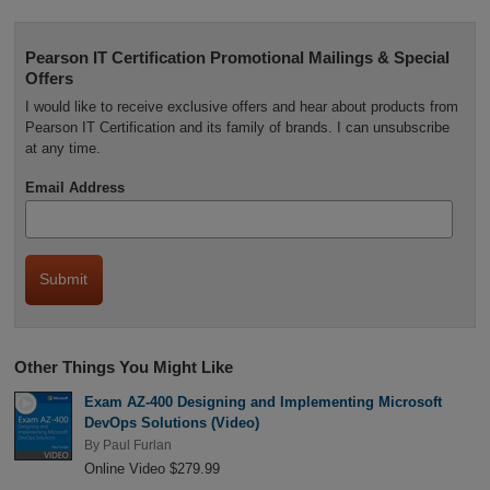
Pearson IT Certification Promotional Mailings & Special
Offers
I would like to receive exclusive offers and hear about products from
Pearson IT Certification and its family of brands. I can unsubscribe
at any time.
Email Address
Other Things You Might Like
Exam AZ-400 Designing and Implementing Microsoft
DevOps Solutions (Video)
By
Paul Furlan
Online Video $279.99