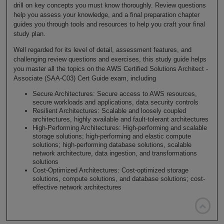
drill on key concepts you must know thoroughly. Review questions
help you assess your knowledge, and a final preparation chapter
guides you through tools and resources to help you craft your final
study plan.
Well regarded for its level of detail, assessment features, and
challenging review questions and exercises, this study guide helps
you master all the topics on the AWS Certified Solutions Architect -
Associate (SAA-C03) Cert Guide exam, including
Secure Architectures: Secure access to AWS resources,
secure workloads and applications, data security controls
Resilient Architectures: Scalable and loosely coupled
architectures, highly available and fault-tolerant architectures
High-Performing Architectures: High-performing and scalable
storage solutions; high-performing and elastic compute
solutions; high-performing database solutions, scalable
network architecture, data ingestion, and transformations
solutions
Cost-Optimized Architectures: Cost-optimized storage
solutions, compute solutions, and database solutions; cost-
effective network architectures
