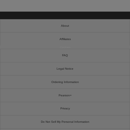
About
Affiliates
Cookies
FAQ
Legal Notice
Ordering Information
Pearson+
Privacy
Do Not Sell My Personal Information