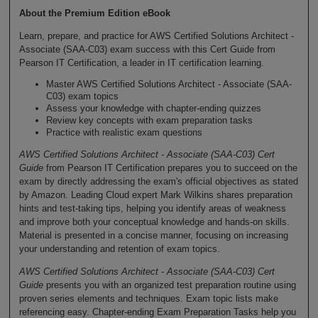
About the Premium Edition eBook
Learn, prepare, and practice for AWS Certified Solutions Architect -
Associate (SAA-C03) exam success with this Cert Guide from
Pearson IT Certification, a leader in IT certification learning.
Master AWS Certified Solutions Architect - Associate (SAA-
C03) exam topics
Assess your knowledge with chapter-ending quizzes
Review key concepts with exam preparation tasks
Practice with realistic exam questions
AWS Certified Solutions Architect - Associate (SAA-C03) Cert
Guide
from Pearson IT Certification prepares you to succeed on the
exam by directly addressing the exam's official objectives as stated
by Amazon. Leading Cloud expert Mark Wilkins shares preparation
hints and test-taking tips, helping you identify areas of weakness
and improve both your conceptual knowledge and hands-on skills.
Material is presented in a concise manner, focusing on increasing
your understanding and retention of exam topics.
AWS Certified Solutions Architect - Associate (SAA-C03) Cert
Guide
presents you with an organized test preparation routine using
proven series elements and techniques. Exam topic lists make
referencing easy. Chapter-ending Exam Preparation Tasks help you