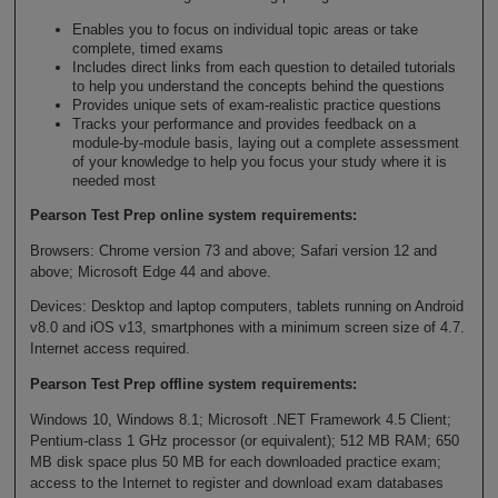
Enables you to focus on individual topic areas or take
complete, timed exams
Includes direct links from each question to detailed tutorials
to help you understand the concepts behind the questions
Provides unique sets of exam-realistic practice questions
Tracks your performance and provides feedback on a
module-by-module basis, laying out a complete assessment
of your knowledge to help you focus your study where it is
needed most
Pearson Test Prep online system requirements:
Browsers: Chrome version 73 and above; Safari version 12 and
above; Microsoft Edge 44 and above.
Devices: Desktop and laptop computers, tablets running on Android
v8.0 and iOS v13, smartphones with a minimum screen size of 4.7.
Internet access required.
Pearson Test Prep offline system requirements:
Windows 10, Windows 8.1; Microsoft .NET Framework 4.5 Client;
Pentium-class 1 GHz processor (or equivalent); 512 MB RAM; 650
MB disk space plus 50 MB for each downloaded practice exam;
access to the Internet to register and download exam databases