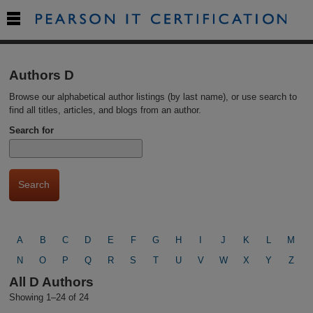

Authors D
Browse our alphabetical author listings (by last name), or use search to
find all titles, articles, and blogs from an author.
Search for
A
B
C
D
E
F
G
H
I
J
K
L
M
N
O
P
Q
R
S
T
U
V
W
X
Y
Z
All D Authors
Showing 1–24 of 24