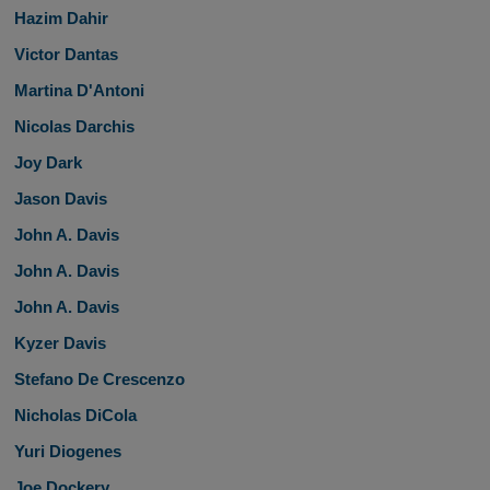
Hazim Dahir
Victor Dantas
Martina D'Antoni
Nicolas Darchis
Joy Dark
Jason Davis
John A. Davis
John A. Davis
John A. Davis
Kyzer Davis
Stefano De Crescenzo
Nicholas DiCola
Yuri Diogenes
Joe Dockery