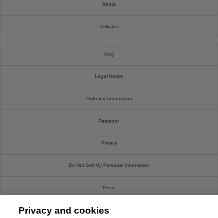
About
Affiliates
Cookies
FAQ
Legal Notice
Ordering Information
Pearson+
Privacy
Do Not Sell My Personal Information
Press
Privacy and cookies
Promotions