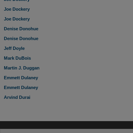
Joe Dockery
Joe Dockery
Denise Donohue
Denise Donohue
Jeff Doyle
Mark DuBois
Martin J. Duggan
Emmett Dulaney
Emmett Dulaney
Arvind Durai