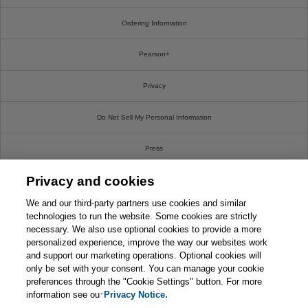
Ordering Information
Pearson+
Privacy
Do Not Sell My Personal Information
Press
Privacy and cookies
Promotions
We and our third-party partners use cookies and similar
Support
technologies to run the website. Some cookies are strictly
necessary. We also use optional cookies to provide a more
personalized experience, improve the way our websites work
Write For Us
and support our marketing operations. Optional cookies will
only be set with your consent. You can manage your cookie
© 2026 Pearson. All rights reserved, including those for text and data mining and training of
preferences through the "Cookie Settings" button. For more
artificial intelligence and similar technologies.
information see our
Privacy Notice.