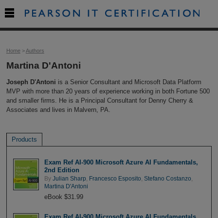

Home
>
Authors
Martina D'Antoni
Joseph D'Antoni
is a Senior Consultant and Microsoft Data Platform
MVP with more than 20 years of experience working in both Fortune 500
and smaller firms. He is a Principal Consultant for Denny Cherry &
Associates and lives in Malvern, PA.
Products
Exam Ref AI-900 Microsoft Azure AI Fundamentals,
2nd Edition
By
Julian Sharp
,
Francesco Esposito
,
Stefano Costanzo
,
Martina D'Antoni
eBook $31.99
Exam Ref AI-900 Microsoft Azure AI Fundamentals,