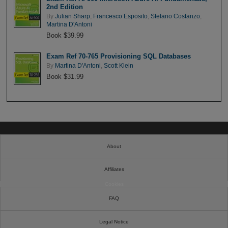
2nd Edition
By
Julian Sharp
,
Francesco Esposito
,
Stefano Costanzo
,
Martina D'Antoni
Book $39.99
Exam Ref 70-765 Provisioning SQL Databases
By
Martina D'Antoni
,
Scott Klein
Book $31.99
About
Affiliates
Cookies
FAQ
Legal Notice