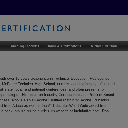
Learning Options
Deals & Promotions
Video Courses
with over 15 years experience in Technical Education. Rob opened
y, McFatter Technical High School, and his teaching is very influenced
at state, local, and national conferences, and often presents for
ng strategies. His focus on Industry Certifications and Problem-Based
uccess. Rob is also an Adobe Certified Instructor, Adobe Education
rd from Adobe as well as the #1 Educator World Wide award from
 a peek into his online curriculum website at brainbuffet.com. Rob