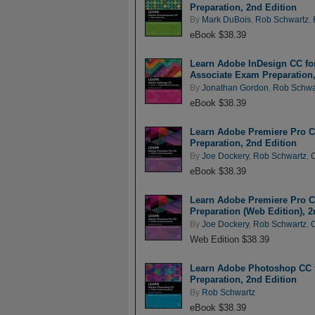
Preparation, 2nd Edition
By
Mark DuBois
,
Rob Schwartz
,
eBook $38.39
Learn Adobe InDesign CC for 
Associate Exam Preparation,
By
Jonathan Gordon
,
Rob Schwa
eBook $38.39
Learn Adobe Premiere Pro C
Preparation, 2nd Edition
By
Joe Dockery
,
Rob Schwartz
,
eBook $38.39
Learn Adobe Premiere Pro C
Preparation (Web Edition), 2
By
Joe Dockery
,
Rob Schwartz
,
Web Edition $38.39
Learn Adobe Photoshop CC f
Preparation, 2nd Edition
By
Rob Schwartz
eBook $38.39