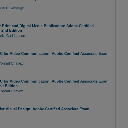
Kim Cavanaugh
Print and Digital Media Publication: Adobe Certified
 2nd Edition
rtz
,
Cari Jansen
C for Video Communication: Adobe Certified Associate Exam
Conrad Chavez
C for Video Communication: Adobe Certified Associate Exam
nd Edition
Conrad Chavez
or Visual Design: Adobe Certified Associate Exam