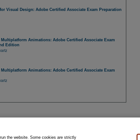
r Visual Design: Adobe Certified Associate Exam Preparation
Multiplatform Animations: Adobe Certified Associate Exam
nd Edition
artz
Multiplatform Animations: Adobe Certified Associate Exam
artz
 run the website. Some cookies are strictly
al Notice
Ordering Information
Pearson+
Privacy
Do Not Sell My Personal Information
P