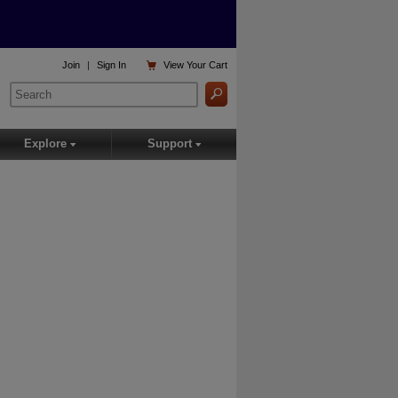

Join
|
Sign In
View
Your Cart
Explore
Support
▾
▾