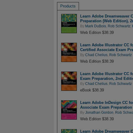
Products
Learn Adobe Dreamweaver CC
Preparation (Web Edition), 2
By
Mark DuBois
,
Rob Schwartz
,
Web Edition $38.39
Learn Adobe Illustrator CC f
Certified Associate Exam Pre
By
Chad Chelius
,
Rob Schwartz
Web Edition $38.39
Learn Adobe Illustrator CC f
Exam Preparation, 2nd Editi
By
Chad Chelius
,
Rob Schwartz
eBook $38.39
Learn Adobe InDesign CC for 
Associate Exam Preparation 
By
Jonathan Gordon
,
Rob Schwa
Web Edition $38.39
Learn Adobe Dreamweaver CC