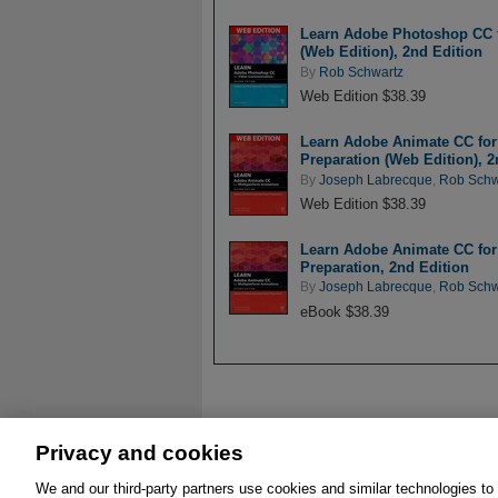
Learn Adobe Photoshop CC fo
(Web Edition), 2nd Edition
By
Rob Schwartz
Web Edition $38.39
Learn Adobe Animate CC for 
Preparation (Web Edition), 2
By
Joseph Labrecque
,
Rob Schw
Web Edition $38.39
Learn Adobe Animate CC for 
Preparation, 2nd Edition
By
Joseph Labrecque
,
Rob Schw
eBook $38.39
Privacy and cookies
We and our third-party partners use cookies and similar technologies to
About
Affiliates
Cookies
FAQ
Leg