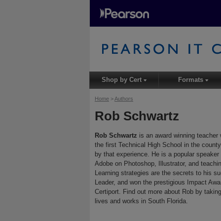
Shop by Cert
Formats
▾
▾
Home
>
Authors
Rob Schwartz
Rob Schwartz
is an award winning teacher 
the first Technical High School in the count
by that experience. He is a popular speaker 
Adobe on Photoshop, Illustrator, and teachi
Learning strategies are the secrets to his s
Leader, and won the prestigious Impact Awa
Certiport. Find out more about Rob by taking
lives and works in South Florida.