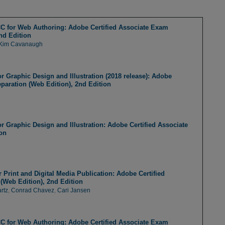
 for Web Authoring: Adobe Certified Associate Exam
nd Edition
Kim Cavanaugh
or Graphic Design and Illustration (2018 release): Adobe
paration (Web Edition), 2nd Edition
or Graphic Design and Illustration: Adobe Certified Associate
on
Print and Digital Media Publication: Adobe Certified
(Web Edition), 2nd Edition
rtz
,
Conrad Chavez
,
Cari Jansen
 for Web Authoring: Adobe Certified Associate Exam