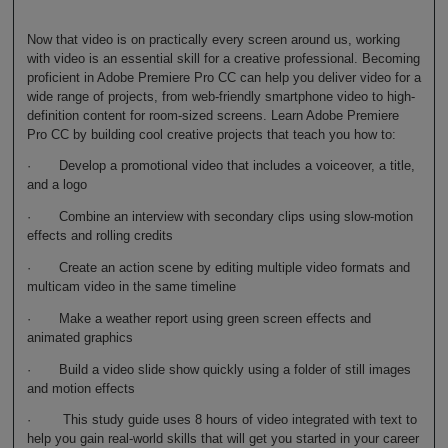
Now that video is on practically every screen around us, working
with video is an essential skill for a creative professional. Becoming
proficient in Adobe Premiere Pro CC can help you deliver video for a
wide range of projects, from web-friendly smartphone video to high-
definition content for room-sized screens. Learn Adobe Premiere
Pro CC by building cool creative projects that teach you how to:
· Develop a promotional video that includes a voiceover, a title,
and a logo
· Combine an interview with secondary clips using slow-motion
effects and rolling credits
· Create an action scene by editing multiple video formats and
multicam video in the same timeline
· Make a weather report using green screen effects and
animated graphics
· Build a video slide show quickly using a folder of still images
and motion effects
· This study guide uses 8 hours of video integrated with text to
help you gain real-world skills that will get you started in your career