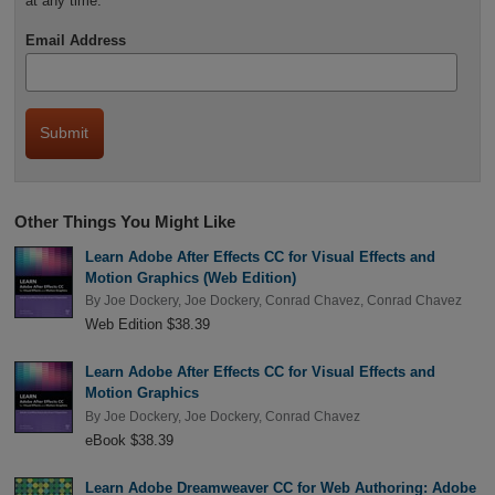
at any time.
Email Address
Other Things You Might Like
Learn Adobe After Effects CC for Visual Effects and
Motion Graphics (Web Edition)
By
Joe Dockery
,
Joe Dockery
,
Conrad Chavez
,
Conrad Chavez
Web Edition $38.39
Learn Adobe After Effects CC for Visual Effects and
Motion Graphics
By
Joe Dockery
,
Joe Dockery
,
Conrad Chavez
eBook $38.39
Learn Adobe Dreamweaver CC for Web Authoring: Adobe