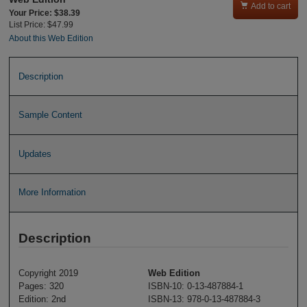

Add to cart
Your Price: $38.39
List Price: $47.99
About this Web Edition
Description
Sample Content
Updates
More Information
Description
Copyright 2019
Web Edition
Pages: 320
ISBN-10: 0-13-487884-1
Edition: 2nd
ISBN-13: 978-0-13-487884-3