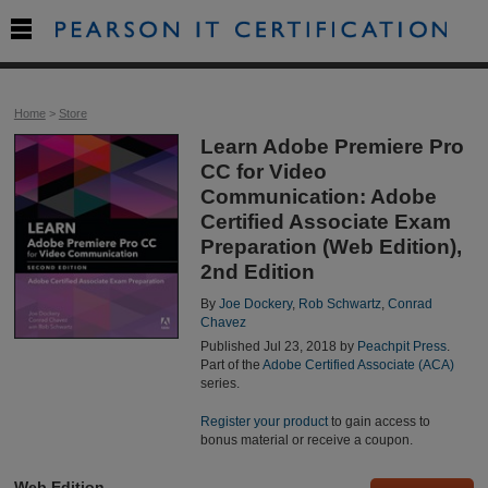

Home
>
Store
Learn Adobe Premiere Pro
CC for Video
Communication: Adobe
Certified Associate Exam
Preparation (Web Edition),
2nd Edition
By
Joe Dockery
,
Rob Schwartz
,
Conrad
Chavez
Published Jul 23, 2018 by
Peachpit Press
.
Part of the
Adobe Certified Associate (ACA)
series.
Register your product
to gain access to
bonus material or receive a coupon.
Web Edition