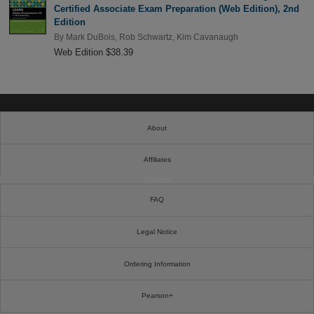
Certified Associate Exam Preparation (Web Edition), 2nd
Edition
By
Mark DuBois
,
Rob Schwartz
,
Kim Cavanaugh
Web Edition $38.39
About
Affiliates
Cookies
FAQ
Legal Notice
Ordering Information
Pearson+