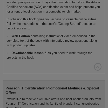
in video post-production. It lays the foundation for taking the Adobe
Certified Associate (ACA) certification exam and helps prepare you
for an entry-level position in a competitive job market.
Purchasing this book gives you access to valuable online extras.
Follow the instructions in the book’s “Getting Started” section to
unlock access to:
• Web Edition
containing instructional video embedded in the
complete text of the book with interactive review questions along
with product updates
• Downloadable lesson files
you need to work through the
projects in the book

Pearson IT Certification Promotional Mailings & Special
Offers
I would like to receive exclusive offers and hear about products from
Pearson IT Certification and its family of brands. I can unsubscribe