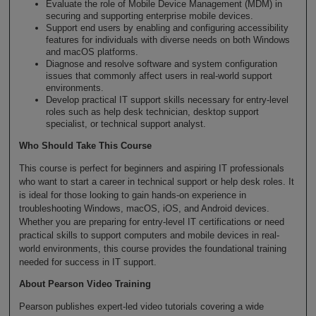
Evaluate the role of Mobile Device Management (MDM) in
securing and supporting enterprise mobile devices.
Support end users by enabling and configuring accessibility
features for individuals with diverse needs on both Windows
and macOS platforms.
Diagnose and resolve software and system configuration
issues that commonly affect users in real-world support
environments.
Develop practical IT support skills necessary for entry-level
roles such as help desk technician, desktop support
specialist, or technical support analyst.
Who Should Take This Course
This course is perfect for beginners and aspiring IT professionals
who want to start a career in technical support or help desk roles. It
is ideal for those looking to gain hands-on experience in
troubleshooting Windows, macOS, iOS, and Android devices.
Whether you are preparing for entry-level IT certifications or need
practical skills to support computers and mobile devices in real-
world environments, this course provides the foundational training
needed for success in IT support.
About Pearson Video Training
Pearson publishes expert-led video tutorials covering a wide