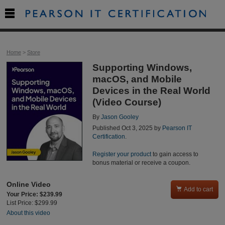

Home
>
Store
Supporting Windows,
macOS, and Mobile
Devices in the Real World
(Video Course)
By
Jason Gooley
Published Oct 3, 2025 by
Pearson IT
Certification
.
Register your product
to gain access to
bonus material or receive a coupon.
Online Video

Add to cart
Your Price: $239.99
List Price: $299.99
About this video