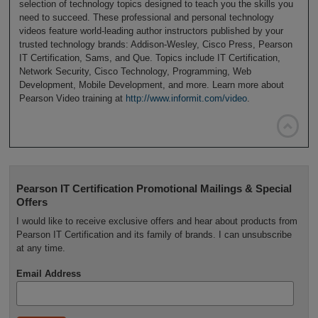
selection of technology topics designed to teach you the skills you
need to succeed. These professional and personal technology
videos feature world-leading author instructors published by your
trusted technology brands: Addison-Wesley, Cisco Press, Pearson
IT Certification, Sams, and Que. Topics include IT Certification,
Network Security, Cisco Technology, Programming, Web
Development, Mobile Development, and more. Learn more about
Pearson Video training at
http://www.informit.com/video
.

Pearson IT Certification Promotional Mailings & Special
Offers
I would like to receive exclusive offers and hear about products from
Pearson IT Certification and its family of brands. I can unsubscribe
at any time.
Email Address