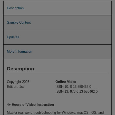
Description
Sample Content
Updates
More Information
Description
Copyright 2026
Online Video
Edition: 1st
ISBN-10: 0-13-558462-0
ISBN-13: 978-0-13-558462-0
4+ Hours of Video Instruction
Master real-world troubleshooting for Windows, macOS, iOS, and