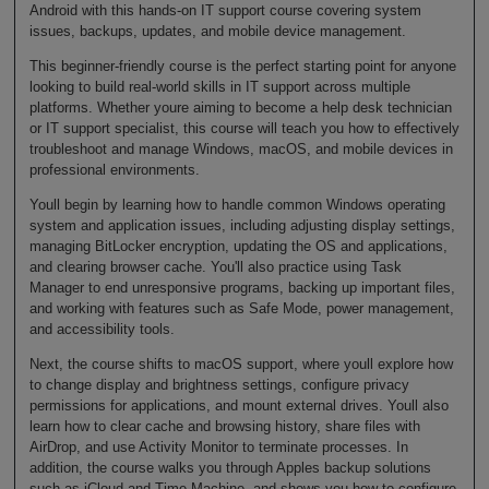
Android with this hands-on IT support course covering system
issues, backups, updates, and mobile device management.
This beginner-friendly course is the perfect starting point for anyone
looking to build real-world skills in IT support across multiple
platforms. Whether youre aiming to become a help desk technician
or IT support specialist, this course will teach you how to effectively
troubleshoot and manage Windows, macOS, and mobile devices in
professional environments.
Youll begin by learning how to handle common Windows operating
system and application issues, including adjusting display settings,
managing BitLocker encryption, updating the OS and applications,
and clearing browser cache. You'll also practice using Task
Manager to end unresponsive programs, backing up important files,
and working with features such as Safe Mode, power management,
and accessibility tools.
Next, the course shifts to macOS support, where youll explore how
to change display and brightness settings, configure privacy
permissions for applications, and mount external drives. Youll also
learn how to clear cache and browsing history, share files with
AirDrop, and use Activity Monitor to terminate processes. In
addition, the course walks you through Apples backup solutions
such as iCloud and Time Machine, and shows you how to configure