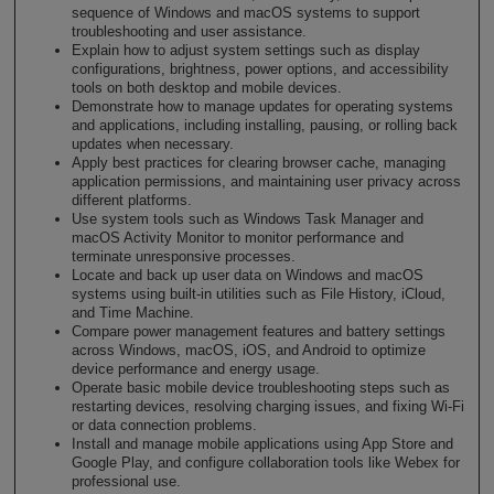
sequence of Windows and macOS systems to support
troubleshooting and user assistance.
Explain how to adjust system settings such as display
configurations, brightness, power options, and accessibility
tools on both desktop and mobile devices.
Demonstrate how to manage updates for operating systems
and applications, including installing, pausing, or rolling back
updates when necessary.
Apply best practices for clearing browser cache, managing
application permissions, and maintaining user privacy across
different platforms.
Use system tools such as Windows Task Manager and
macOS Activity Monitor to monitor performance and
terminate unresponsive processes.
Locate and back up user data on Windows and macOS
systems using built-in utilities such as File History, iCloud,
and Time Machine.
Compare power management features and battery settings
across Windows, macOS, iOS, and Android to optimize
device performance and energy usage.
Operate basic mobile device troubleshooting steps such as
restarting devices, resolving charging issues, and fixing Wi-Fi
or data connection problems.
Install and manage mobile applications using App Store and
Google Play, and configure collaboration tools like Webex for
professional use.