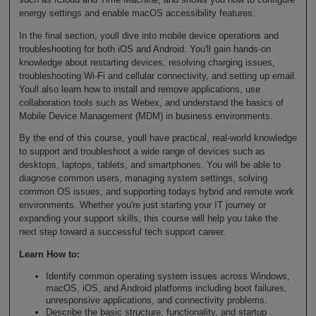
energy settings and enable macOS accessibility features.
In the final section, youll dive into mobile device operations and
troubleshooting for both iOS and Android. You'll gain hands-on
knowledge about restarting devices, resolving charging issues,
troubleshooting Wi-Fi and cellular connectivity, and setting up email.
Youll also learn how to install and remove applications, use
collaboration tools such as Webex, and understand the basics of
Mobile Device Management (MDM) in business environments.
By the end of this course, youll have practical, real-world knowledge
to support and troubleshoot a wide range of devices such as
desktops, laptops, tablets, and smartphones. You will be able to
diagnose common users, managing system settings, solving
common OS issues, and supporting todays hybrid and remote work
environments. Whether you're just starting your IT journey or
expanding your support skills, this course will help you take the
next step toward a successful tech support career.
Learn How to:
Identify common operating system issues across Windows,
macOS, iOS, and Android platforms including boot failures,
unresponsive applications, and connectivity problems.
Describe the basic structure, functionality, and startup