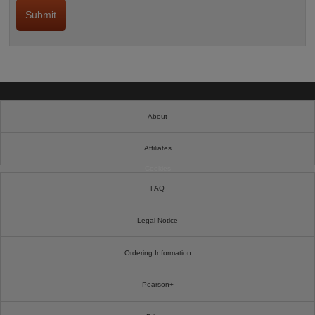
About
Affiliates
Cookies
FAQ
Legal Notice
Ordering Information
Pearson+