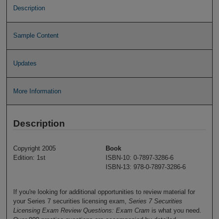
Description
Sample Content
Updates
More Information
Description
Copyright 2005
Book
Edition: 1st
ISBN-10: 0-7897-3286-6
ISBN-13: 978-0-7897-3286-6
If you're looking for additional opportunities to review material for
your Series 7 securities licensing exam,
Series 7 Securities
Licensing Exam Review Questions: Exam Cram
is what you need.