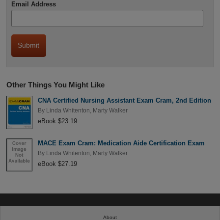
Email Address
Other Things You Might Like
CNA Certified Nursing Assistant Exam Cram, 2nd Edition
By
Linda Whitenton
,
Marty Walker
eBook $23.19
MACE Exam Cram: Medication Aide Certification Exam
By
Linda Whitenton
,
Marty Walker
eBook $27.19
About