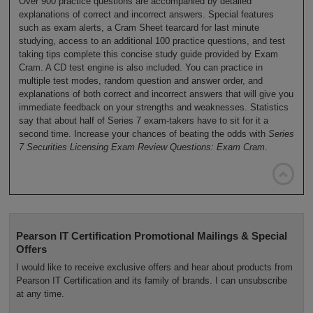
Over 900 practice questions are accompanied by detailed
explanations of correct and incorrect answers. Special features
such as exam alerts, a Cram Sheet tearcard for last minute
studying, access to an additional 100 practice questions, and test
taking tips complete this concise study guide provided by Exam
Cram. A CD test engine is also included. You can practice in
multiple test modes, random question and answer order, and
explanations of both correct and incorrect answers that will give you
immediate feedback on your strengths and weaknesses. Statistics
say that about half of Series 7 exam-takers have to sit for it a
second time. Increase your chances of beating the odds with
Series
7 Securities Licensing Exam Review Questions: Exam Cram
.

Pearson IT Certification Promotional Mailings & Special
Offers
I would like to receive exclusive offers and hear about products from
Pearson IT Certification and its family of brands. I can unsubscribe
at any time.