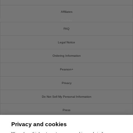
Affiliates
Cookies
FAQ
Legal Notice
Ordering Information
Pearson+
Privacy
Do Not Sell My Personal Information
Press
Privacy and cookies
Promotions