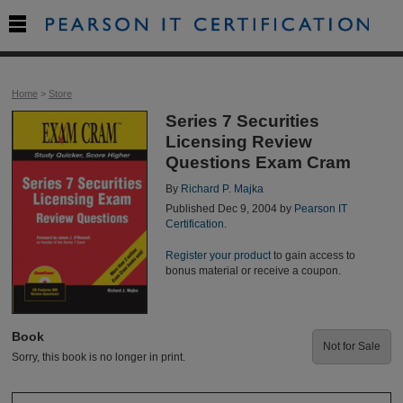

Home
>
Store
Series 7 Securities
Licensing Review
Questions Exam Cram
By
Richard P. Majka
Published Dec 9, 2004 by
Pearson IT
Certification
.
Register your product
to gain access to
bonus material or receive a coupon.
Book
Not for Sale
Sorry, this book is no longer in print.