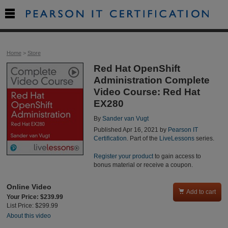

Home
>
Store
Red Hat OpenShift
Administration Complete
Video Course: Red Hat
EX280
By
Sander van Vugt
Published Apr 16, 2021 by
Pearson IT
Certification
. Part of the
LiveLessons
series.
Register your product
to gain access to
bonus material or receive a coupon.
Online Video

Add to cart
Your Price: $239.99
List Price: $299.99
About this video