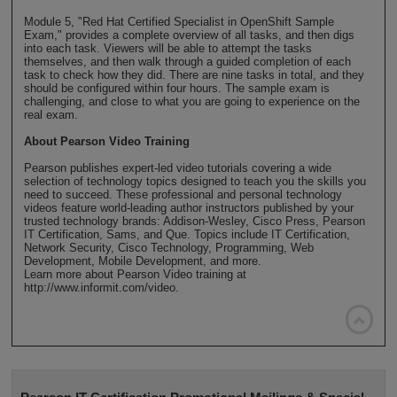
Module 5, "Red Hat Certified Specialist in OpenShift Sample
Exam," provides a complete overview of all tasks, and then digs
into each task. Viewers will be able to attempt the tasks
themselves, and then walk through a guided completion of each
task to check how they did. There are nine tasks in total, and they
should be configured within four hours. The sample exam is
challenging, and close to what you are going to experience on the
real exam.
About Pearson Video Training
Pearson publishes expert-led video tutorials covering a wide
selection of technology topics designed to teach you the skills you
need to succeed. These professional and personal technology
videos feature world-leading author instructors published by your
trusted technology brands: Addison-Wesley, Cisco Press, Pearson
IT Certification, Sams, and Que. Topics include IT Certification,
Network Security, Cisco Technology, Programming, Web
Development, Mobile Development, and more.
Learn more about Pearson Video training at
http://www.informit.com/video.
