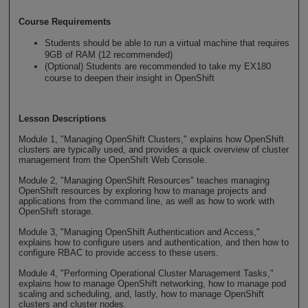
Course Requirements
Students should be able to run a virtual machine that requires
9GB of RAM (12 recommended)
(Optional) Students are recommended to take my EX180
course to deepen their insight in OpenShift
Lesson Descriptions
Module 1, "Managing OpenShift Clusters," explains how OpenShift
clusters are typically used, and provides a quick overview of cluster
management from the OpenShift Web Console.
Module 2, "Managing OpenShift Resources" teaches managing
OpenShift resources by exploring how to manage projects and
applications from the command line, as well as how to work with
OpenShift storage.
Module 3, "Managing OpenShift Authentication and Access,"
explains how to configure users and authentication, and then how to
configure RBAC to provide access to these users.
Module 4, "Performing Operational Cluster Management Tasks,"
explains how to manage OpenShift networking, how to manage pod
scaling and scheduling, and, lastly, how to manage OpenShift
clusters and cluster nodes.