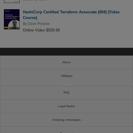
HashiCorp Certified Terraform Associate (004) (Video
Course)
By
Dave Prowse
Online Video $559.99
About
Affiliates
Cookies
FAQ
Legal Notice
Ordering Information