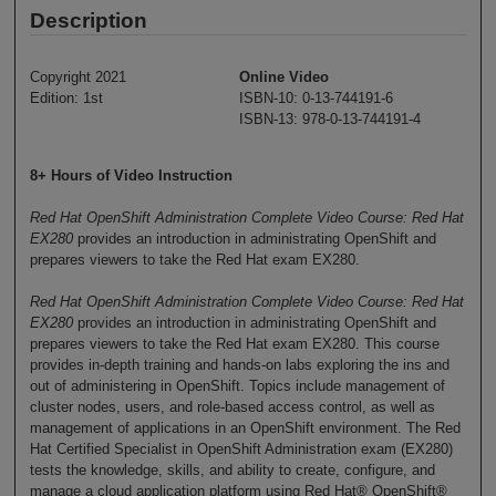
Description
Copyright 2021
Online Video
Edition: 1st
ISBN-10: 0-13-744191-6
ISBN-13: 978-0-13-744191-4
8+ Hours of Video Instruction
Red Hat OpenShift Administration Complete Video Course: Red Hat
EX280
provides an introduction in administrating OpenShift and
prepares viewers to take the Red Hat exam EX280.
Red Hat OpenShift Administration Complete Video Course: Red Hat
EX280
provides an introduction in administrating OpenShift and
prepares viewers to take the Red Hat exam EX280. This course
provides in-depth training and hands-on labs exploring the ins and
out of administering in OpenShift. Topics include management of
cluster nodes, users, and role-based access control, as well as
management of applications in an OpenShift environment. The Red
Hat Certified Specialist in OpenShift Administration exam (EX280)
tests the knowledge, skills, and ability to create, configure, and
manage a cloud application platform using Red Hat® OpenShift®