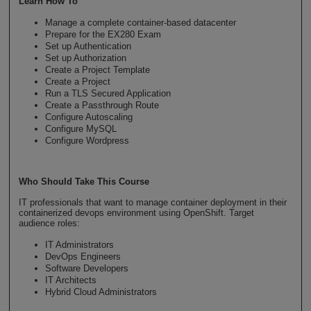
Learn How To
Manage a complete container-based datacenter
Prepare for the EX280 Exam
Set up Authentication
Set up Authorization
Create a Project Template
Create a Project
Run a TLS Secured Application
Create a Passthrough Route
Configure Autoscaling
Configure MySQL
Configure Wordpress
Who Should Take This Course
IT professionals that want to manage container deployment in their
containerized devops environment using OpenShift. Target
audience roles:
IT Administrators
DevOps Engineers
Software Developers
IT Architects
Hybrid Cloud Administrators