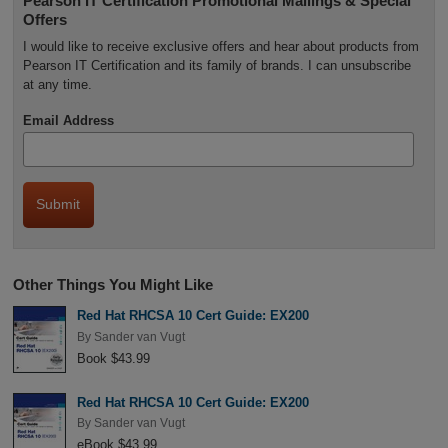
Pearson IT Certification Promotional Mailings & Special
Offers
I would like to receive exclusive offers and hear about products from
Pearson IT Certification and its family of brands. I can unsubscribe
at any time.
Email Address
Other Things You Might Like
Red Hat RHCSA 10 Cert Guide: EX200
By
Sander van Vugt
Book $43.99
Red Hat RHCSA 10 Cert Guide: EX200
By
Sander van Vugt
eBook $43.99