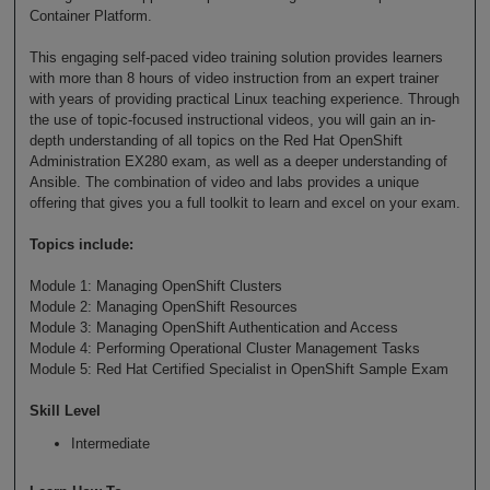
Container Platform.
This engaging self-paced video training solution provides learners
with more than 8 hours of video instruction from an expert trainer
with years of providing practical Linux teaching experience. Through
the use of topic-focused instructional videos, you will gain an in-
depth understanding of all topics on the Red Hat OpenShift
Administration EX280 exam, as well as a deeper understanding of
Ansible. The combination of video and labs provides a unique
offering that gives you a full toolkit to learn and excel on your exam.
Topics include:
Module 1: Managing OpenShift Clusters
Module 2: Managing OpenShift Resources
Module 3: Managing OpenShift Authentication and Access
Module 4: Performing Operational Cluster Management Tasks
Module 5: Red Hat Certified Specialist in OpenShift Sample Exam
Skill Level
Intermediate