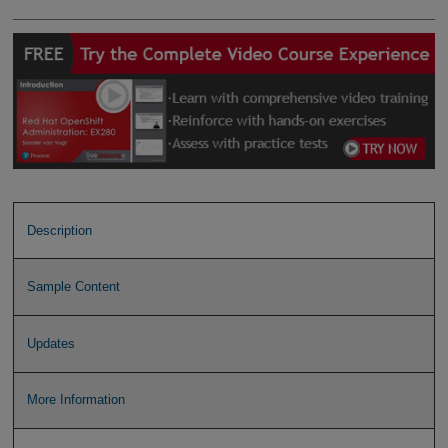
Description
Sample Content
Updates
More Information