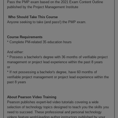
Pass the PMP exam based on the 2021 Exam Content Outline
published by the Project Management Institute
Who Should Take This Course
Anyone seeking to take (and pass!) the PMP exam.
Course Requirements
* Complete PM-related 35 education hours
And either:
* Possess a bachelor's degree with 36 months of verifiable project
management or project lead experience within the past 8 years
or
* If not possessing a bachelor's degree, have 60 months of
verifiable project management or project lead experience within the
past 8 years
About Pearson Video Training
Pearson publishes expert-led video tutorials covering a wide
selection of technology topics designed to teach you the skills you
need to succeed. These professional and personal technology
videos feature world-leading author instructors published by your