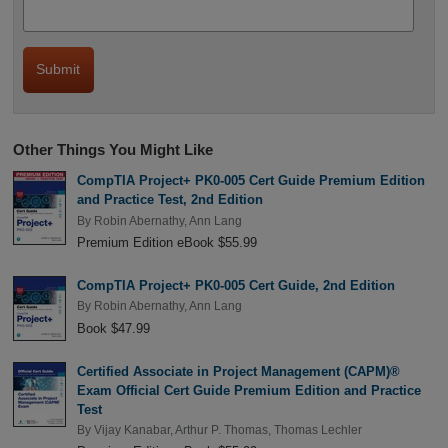
Other Things You Might Like
CompTIA Project+ PK0-005 Cert Guide Premium Edition
and Practice Test, 2nd Edition
By
Robin Abernathy
,
Ann Lang
Premium Edition eBook $55.99
CompTIA Project+ PK0-005 Cert Guide, 2nd Edition
By
Robin Abernathy
,
Ann Lang
Book $47.99
Certified Associate in Project Management (CAPM)®
Exam Official Cert Guide Premium Edition and Practice
Test
By
Vijay Kanabar
,
Arthur P. Thomas
,
Thomas Lechler