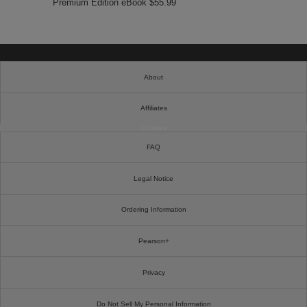
Premium Edition eBook $55.99
About
Affiliates
Cookies
FAQ
Legal Notice
Ordering Information
Pearson+
Privacy
Do Not Sell My Personal Information