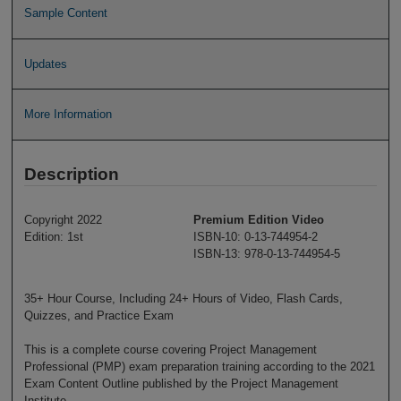
Sample Content
Updates
More Information
Description
Copyright 2022
Premium Edition Video
Edition: 1st
ISBN-10: 0-13-744954-2
ISBN-13: 978-0-13-744954-5
35+ Hour Course, Including 24+ Hours of Video, Flash Cards,
Quizzes, and Practice Exam
This is a complete course covering Project Management
Professional (PMP) exam preparation training according to the 2021
Exam Content Outline published by the Project Management
Institute.