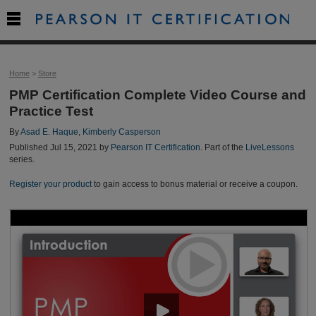

Home
>
Store
PMP Certification Complete Video Course and
Practice Test
By
Asad E. Haque
,
Kimberly Casperson
Published Jul 15, 2021 by
Pearson IT Certification
. Part of the
LiveLessons
series.
Register your product
to gain access to bonus material or receive a coupon.