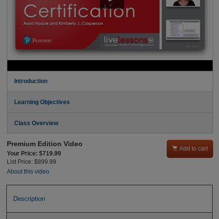
Introduction
Learning Objectives
Class Overview
Premium Edition Video

Add to cart
Your Price: $719.99
List Price: $899.99
About this video
Description