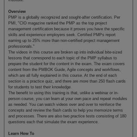
Overview
PMP is a globally recognized and sought-after certification. Per
PMI, "CIO magazine ranked the PMP as the top project
management certification because it proves you have the specific
skills and experience employers seek. Certified PMPs report
earning up to 25% more than non-certified project management
professionals."
The videos in this course are broken up into individual bite-sized
lessons that correspond to each topic of the PMP syllabus to
prepare the student for the content in the exam. The exam covers
content from the PMBOK Guide, Agile concepts and workflows,
which are all fully explained in this course. At the end of each
section is a practice quiz, and there are more than 250 flash cards
for students to test their knowledge.
The benefit to using this training is that, unlike a webinar or in-
person course, you can learn at your own pace and repeat modules
as needed. You can watch videos over and over to reinforce the
concepts and review the flash cards to help you memorize terms
and processes. There are also two practice tests consisting of 180
questions each that simulate the exam experience.
Learn How To