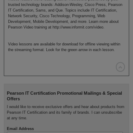
trusted technology brands: Addison-Wesley, Cisco Press, Pearson
IT Certification, Sams, and Que. Topics include IT Certification,
Network Security, Cisco Technology, Programming, Web
Development, Mobile Development, and more. Learn more about
Pearson Video training at http://www.informit.com/video.
Video lessons are available for download for offline viewing within
the streaming format. Look for the green arrow in each lesson.

Pearson IT Certification Promotional Mailings & Special
Offers
I would like to receive exclusive offers and hear about products from
Pearson IT Certification and its family of brands. I can unsubscribe
at any time.
Email Address