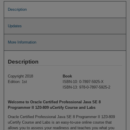
Description
Updates
More Information
Description
Copyright 2018
Book
Edition: 1st
ISBN-10: 0-7897-5925-X
ISBN-13: 978-0-7897-5925-2
Welcome to Oracle Certified Professional Java SE 8
Programmer II 1Z0-809 uCertify Course and Labs
Oracle Certified Professional Java SE 8 Programmer II 1Z0-809
uCertify Course and Labs is an easy-to-use online course that
allows you to assess your readiness and teaches you what you