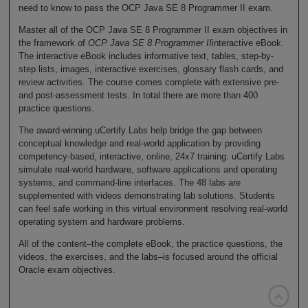
need to know to pass the OCP Java SE 8 Programmer II exam.
Master all of the OCP Java SE 8 Programmer II exam objectives in
the framework of
OCP Java SE 8 Programmer II
interactive eBook.
The interactive eBook includes informative text, tables, step-by-
step lists, images, interactive exercises, glossary flash cards, and
review activities. The course comes complete with extensive pre-
and post-assessment tests. In total there are more than 400
practice questions.
The award-winning uCertify Labs help bridge the gap between
conceptual knowledge and real-world application by providing
competency-based, interactive, online, 24x7 training. uCertify Labs
simulate real-world hardware, software applications and operating
systems, and command-line interfaces. The 48 labs are
supplemented with videos demonstrating lab solutions. Students
can feel safe working in this virtual environment resolving real-world
operating system and hardware problems.
All of the content–the complete eBook, the practice questions, the
videos, the exercises, and the labs–is focused around the official
Oracle exam objectives.
