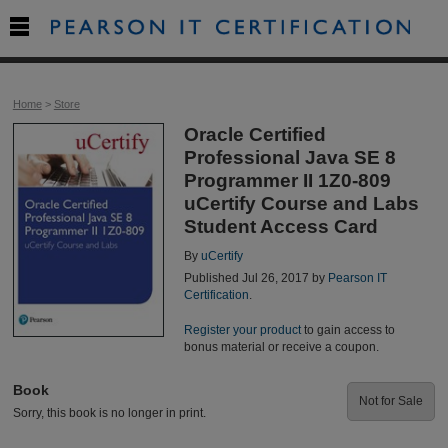

Home
>
Store
Oracle Certified
Professional Java SE 8
Programmer II 1Z0-809
uCertify Course and Labs
Student Access Card
By
uCertify
Published Jul 26, 2017 by
Pearson IT
Certification
.
Register your product
to gain access to
bonus material or receive a coupon.
Book
Not for Sale
Sorry, this book is no longer in print.