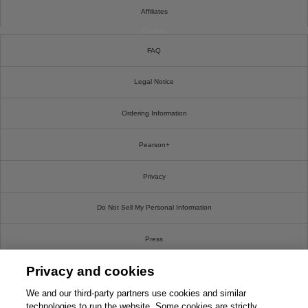
Affiliates
Cookies
FAQ
Legal Notice
Ordering Information
Pearson+
Privacy
Do Not Sell My Personal Information
Press
Privacy and cookies
Promotions
We and our third-party partners use cookies and similar
Support
technologies to run the website. Some cookies are strictly