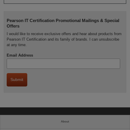
Pearson IT Certification Promotional Mailings & Special
Offers
I would like to receive exclusive offers and hear about products from
Pearson IT Certification and its family of brands. I can unsubscribe
at any time.
Email Address
About