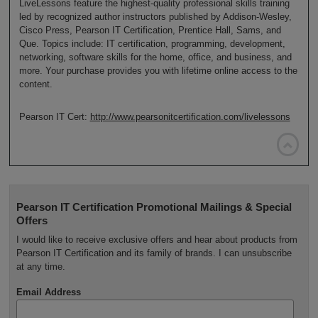
LiveLessons feature the highest-quality professional skills training
led by recognized author instructors published by Addison-Wesley,
Cisco Press, Pearson IT Certification, Prentice Hall, Sams, and
Que. Topics include: IT certification, programming, development,
networking, software skills for the home, office, and business, and
more. Your purchase provides you with lifetime online access to the
content.
Pearson IT Cert:
http://www.pearsonitcertification.com/livelessons

Pearson IT Certification Promotional Mailings & Special
Offers
I would like to receive exclusive offers and hear about products from
Pearson IT Certification and its family of brands. I can unsubscribe
at any time.
Email Address