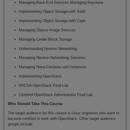
Managing Back-End Services Managing Keystone
Implementing Object Storage with Swift
Implementing Object Storage with Ceph
Managing Glance Image Services
Managing Cinder Block Storage
Understanding Neutron Networking
Managing Neutron Networking Services
Managing Nova Compute and Instances
Implementing OpenStack
RHCSA OpenStack Final Lab
Certified OpenStack Administrator Final Lab
Who Should Take This Course
The target audience for this course is Linux engineers who want to
become certified to work with OpenStack. Other target audience
groups include: