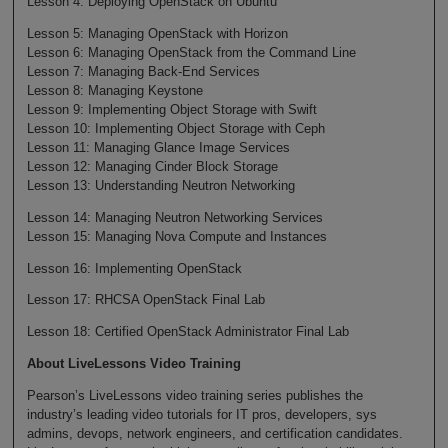
Lesson 4: Deploying OpenStack on Ubuntu
Lesson 5: Managing OpenStack with Horizon
Lesson 6: Managing OpenStack from the Command Line
Lesson 7: Managing Back-End Services
Lesson 8: Managing Keystone
Lesson 9: Implementing Object Storage with Swift
Lesson 10: Implementing Object Storage with Ceph
Lesson 11: Managing Glance Image Services
Lesson 12: Managing Cinder Block Storage
Lesson 13: Understanding Neutron Networking
Lesson 14: Managing Neutron Networking Services
Lesson 15: Managing Nova Compute and Instances
Lesson 16: Implementing OpenStack
Lesson 17: RHCSA OpenStack Final Lab
Lesson 18: Certified OpenStack Administrator Final Lab
About LiveLessons Video Training
Pearson’s LiveLessons video training series publishes the
industry’s leading video tutorials for IT pros, developers, sys
admins, devops, network engineers, and certification candidates.