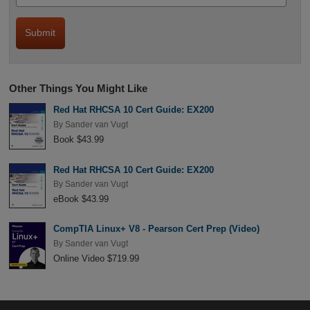
Other Things You Might Like
Red Hat RHCSA 10 Cert Guide: EX200
By
Sander van Vugt
Book $43.99
Red Hat RHCSA 10 Cert Guide: EX200
By
Sander van Vugt
eBook $43.99
CompTIA Linux+ V8 - Pearson Cert Prep (Video)
By
Sander van Vugt
Online Video $719.99