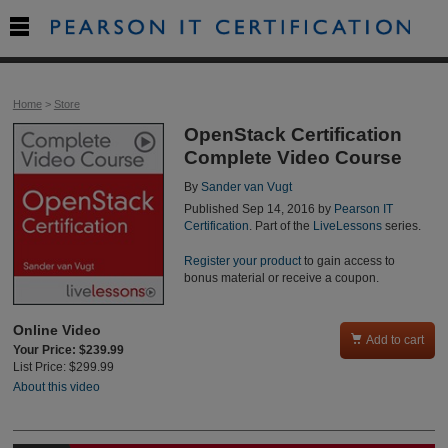

Home
>
Store
OpenStack Certification
Complete Video Course
By
Sander van Vugt
Published Sep 14, 2016 by
Pearson IT
Certification
. Part of the
LiveLessons
series.
Register your product
to gain access to
bonus material or receive a coupon.
Online Video

Add to cart
Your Price: $239.99
List Price: $299.99
About this video