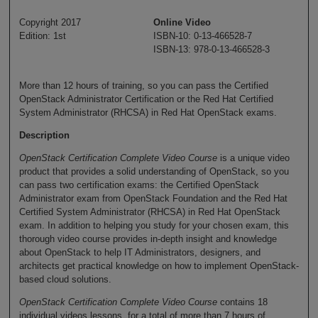
Copyright 2017
Online Video
Edition: 1st
ISBN-10: 0-13-466528-7
ISBN-13: 978-0-13-466528-3
More than 12 hours of training, so you can pass the Certified
OpenStack Administrator Certification or the Red Hat Certified
System Administrator (RHCSA) in Red Hat OpenStack exams.
Description
OpenStack Certification Complete Video Course
is a unique video
product that provides a solid understanding of OpenStack, so you
can pass two certification exams: the Certified OpenStack
Administrator exam from OpenStack Foundation and the Red Hat
Certified System Administrator (RHCSA) in Red Hat OpenStack
exam. In addition to helping you study for your chosen exam, this
thorough video course provides in-depth insight and knowledge
about OpenStack to help IT Administrators, designers, and
architects get practical knowledge on how to implement OpenStack-
based cloud solutions.
OpenStack Certification Complete Video Course
contains 18
individual videos lessons, for a total of more than 7 hours of