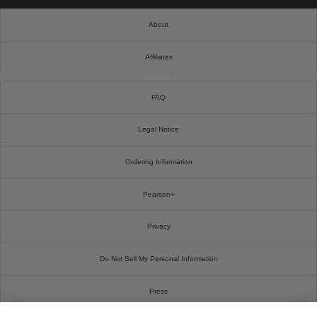
About
Affiliates
Cookies
FAQ
Legal Notice
Ordering Information
Pearson+
Privacy
Do Not Sell My Personal Information
Press