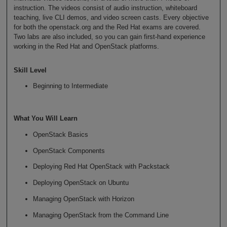
instruction. The videos consist of audio instruction, whiteboard
teaching, live CLI demos, and video screen casts. Every objective
for both the openstack.org and the Red Hat exams are covered.
Two labs are also included, so you can gain first-hand experience
working in the Red Hat and OpenStack platforms.
Skill Level
Beginning to Intermediate
What You Will Learn
OpenStack Basics
OpenStack Components
Deploying Red Hat OpenStack with Packstack
Deploying OpenStack on Ubuntu
Managing OpenStack with Horizon
Managing OpenStack from the Command Line