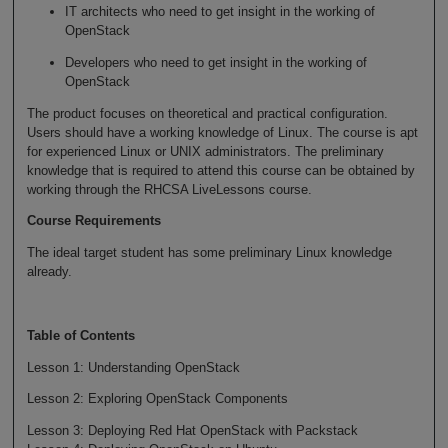
IT architects who need to get insight in the working of
OpenStack
Developers who need to get insight in the working of
OpenStack
The product focuses on theoretical and practical configuration.
Users should have a working knowledge of Linux. The course is apt
for experienced Linux or UNIX administrators. The preliminary
knowledge that is required to attend this course can be obtained by
working through the RHCSA LiveLessons course.
Course Requirements
The ideal target student has some preliminary Linux knowledge
already.
Table of Contents
Lesson 1: Understanding OpenStack
Lesson 2: Exploring OpenStack Components
Lesson 3: Deploying Red Hat OpenStack with Packstack