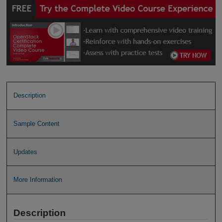
Description
Sample Content
Updates
More Information
Description