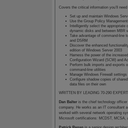
Covers the critical information you’ll ne
Set up and maintain Windows Ser
Use the Group Policy Managemen
Intelligently select the appropriat
dynamic disks and between MBR 
Take advantage of command-lin
and DSRM
Discover the enhanced functionali
edition of Windows Server 2003
Harness the power of the increased
Configuration Wizard (SCW) and Acc
Perform bulk imports and exports 
command-line utilities
Manage Windows Firewall settings
Configure shadow copies of shared f
data files on their own
WRITTEN BY LEADING 70-290 EXPERT
Dan Balter
is the chief technology officer
company. He works as an IT consultant an
worked with several network operating sys
Microsoft certifications: MCDST, MCSA
Patrick Regan
is a senior design architec