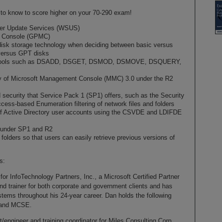
ed to know to score higher on your 70-290 exam!
ver Update Services (WSUS)
t Console (GPMC)
e disk storage technology when deciding between basic versus
versus GPT disks
e tools such as DSADD, DSGET, DSMOD, DSMOVE, DSQUERY,
ty of Microsoft Management Console (MMC) 3.0 under the R2
 security that Service Pack 1 (SP1) offers, such as the Security
ess-based Enumeration filtering of network files and folders
of Active Directory user accounts using the CSVDE and LDIFDE
 under SP1 and R2
olders so that users can easily retrieve previous versions of
s:
 for InfoTechnology Partners, Inc., a Microsoft Certified Partner
d trainer for both corporate and government clients and has
tems throughout his 24-year career. Dan holds the following
, and MCSE.
t/engineer and training coordinator for Miles Consulting Corp