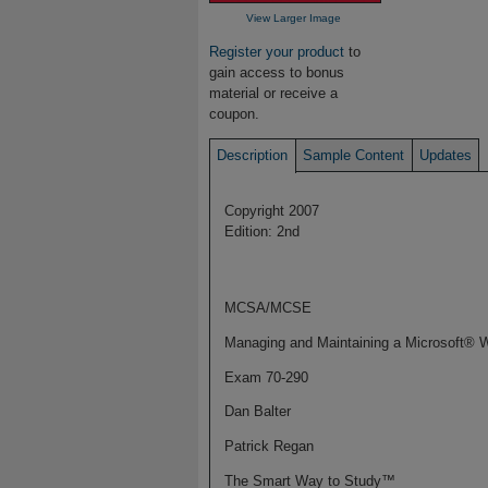
View Larger Image
Register your product
to
gain access to bonus
material or receive a
coupon.
Description
Sample Content
Updates
Copyright 2007
Edition: 2nd
MCSA/MCSE
Managing and Maintaining a Microsoft® 
Exam 70-290
Dan Balter
Patrick Regan
The Smart Way to Study™