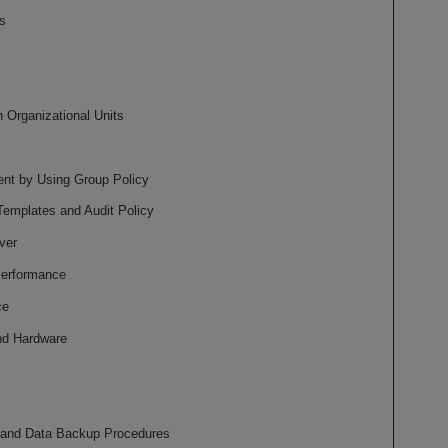
s
 Organizational Units
nt by Using Group Policy
Templates and Audit Policy
ver
Performance
ce
and Hardware
 and Data Backup Procedures