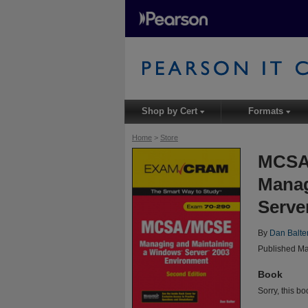
Shop by Cert
Formats
▾
▾
Home
>
Store
MCSA
Manag
Serve
By
Dan Balte
Published Ma
Book
Sorry, this bo