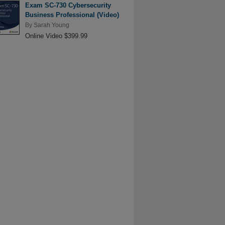
Exam SC-730 Cybersecurity
Business Professional (Video)
By
Sarah Young
Online Video $399.99