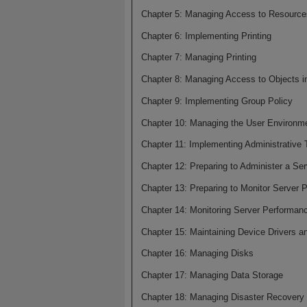
Chapter 5: Managing Access to Resource
Chapter 6: Implementing Printing
Chapter 7: Managing Printing
Chapter 8: Managing Access to Objects in
Chapter 9: Implementing Group Policy
Chapter 10: Managing the User Environme
Chapter 11: Implementing Administrative 
Chapter 12: Preparing to Administer a Ser
Chapter 13: Preparing to Monitor Server 
Chapter 14: Monitoring Server Performan
Chapter 15: Maintaining Device Drivers 
Chapter 16: Managing Disks
Chapter 17: Managing Data Storage
Chapter 18: Managing Disaster Recovery