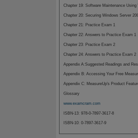
Chapter 19: Software Maintenance Using
Chapter 20: Securing Windows Server 20
Chapter 21: Practice Exam 1
Chapter 22: Answers to Practice Exam 1
Chapter 23: Practice Exam 2
Chapter 24: Answers to Practice Exam 2
Appendix A:Suggested Readings and Res
Appendix B: Accessing Your Free Measur
Appendix C: MeasureUp's Product Featur
Glossary
www.examcram.com
ISBN-13: 978-0-7897-3617-8
ISBN-10: 0-7897-3617-9