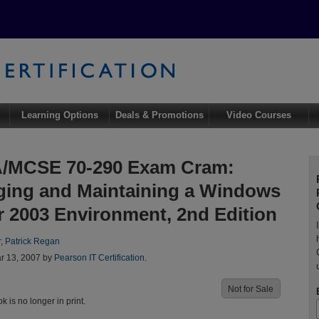
Learning Options
Deals & Promotions
Video Courses
/MCSE 70-290 Exam Cram:
ing and Maintaining a Windows
r 2003 Environment, 2nd Edition
r
,
Patrick Regan
r 13, 2007 by
Pearson IT Certification
.
Not for Sale
ok is no longer in print.