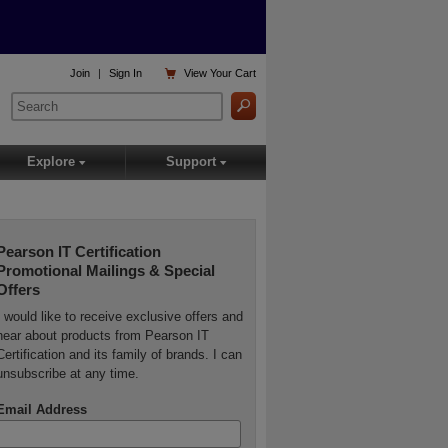

Join
|
Sign In
View
Your Cart
Explore
Support
▾
▾
Pearson IT Certification
Promotional Mailings & Special
Offers
I would like to receive exclusive offers and
hear about products from Pearson IT
Certification and its family of brands. I can
unsubscribe at any time.
Email Address