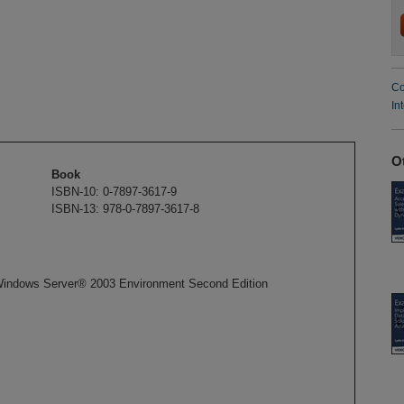
Co
In
O
Book
ISBN-10: 0-7897-3617-9
ISBN-13: 978-0-7897-3617-8
Windows Server® 2003 Environment Second Edition