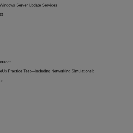
 Windows Server Update Services
03
ources
eUp Practice Test—Including Networking Simulations!:
es