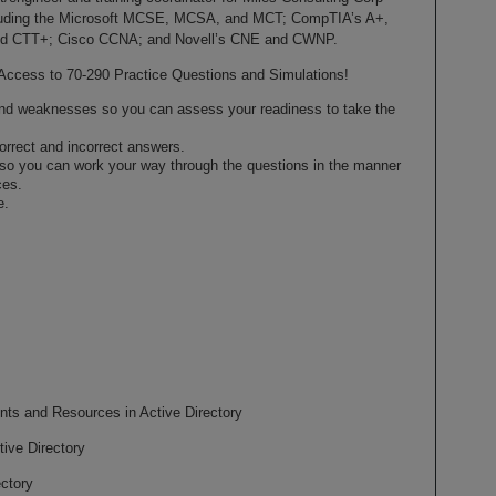
ncluding the Microsoft MCSE, MCSA, and MCT; CompTIA’s A+,
and CTT+; Cisco CCNA; and Novell’s CNE and CWNP.
Access to 70-290 Practice Questions and Simulations!
 and weaknesses so you can assess your readiness to take the
orrect and incorrect answers.
 so you can work your way through the questions in the manner
ces.
e.
nts and Resources in Active Directory
ive Directory
ctory