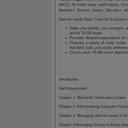
(MCC). He holds many certifications, i
Network+, Server+, Linux+, Security+, 
See the Inside Back Cover for Exclusive 
Helps you identify your strengths
actual 70-290 exam.
Provides detailed explanations of c
Features a variety of study modes
that best suits your study preferen
Covers each 70-290 exam objectiv
Introduction
Self Assessment
Chapter 1: Microsoft Certification Exams
Chapter 2: Administering Computer Accou
Chapter 3: Managing User Accounts in Act
Chapter 4:Managing Groups in Active Dire