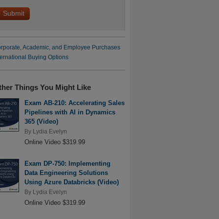
rporate, Academic, and Employee Purchases
ternational Buying Options
ther Things You Might Like
Exam AB-210: Accelerating Sales
Pipelines with AI in Dynamics
365 (Video)
By
Lydia Evelyn
Online Video $319.99
Exam DP-750: Implementing
Data Engineering Solutions
Using Azure Databricks (Video)
By
Lydia Evelyn
Online Video $319.99