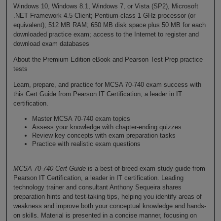
Windows 10, Windows 8.1, Windows 7, or Vista (SP2), Microsoft
.NET Framework 4.5 Client; Pentium-class 1 GHz processor (or
equivalent); 512 MB RAM; 650 MB disk space plus 50 MB for each
downloaded practice exam; access to the Internet to register and
download exam databases
About the Premium Edition eBook and Pearson Test Prep practice
tests
Learn, prepare, and practice for MCSA 70-740 exam success with
this Cert Guide from Pearson IT Certification, a leader in IT
certification.
Master MCSA 70-740 exam topics
Assess your knowledge with chapter-ending quizzes
Review key concepts with exam preparation tasks
Practice with realistic exam questions
MCSA 70-740 Cert Guide
is a best-of-breed exam study guide from
Pearson IT Certification, a leader in IT certification. Leading
technology trainer and consultant Anthony Sequeira shares
preparation hints and test-taking tips, helping you identify areas of
weakness and improve both your conceptual knowledge and hands-
on skills. Material is presented in a concise manner, focusing on