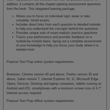
addition, it contains all the chapter-opening assessment questions
from the book. This integrated learning package:
Allows you to focus on individual topic areas or take
complete, timed exams
Includes direct links from each question to detailed tutorials
to help you understand the concepts behind the questions
Provides unique sets of exam-realistic practice questions
Tracks your performance and provides feedback on a
module-by-module basis, laying out a complete assessment
of your knowledge to help you focus your study where it is
needed most
Pearson Test Prep online system requirements:
Browsers: Chrome version 40 and above, Firefox version 35 and
above, Safari version 7, Internet Explorer 10, 11, Microsoft Edge,
Opera. Devices: Desktop and laptop computers, tablets running on
Android and iOS, smartphones with a minimum screen size of 4.7".
Internet access required.
Pearson Test Prep offline system requirements: