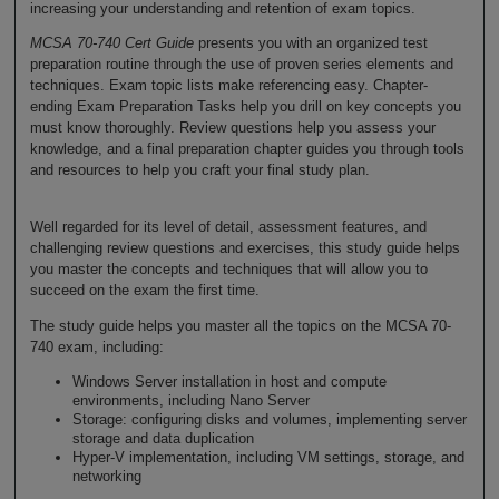
increasing your understanding and retention of exam topics.
MCSA 70-740 Cert Guide
presents you with an organized test
preparation routine through the use of proven series elements and
techniques. Exam topic lists make referencing easy. Chapter-
ending Exam Preparation Tasks help you drill on key concepts you
must know thoroughly. Review questions help you assess your
knowledge, and a final preparation chapter guides you through tools
and resources to help you craft your final study plan.
Well regarded for its level of detail, assessment features, and
challenging review questions and exercises, this study guide helps
you master the concepts and techniques that will allow you to
succeed on the exam the first time.
The study guide helps you master all the topics on the MCSA 70-
740 exam, including:
Windows Server installation in host and compute
environments, including Nano Server
Storage: configuring disks and volumes, implementing server
storage and data duplication
Hyper-V implementation, including VM settings, storage, and
networking