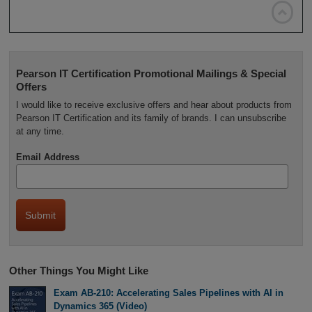

Pearson IT Certification Promotional Mailings & Special
Offers
I would like to receive exclusive offers and hear about products from
Pearson IT Certification and its family of brands. I can unsubscribe
at any time.
Email Address
Other Things You Might Like
Exam AB-210: Accelerating Sales Pipelines with AI in
Dynamics 365 (Video)