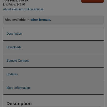
Your Price: $39.99
List Price: $49.99
About Premium Edition eBooks
Also available in
other formats
.
Description
Downloads
Sample Content
Updates
More Information
Description