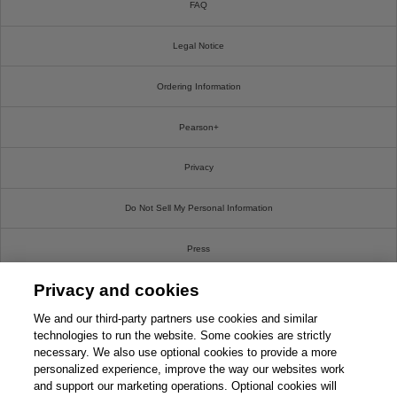
FAQ
Legal Notice
Ordering Information
Pearson+
Privacy
Do Not Sell My Personal Information
Press
Privacy and cookies
Promotions
We and our third-party partners use cookies and similar
Support
technologies to run the website. Some cookies are strictly
necessary. We also use optional cookies to provide a more
personalized experience, improve the way our websites work
Write For Us
and support our marketing operations. Optional cookies will