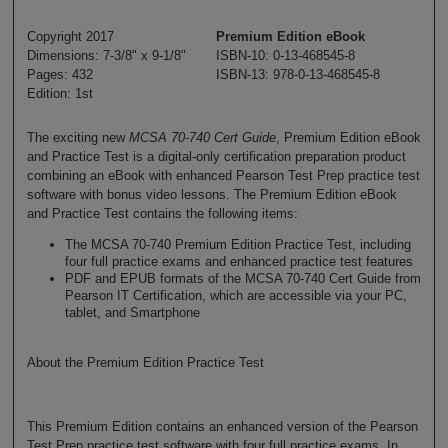
Copyright 2017
Premium Edition eBook
Dimensions: 7-3/8" x 9-1/8"
ISBN-10: 0-13-468545-8
Pages: 432
ISBN-13: 978-0-13-468545-8
Edition: 1st
The exciting new
MCSA 70-740 Cert Guide
, Premium Edition eBook
and Practice Test is a digital-only certification preparation product
combining an eBook with enhanced Pearson Test Prep practice test
software with bonus video lessons. The Premium Edition eBook
and Practice Test contains the following items:
The MCSA 70-740 Premium Edition Practice Test, including
four full practice exams and enhanced practice test features
PDF and EPUB formats of the MCSA 70-740 Cert Guide from
Pearson IT Certification, which are accessible via your PC,
tablet, and Smartphone
About the Premium Edition Practice Test
This Premium Edition contains an enhanced version of the Pearson
Test Prep practice test software with four full practice exams. In