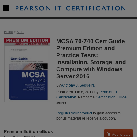

Home
>
Store
MCSA 70-740 Cert Guide
Premium Edition and
Practice Tests:
Installation, Storage, and
Compute with Windows
Server 2016
By
Anthony J. Sequeira
Published Jun 8, 2017 by
Pearson IT
Certification
. Part of the
Certification Guide
series.
Register your product
to gain access to
bonus material or receive a coupon.
Premium Edition eBook

Add to cart