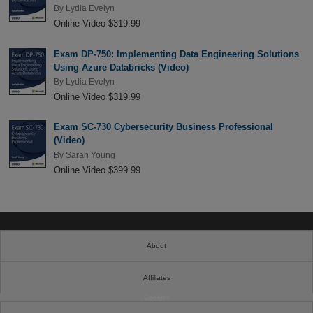
By
Lydia Evelyn
Online Video $319.99
Exam DP-750: Implementing Data Engineering Solutions
Using Azure Databricks (Video)
By
Lydia Evelyn
Online Video $319.99
Exam SC-730 Cybersecurity Business Professional
(Video)
By
Sarah Young
Online Video $399.99
About
Affiliates
Cookies